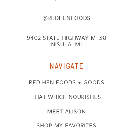
@REDHENFOODS
9402 STATE HIGHWAY M-38
NISULA, MI
NAVIGATE
RED HEN FOODS + GOODS
THAT WHICH NOURISHES
MEET ALISON
SHOP MY FAVORITES