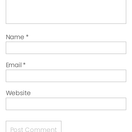
Name
*
Email
*
Website