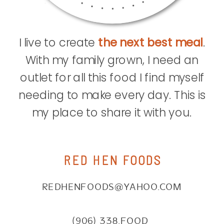
I live to create
the next best meal
.
With my family grown, I need an
outlet for all this food I find myself
needing to make every day. This is
my place to share it with you.
RED HEN FOODS
REDHENFOODS@YAHOO.COM
(906) 338.FOOD