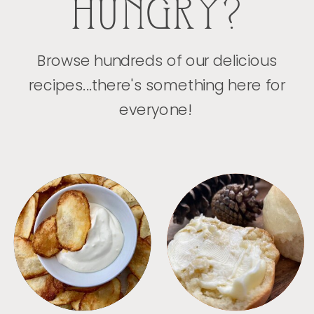
HUNGRY?
Browse hundreds of our delicious
recipes...there's something here for
everyone!
APPETIZERS
BREAD