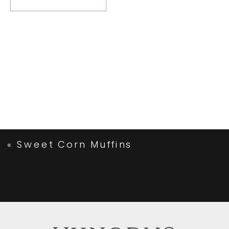
«
Sweet Corn Muffins