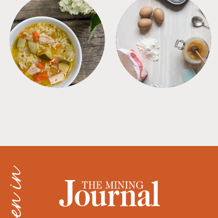
SOUPS
TIPS + TRICKS
as seen in