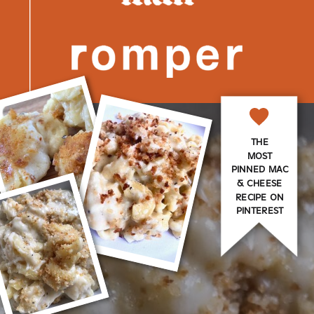
THE
MOST
PINNED MAC
& CHEESE
RECIPE ON
PINTEREST