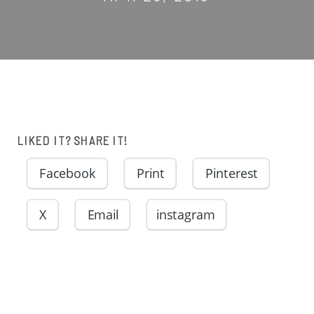
LIKED IT? SHARE IT!
Facebook
Print
Pinterest
X
Email
instagram