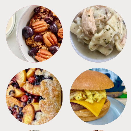
BREAKFAST
CROCKPOT
DESSERTS
FREEZER FOODS