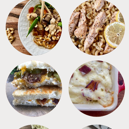
MEALS
PASTA
SANDWICHES
SIDES