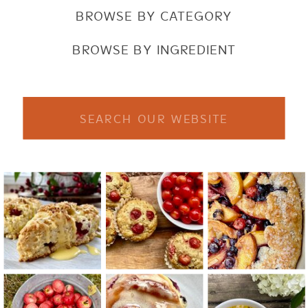
BROWSE BY CATEGORY
BROWSE BY INGREDIENT
Search
for: