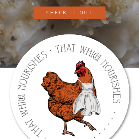
CHECK IT OUT