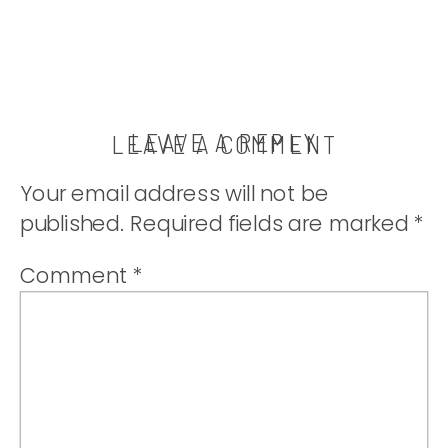
LEAVE A REPLY
LEAVE A COMMENT
Your email address will not be
published.
Required fields are marked
*
Comment
*