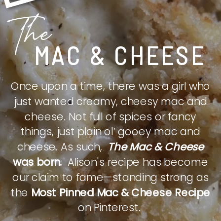
The
MAC & CHEESE
Once upon a time, there was a girl who
just wanted creamy, cheesy mac and
cheese. Not full of spices or fancy
things, just plain ol’ gooey mac and
cheese. As such,
The Mac & Cheese
was born.
Alison's recipe has become
our claim to fame—standing strong as
the
Most Pinned Mac & Cheese Recipe
on Pinterest.