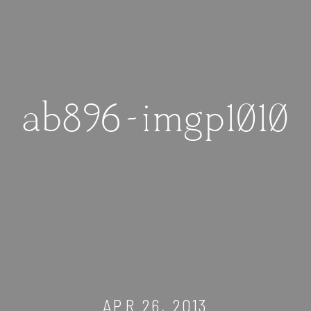
ab896-imgp1010
APR 26, 2013