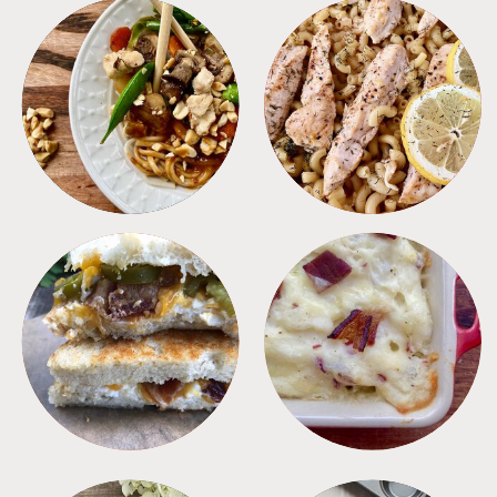
MEALS
PASTA
SANDWICHES
SIDES