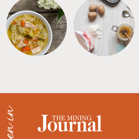
SOUPS
TIPS + TRICKS
as seen in