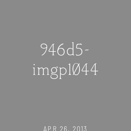
946d5-
imgp1044
APR 26, 2013