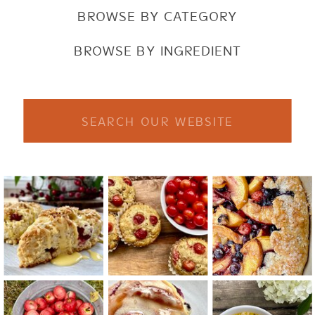
BROWSE BY CATEGORY
BROWSE BY INGREDIENT
Search
for: