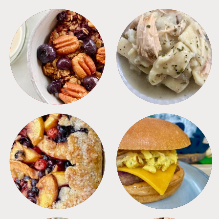
BREAKFAST
CROCKPOT
DESSERTS
FREEZER FOODS