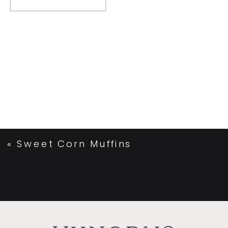
«
Sweet Corn Muffins