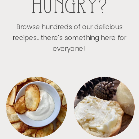
HUNGRY?
Browse hundreds of our delicious
recipes...there's something here for
everyone!
APPETIZERS
BREAD