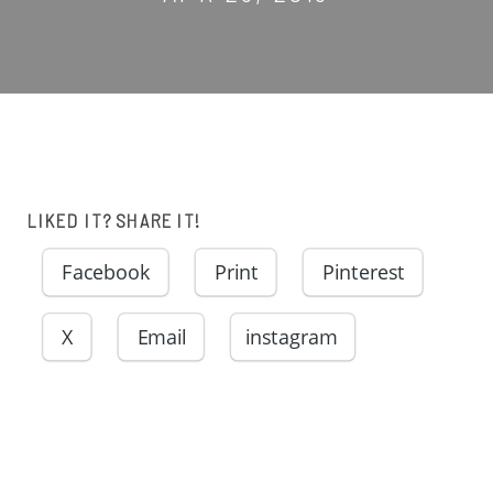
LIKED IT? SHARE IT!
Facebook
Print
Pinterest
X
Email
instagram