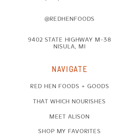
@REDHENFOODS
9402 STATE HIGHWAY M-38
NISULA, MI
NAVIGATE
RED HEN FOODS + GOODS
THAT WHICH NOURISHES
MEET ALISON
SHOP MY FAVORITES