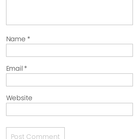
Name
*
Email
*
Website