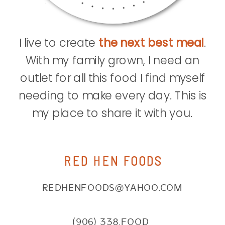
I live to create
the next best meal
.
With my family grown, I need an
outlet for all this food I find myself
needing to make every day. This is
my place to share it with you.
RED HEN FOODS
REDHENFOODS@YAHOO.COM
(906) 338.FOOD