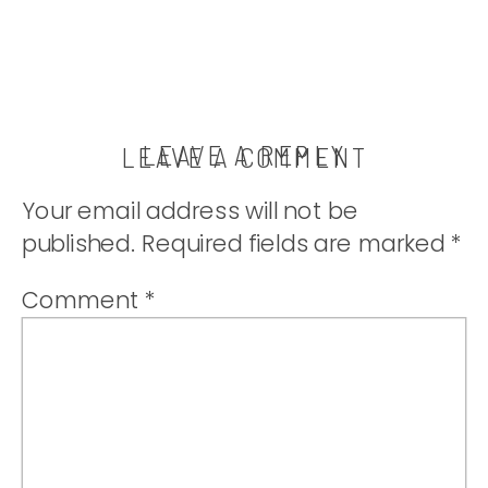
LEAVE A REPLY
LEAVE A COMMENT
Your email address will not be
published.
Required fields are marked
*
Comment
*