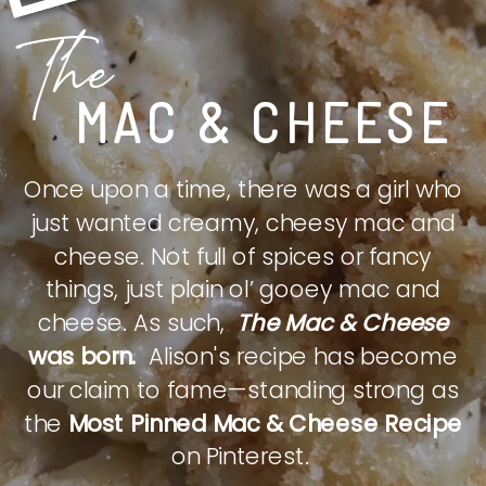
The
MAC & CHEESE
Once upon a time, there was a girl who
just wanted creamy, cheesy mac and
cheese. Not full of spices or fancy
things, just plain ol’ gooey mac and
cheese. As such,
The Mac & Cheese
was born.
Alison's recipe has become
our claim to fame—standing strong as
the
Most Pinned Mac & Cheese Recipe
on Pinterest.