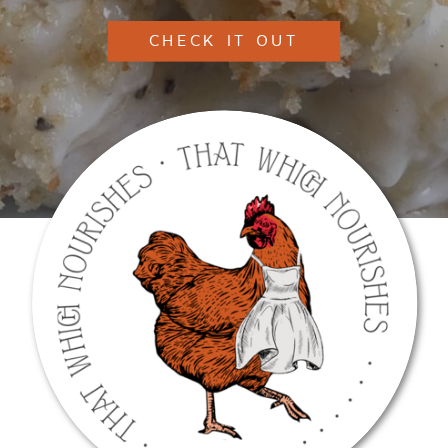
CHECK IT OUT