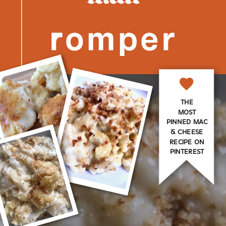
THE
MOST
PINNED MAC
& CHEESE
RECIPE ON
PINTEREST