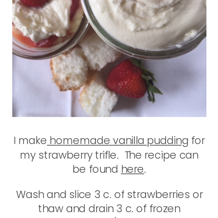
I make
homemade vanilla pudding
for
my strawberry trifle. The recipe can
be found
here
.
Wash and slice 3 c. of strawberries or
thaw and drain 3 c. of frozen