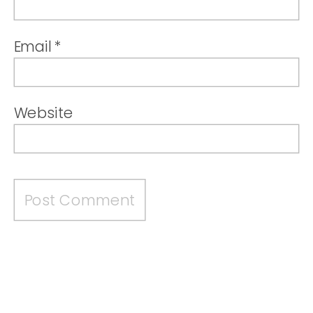
Email
*
Website