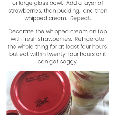
or large glass bowl. Add a layer of
strawberries, then pudding, and then
whipped cream. Repeat.
Decorate the whipped cream on top
with fresh strawberries. Refrigerate
the whole thing for at least four hours,
but eat within twenty-four hours or it
can get soggy.