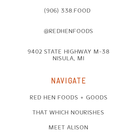
(906) 338.FOOD
@REDHENFOODS
9402 STATE HIGHWAY M-38
NISULA, MI
NAVIGATE
RED HEN FOODS + GOODS
THAT WHICH NOURISHES
MEET ALISON