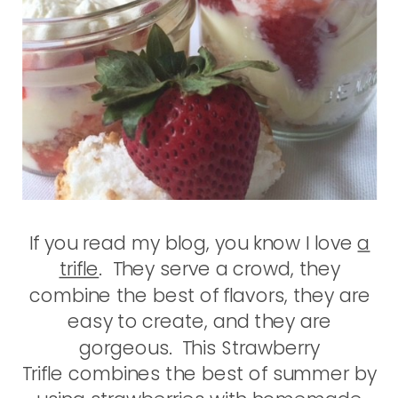
If you read my blog, you know I love
a
trifle
. They serve a crowd, they
combine the best of flavors, they are
easy to create, and they are
gorgeous. This Strawberry
Trifle combines the best of summer by