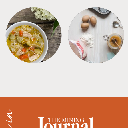
SOUPS
TIPS + TRICKS