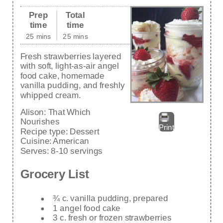
Prep
Total
time
time
25 mins
25 mins
Fresh strawberries layered
with soft, light-as-air angel
food cake, homemade
vanilla pudding, and freshly
whipped cream.
Alison:
That Which
Nourishes
Print
Recipe type:
Dessert
Cuisine:
American
Serves:
8-10 servings
Grocery List
¾ c. vanilla pudding, prepared
1 angel food cake
3 c. fresh or frozen strawberries