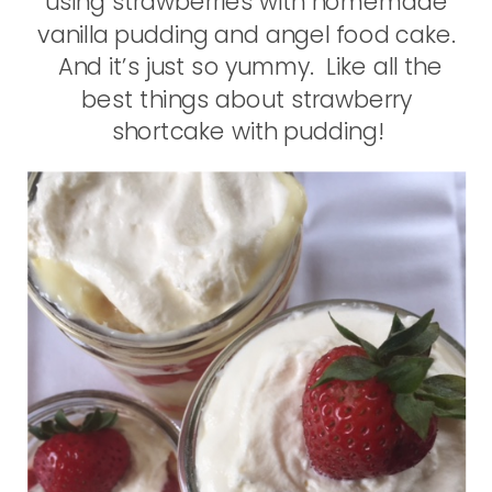
using strawberries with homemade
vanilla pudding and angel food cake.
And it’s just so yummy. Like all the
best things about strawberry
shortcake with pudding!