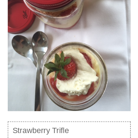
Strawberry Trifle