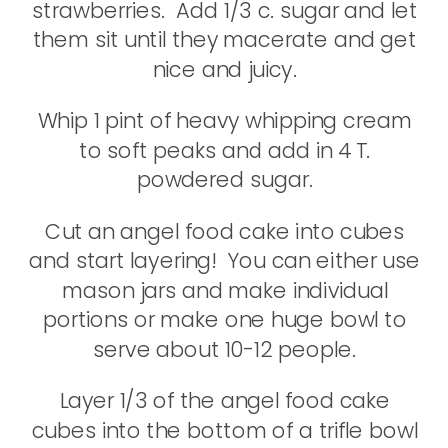
strawberries. Add 1/3 c. sugar and let
them sit until they macerate and get
nice and juicy.
Whip 1 pint of heavy whipping cream
to soft peaks and add in 4 T.
powdered sugar.
Cut an angel food cake into cubes
and start layering! You can either use
mason jars and make individual
portions or make one huge bowl to
serve about 10-12 people.
Layer 1/3 of the angel food cake
cubes into the bottom of a trifle bowl