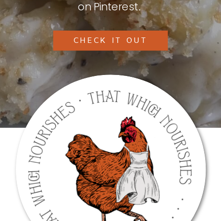
on Pinterest.
CHECK IT OUT