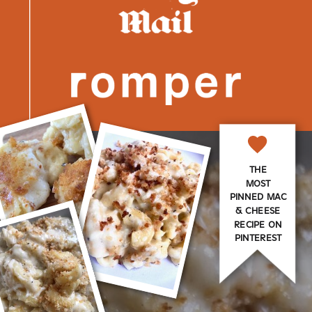
THE
MOST
PINNED MAC
& CHEESE
RECIPE ON
PINTEREST