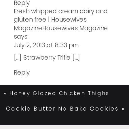
Reply
Fresh whipped cream dairy and
gluten free | Housewives
MagazineHousewives Magazine
says:
July 2, 2013 at 8:33 pm
[…] Strawberry Trifle […]
Reply
«
Honey Glazed Chicken Thighs
Cookie Butter No Bake Cookies
»