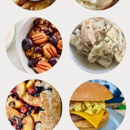
BREAKFAST
CROCKPOT
DESSERTS
FREEZER FOODS