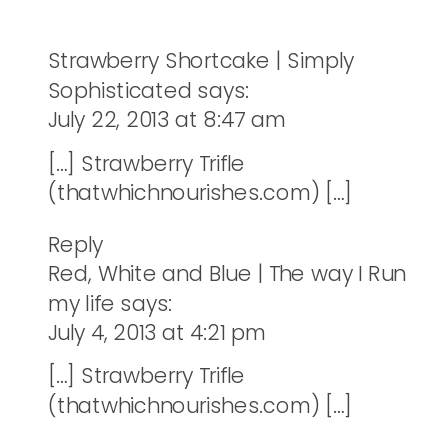
Strawberry Shortcake | Simply
Sophisticated
says:
July 22, 2013 at 8:47 am
[…] Strawberry Trifle
(thatwhichnourishes.com) […]
Reply
Red, White and Blue | The way I Run
my life
says:
July 4, 2013 at 4:21 pm
[…] Strawberry Trifle
(thatwhichnourishes.com) […]