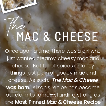
The
MAC & CHEESE
Once upon a time, there was a girl who
just wanted creamy, cheesy mac and
cheese. Not full of spices or fancy
things, just plain ol’ gooey mac and
cheese. As such,
The Mac & Cheese
was born.
Alison's recipe has become
our claim to fame—standing strong as
the
Most Pinned Mac & Cheese Recipe