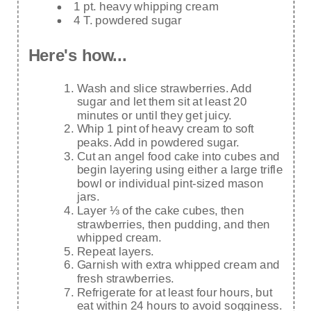
1 pt. heavy whipping cream
4 T. powdered sugar
Here's how...
Wash and slice strawberries. Add
sugar and let them sit at least 20
minutes or until they get juicy.
Whip 1 pint of heavy cream to soft
peaks. Add in powdered sugar.
Cut an angel food cake into cubes and
begin layering using either a large trifle
bowl or individual pint-sized mason
jars.
Layer ⅓ of the cake cubes, then
strawberries, then pudding, and then
whipped cream.
Repeat layers.
Garnish with extra whipped cream and
fresh strawberries.
Refrigerate for at least four hours, but
eat within 24 hours to avoid sogginess.