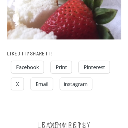
LIKED IT? SHARE IT!
Facebook
Print
Pinterest
X
Email
instagram
LEAVE A REPLY
ON
3 COMMENTS