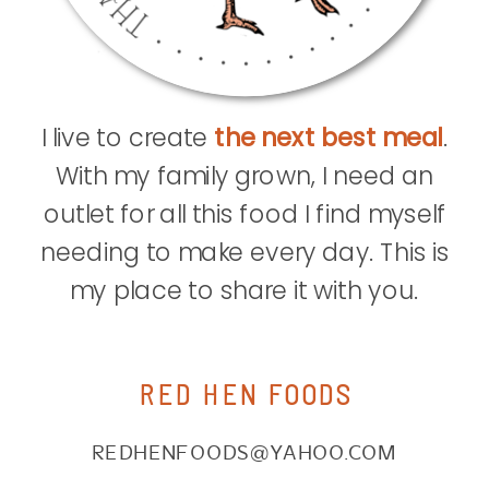
I live to create
the next best meal
.
With my family grown, I need an
outlet for all this food I find myself
needing to make every day. This is
my place to share it with you.
RED HEN FOODS
REDHENFOODS@YAHOO.COM