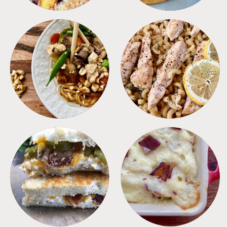
MEALS
PASTA
SANDWICHES
SIDES