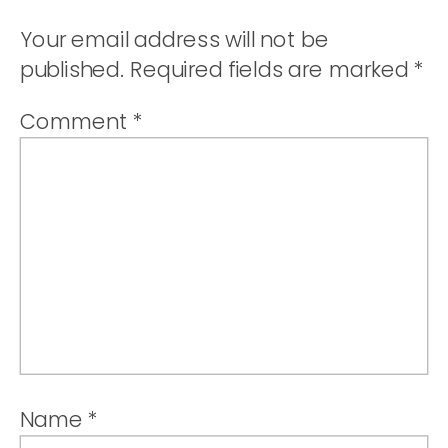
STRAWBER
Your email address will not be
TRIFLE
published.
Required fields are marked
*
Comment
*
Name
*