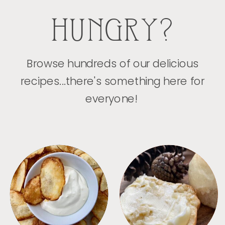
HUNGRY?
Browse hundreds of our delicious
recipes...there's something here for
everyone!
APPETIZERS
BREAD