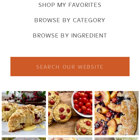
SHOP MY FAVORITES
BROWSE BY CATEGORY
BROWSE BY INGREDIENT
Search
for: