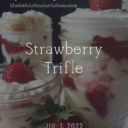
Strawberry
Trifle
JUL 1, 2022