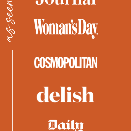
as seen in