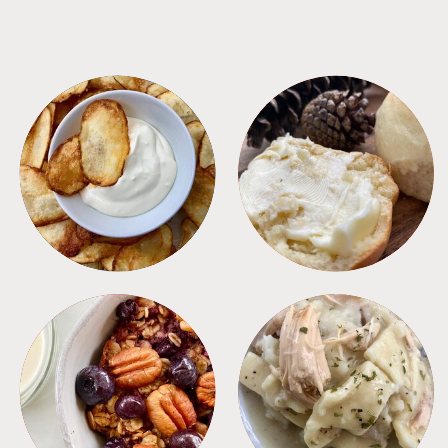
APPETIZERS
BREAD
BREAKFAST
CROCKPOT