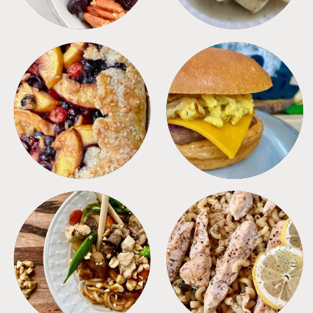
DESSERTS
FREEZER FOODS
MEALS
PASTA