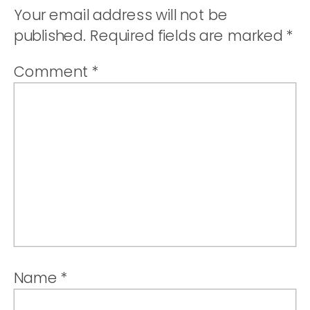
Your email address will not be
published.
Required fields are marked
*
Comment
*
Name
*