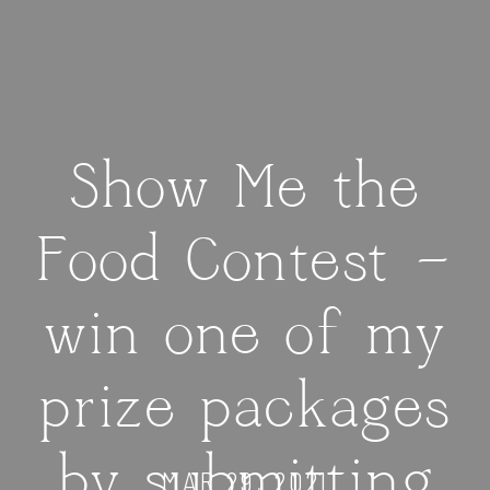
Show Me the
Food Contest —
win one of my
prize packages
by submitting
MAR 29, 2021