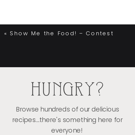
«
Show Me the Food! – Contest
HUNGRY?
Browse hundreds of our delicious
recipes...there's something here for
everyone!