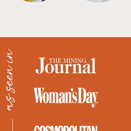
as seen in