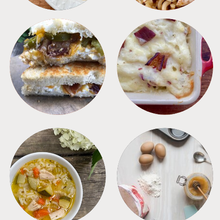
SANDWICHES
SIDES
SOUPS
TIPS + TRICKS