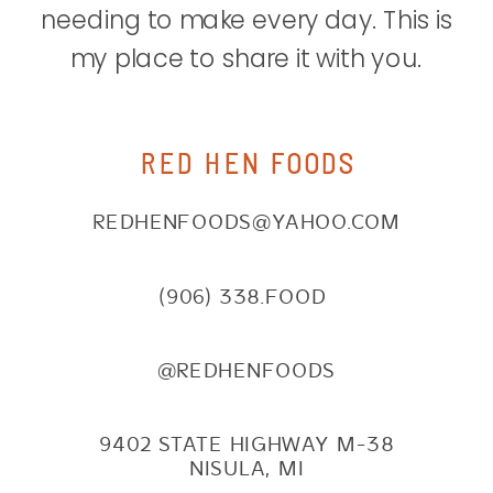
needing to make every day. This is
my place to share it with you.
RED HEN FOODS
REDHENFOODS@YAHOO.COM
(906) 338.FOOD
@REDHENFOODS
9402 STATE HIGHWAY M-38
NISULA, MI