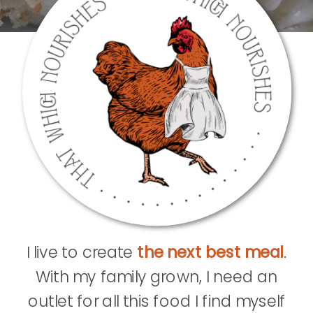
I live to create
the next best meal
.
With my family grown, I need an
outlet for all this food I find myself