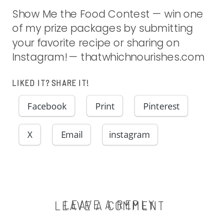
Show Me the Food Contest — win one
of my prize packages by submitting
your favorite recipe or sharing on
Instagram! — thatwhichnourishes.com
LIKED IT? SHARE IT!
Facebook
Print
Pinterest
X
Email
instagram
LEAVE A REPLY
LEAVE A COMMENT