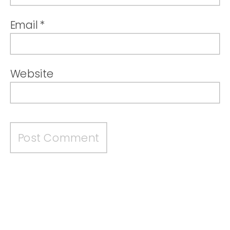
Email
*
Website