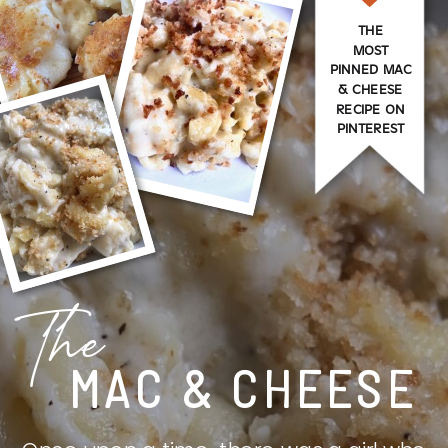
THE
MOST
PINNED MAC
& CHEESE
RECIPE ON
PINTEREST
The
MAC & CHEESE