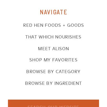
NAVIGATE
RED HEN FOODS + GOODS
THAT WHICH NOURISHES
MEET ALISON
SHOP MY FAVORITES
BROWSE BY CATEGORY
BROWSE BY INGREDIENT
Search