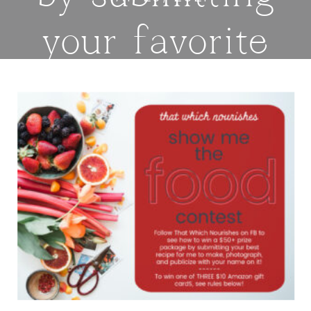
your favorite
recipe or
sharing on
Instagram! —
thatwhichnouris