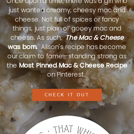
Once upon a time, there was a girl who
just wanted creamy, cheesy mac and
cheese. Not full of spices or fancy
things, just plain ol’ gooey mac and
cheese. As such,
The Mac & Cheese
was born.
Alison's recipe has become
our claim to fame—standing strong as
the
Most Pinned Mac & Cheese Recipe
on Pinterest.
CHECK IT OUT