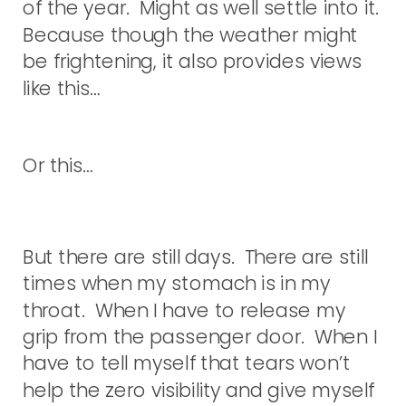
of the year. Might as well settle into it.
Because though the weather might
be frightening, it also provides views
like this…
Or this…
But there are still days. There are still
times when my stomach is in my
throat. When I have to release my
grip from the passenger door. When I
have to tell myself that tears won’t
help the zero visibility and give myself