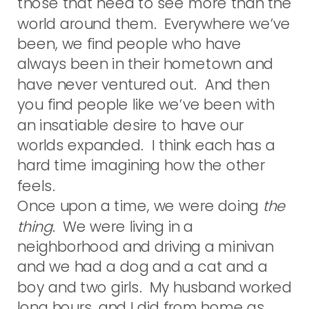
those that need to see more than the
world around them. Everywhere we’ve
been, we find people who have
always been in their hometown and
have never ventured out. And then
you find people like we’ve been with
an insatiable desire to have our
worlds expanded. I think each has a
hard time imagining how the other
feels.
Once upon a time, we were doing
the
thing
. We were living in a
neighborhood and driving a minivan
and we had a dog and a cat and a
boy and two girls. My husband worked
long hours, and I did from home as