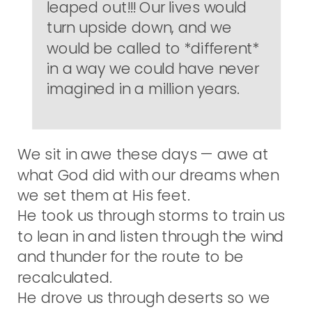
leaped out!!! Our lives would
turn upside down, and we
would be called to *different*
in a way we could have never
imagined in a million years.
We sit in awe these days — awe at
what God did with our dreams when
we set them at His feet.
He took us through storms to train us
to lean in and listen through the wind
and thunder for the route to be
recalculated.
He drove us through deserts so we