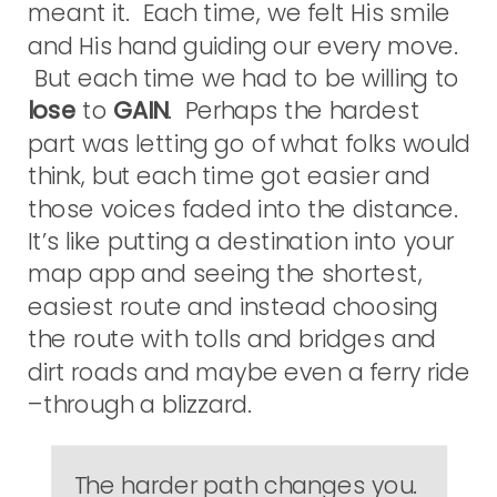
meant it. Each time, we felt His smile
and His hand guiding our every move.
But each time we had to be willing to
lose
to
GAIN
. Perhaps the hardest
part was letting go of what folks would
think, but each time got easier and
those voices faded into the distance.
It’s like putting a destination into your
map app and seeing the shortest,
easiest route and instead choosing
the route with tolls and bridges and
dirt roads and maybe even a ferry ride
–through a blizzard.
The harder path changes you.