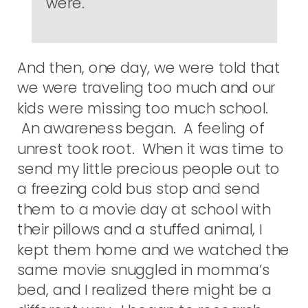
were.
And then, one day, we were told that
we were traveling too much and our
kids were missing too much school.
An awareness began. A feeling of
unrest took root. When it was time to
send my little precious people out to
a freezing cold bus stop and send
them to a movie day at school with
their pillows and a stuffed animal, I
kept them home and we watched the
same movie snuggled in momma’s
bed, and I realized there might be a