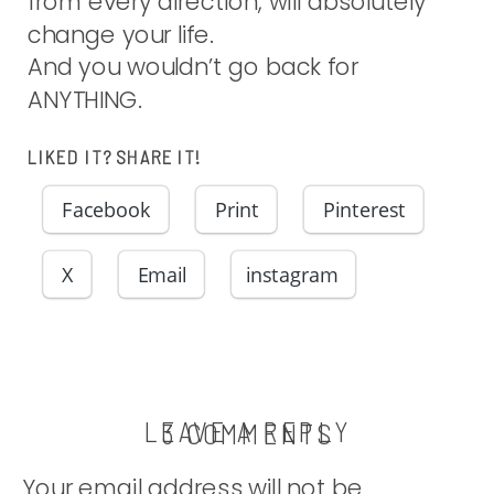
from every direction, will absolutely
change your life.
And you wouldn’t go back for
ANYTHING.
LIKED IT? SHARE IT!
Facebook
Print
Pinterest
X
Email
instagram
LEAVE A REPLY
ON
3 COMMENTS
RECALCULA
Your email address will not be