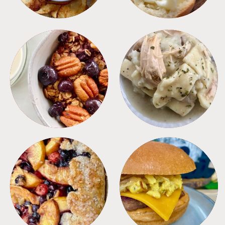
BREAKFAST
CROCKPOT
DESSERTS
FREEZER FOODS