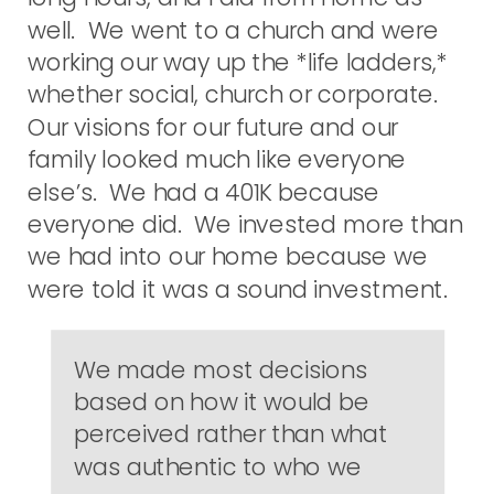
well. We went to a church and were
working our way up the *life ladders,*
whether social, church or corporate.
Our visions for our future and our
family looked much like everyone
else’s. We had a 401K because
everyone did. We invested more than
we had into our home because we
were told it was a sound investment.
We made most decisions
based on how it would be
perceived rather than what
was authentic to who we