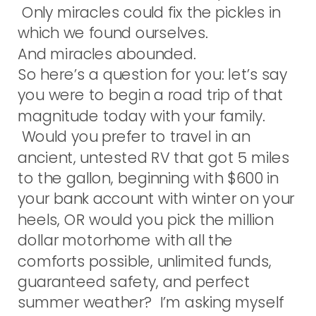
Only miracles could fix the pickles in
which we found ourselves.
And miracles abounded.
So here’s a question for you: let’s say
you were to begin a road trip of that
magnitude today with your family.
Would you prefer to travel in an
ancient, untested RV that got 5 miles
to the gallon, beginning with $600 in
your bank account with winter on your
heels, OR would you pick the million
dollar motorhome with all the
comforts possible, unlimited funds,
guaranteed safety, and perfect
summer weather? I’m asking myself