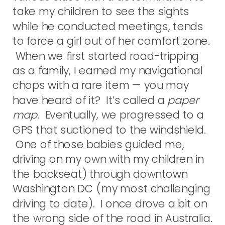
take my children to see the sights
while he conducted meetings, tends
to force a girl out of her comfort zone.
When we first started road-tripping
as a family, I earned my navigational
chops with a rare item — you may
have heard of it? It’s called a
paper
map
. Eventually, we progressed to a
GPS that suctioned to the windshield.
One of those babies guided me,
driving on my own with my children in
the backseat) through downtown
Washington DC (my most challenging
driving to date). I once drove a bit on
the wrong side of the road in Australia.