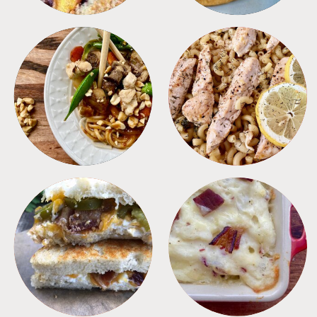
MEALS
PASTA
SANDWICHES
SIDES