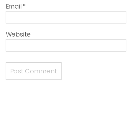
Email
*
Website