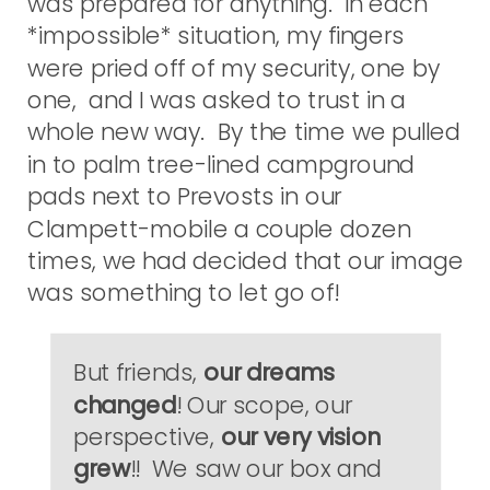
was prepared for anything. In each
*impossible* situation, my fingers
were pried off of my security, one by
one, and I was asked to trust in a
whole new way. By the time we pulled
in to palm tree-lined campground
pads next to Prevosts in our
Clampett-mobile a couple dozen
times, we had decided that our image
was something to let go of!
But friends,
our dreams
changed
! Our scope, our
perspective,
our very vision
grew
!! We saw our box and