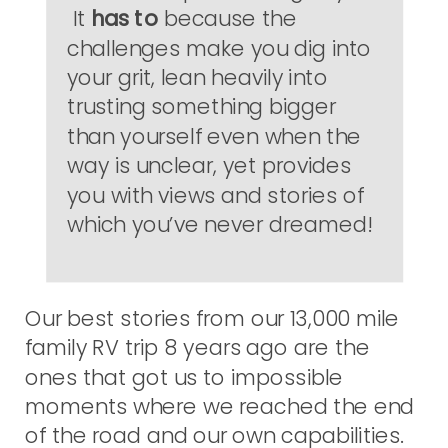
It
has to
because the
challenges make you dig into
your grit, lean heavily into
trusting something bigger
than yourself even when the
way is unclear, yet provides
you with views and stories of
which you’ve never dreamed!
Our best stories from our 13,000 mile
family RV trip 8 years ago are the
ones that got us to impossible
moments where we reached the end
of the road and our own capabilities.