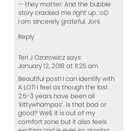
— they matter. And the bubble
story cracked me right up. :oD
I am sincerely grateful, Joni.
Reply
Teri J Ozarowicz
says:
January 12, 2018 at 11:25 am
Beautiful post! I can identify with
A LOT! I feel as though the last
2.5-3 years have been all
‘kittywhampas’. Is that bad or
good? Well, it is out of my
comfort zone but it also feels
exciting and is ever so slowing