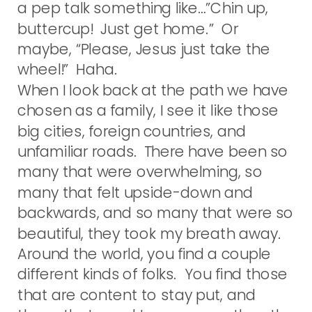
a pep talk something like…”Chin up,
buttercup! Just get home.” Or
maybe, “Please, Jesus just take the
wheel!” Haha.
When I look back at the path we have
chosen as a family, I see it like those
big cities, foreign countries, and
unfamiliar roads. There have been so
many that were overwhelming, so
many that felt upside-down and
backwards, and so many that were so
beautiful, they took my breath away.
Around the world, you find a couple
different kinds of folks. You find those
that are content to stay put, and