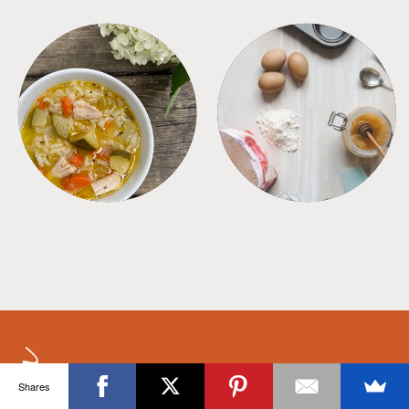
SOUPS
TIPS + TRICKS
Shares