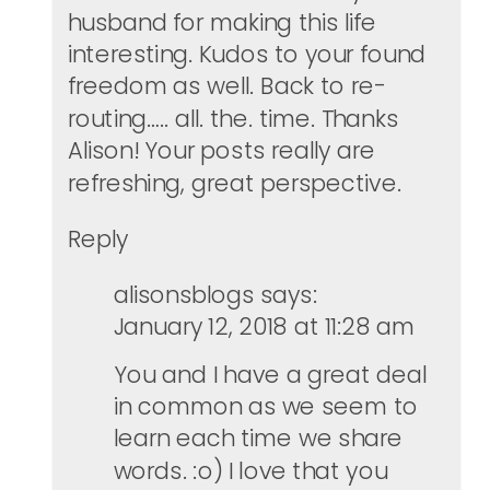
husband for making this life
interesting. Kudos to your found
freedom as well. Back to re-
routing….. all. the. time. Thanks
Alison! Your posts really are
refreshing, great perspective.
Reply
alisonsblogs
says:
January 12, 2018 at 11:28 am
You and I have a great deal
in common as we seem to
learn each time we share
words. :o) I love that you