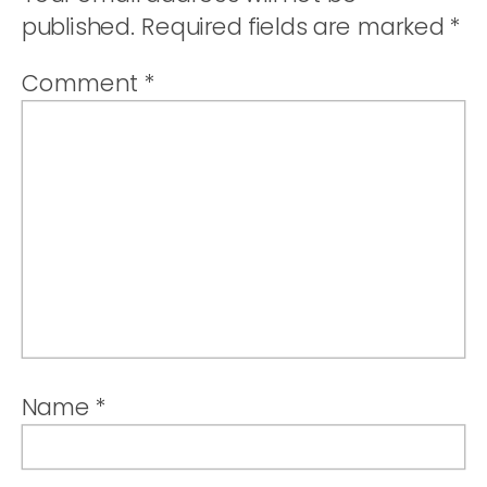
ROUTE
published.
Required fields are marked
*
Comment
*
Name
*