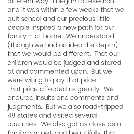
different way. I began to research
and it was within a few weeks that we
quit school and our precious little
people inspired a new path for our
family — at home. We understood
(though we had no idea the depth)
that we would be different. That our
children would be judged and stared
at and commented upon. But we
were willing to pay that price.
That price affected us greatly. We
endured insults and comments and
judgments. But we also road-tripped
48 states and visited several
countries. We also got as close as a
family can get, and beautifully, that