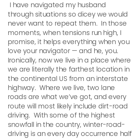
I have navigated my husband
through situations so dicey we would
never want to repeat them. In those
moments, when tensions run high, I
promise, it helps everything when you
love your navigator — and he, you.
Ironically, now we live in a place where
we are literally the farthest location in
the continental US from an interstate
highway. Where we live, two lane
roads are what we’ve got, and every
route will most likely include dirt-road
driving. With some of the highest
snowfall in the country, winter-road-
driving is an every day occurrence half