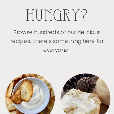
HUNGRY?
Browse hundreds of our delicious
recipes...there's something here for
everyone!
APPETIZERS
BREAD