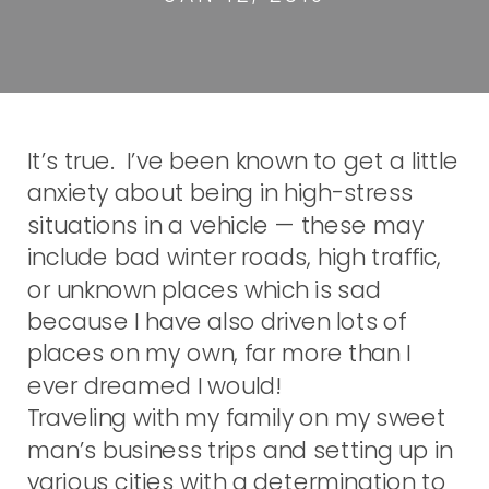
It’s true. I’ve been known to get a little
anxiety about being in high-stress
situations in a vehicle — these may
include bad winter roads, high traffic,
or unknown places which is sad
because I have also driven lots of
places on my own, far more than I
ever dreamed I would!
Traveling with my family on my sweet
man’s business trips and setting up in
various cities with a determination to