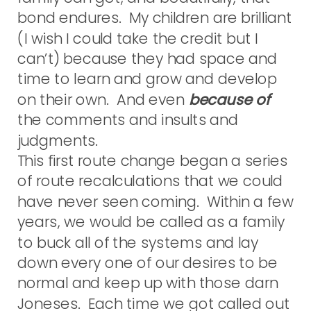
bond endures. My children are brilliant
(I wish I could take the credit but I
can’t) because they had space and
time to learn and grow and develop
on their own. And even
because of
the comments and insults and
judgments.
This first route change began a series
of route recalculations that we could
have never seen coming. Within a few
years, we would be called as a family
to buck all of the systems and lay
down every one of our desires to be
normal and keep up with those darn
Joneses. Each time we got called out