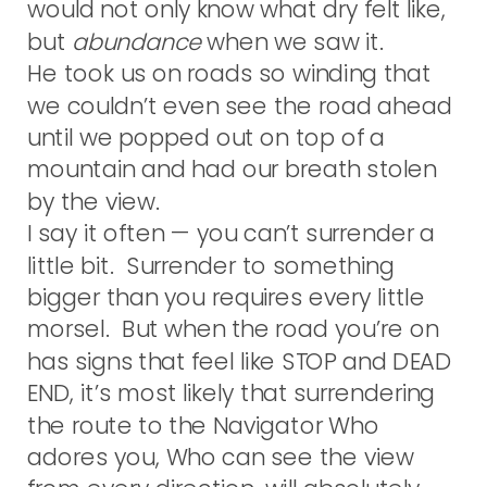
would not only know what dry felt like,
but
abundance
when we saw it.
He took us on roads so winding that
we couldn’t even see the road ahead
until we popped out on top of a
mountain and had our breath stolen
by the view.
I say it often — you can’t surrender a
little bit. Surrender to something
bigger than you requires every little
morsel. But when the road you’re on
has signs that feel like STOP and DEAD
END, it’s most likely that surrendering
the route to the Navigator Who
adores you, Who can see the view