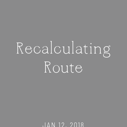
Recalculating
Route
JAN 12, 2018