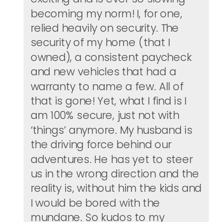
becoming my norm! I, for one,
relied heavily on security. The
security of my home (that I
owned), a consistent paycheck
and new vehicles that had a
warranty to name a few. All of
that is gone! Yet, what I find is I
am 100% secure, just not with
‘things’ anymore. My husband is
the driving force behind our
adventures. He has yet to steer
us in the wrong direction and the
reality is, without him the kids and
I would be bored with the
mundane. So kudos to my