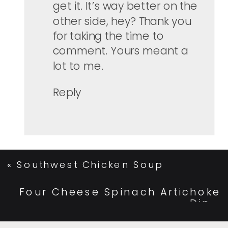
get it. It’s way better on the
other side, hey? Thank you
for taking the time to
comment. Yours meant a
lot to me.
Reply
«
Southwest Chicken Soup
Four Cheese Spinach Artichoke
Dip
»