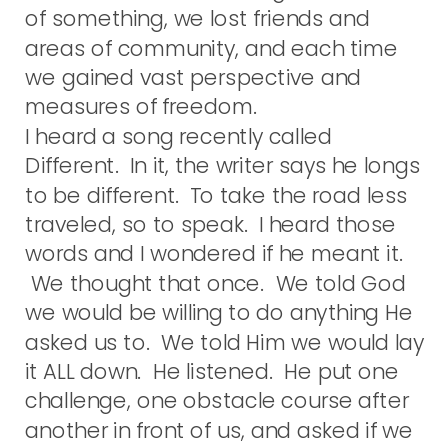
of something, we lost friends and
areas of community, and each time
we gained vast perspective and
measures of freedom.
I heard a song recently called
Different. In it, the writer says he longs
to be different. To take the road less
traveled, so to speak. I heard those
words and I wondered if he meant it.
We thought that once. We told God
we would be willing to do anything He
asked us to. We told Him we would lay
it ALL down. He listened. He put one
challenge, one obstacle course after
another in front of us, and asked if we