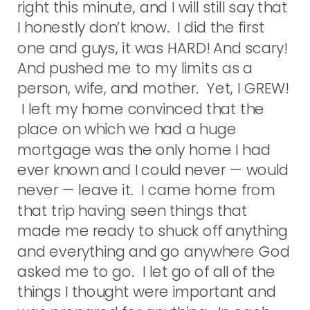
right this minute, and I will still say that
I honestly don’t know. I did the first
one and guys, it was HARD! And scary!
And pushed me to my limits as a
person, wife, and mother. Yet, I GREW!
I left my home convinced that the
place on which we had a huge
mortgage was the only home I had
ever known and I could never — would
never — leave it. I came home from
that trip having seen things that
made me ready to shuck off anything
and everything and go anywhere God
asked me to go. I let go of all of the
things I thought were important and