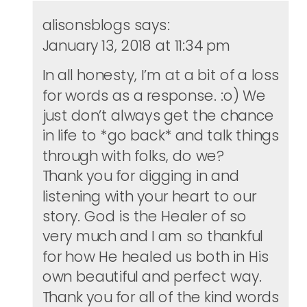
alisonsblogs
says:
January 13, 2018 at 11:34 pm
In all honesty, I’m at a bit of a loss
for words as a response. :o) We
just don’t always get the chance
in life to *go back* and talk things
through with folks, do we?
Thank you for digging in and
listening with your heart to our
story. God is the Healer of so
very much and I am so thankful
for how He healed us both in His
own beautiful and perfect way.
Thank you for all of the kind words