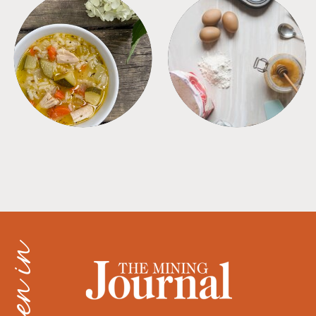
SOUPS
TIPS + TRICKS
as seen in