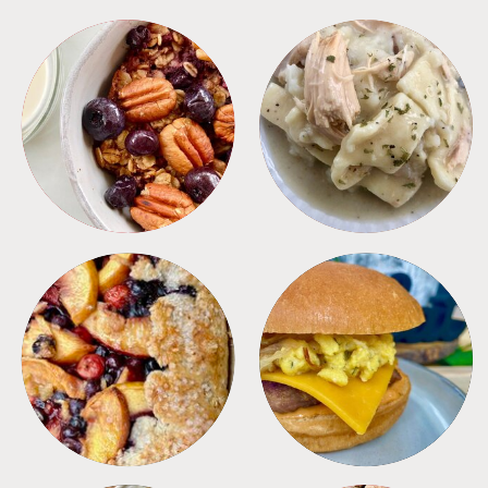
BREAKFAST
CROCKPOT
DESSERTS
FREEZER FOODS