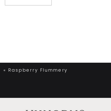
«
Raspberry Flummery