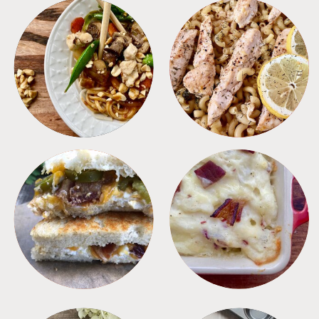
MEALS
PASTA
SANDWICHES
SIDES