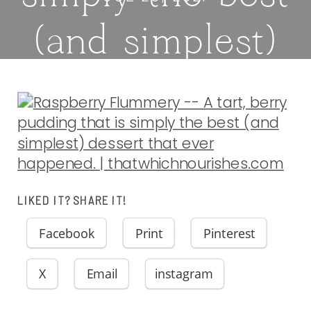
(and simplest)
dessert that
ever happened.
|
LIKED IT? SHARE IT!
thatwhichnouris
Facebook
Print
Pinterest
X
Email
instagram