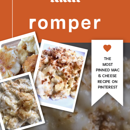
THE
MOST
PINNED MAC
& CHEESE
RECIPE ON
PINTEREST