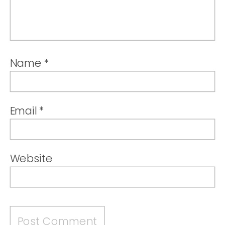
Name
*
Email
*
Website