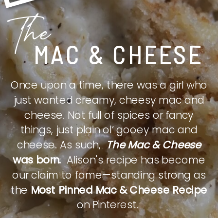
The
MAC & CHEESE
Once upon a time, there was a girl who
just wanted creamy, cheesy mac and
cheese. Not full of spices or fancy
things, just plain ol’ gooey mac and
cheese. As such,
The Mac & Cheese
was born.
Alison's recipe has become
our claim to fame—standing strong as
the
Most Pinned Mac & Cheese Recipe
on Pinterest.