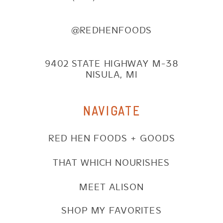
@REDHENFOODS
9402 STATE HIGHWAY M-38
NISULA, MI
NAVIGATE
RED HEN FOODS + GOODS
THAT WHICH NOURISHES
MEET ALISON
SHOP MY FAVORITES