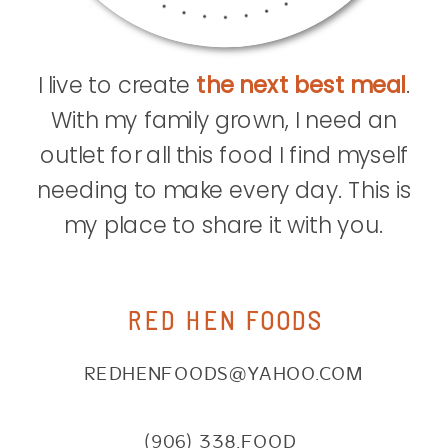
I live to create
the next best meal
.
With my family grown, I need an
outlet for all this food I find myself
needing to make every day. This is
my place to share it with you.
RED HEN FOODS
REDHENFOODS@YAHOO.COM
(906) 338.FOOD