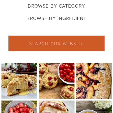
BROWSE BY CATEGORY
BROWSE BY INGREDIENT
Search
for: