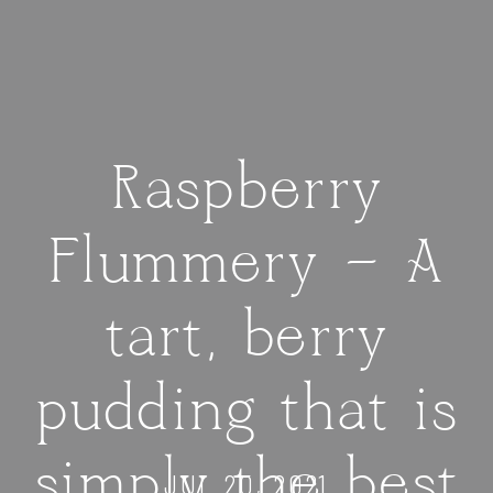
Raspberry
Flummery — A
tart, berry
pudding that is
simply the best
JUL 20, 2021