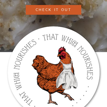
CHECK IT OUT