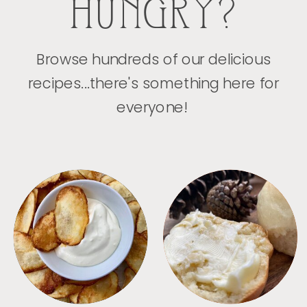
HUNGRY?
Browse hundreds of our delicious
recipes...there's something here for
everyone!
APPETIZERS
BREAD