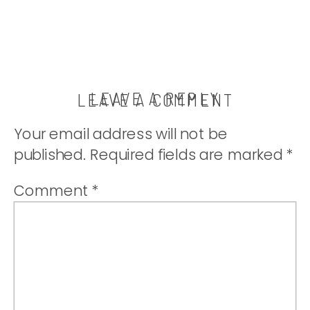
LEAVE A REPLY
LEAVE A COMMENT
Your email address will not be
published.
Required fields are marked
*
Comment
*