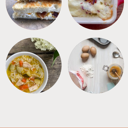
SANDWICHES
SIDES
SOUPS
TIPS + TRICKS