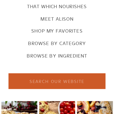
THAT WHICH NOURISHES
MEET ALISON
SHOP MY FAVORITES
BROWSE BY CATEGORY
BROWSE BY INGREDIENT
Search
for: