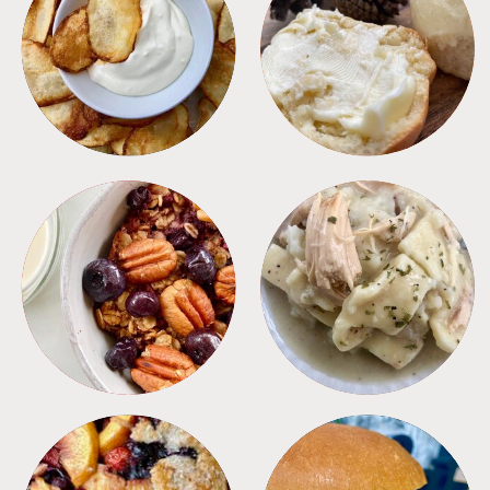
APPETIZERS
BREAD
BREAKFAST
CROCKPOT