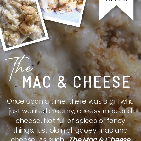
The
MAC & CHEESE
Once upon a time, there was a girl who
just wanted creamy, cheesy mac and
cheese. Not full of spices or fancy
things, just plain ol’ gooey mac and
cheese. As such,
The Mac & Cheese