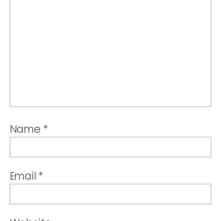
Name
*
Email
*