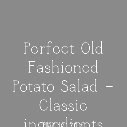
Perfect Old
Fashioned
Potato Salad —
Classic
ingredients
MAY 12, 2018