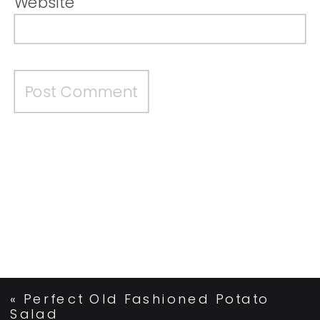
Website
«
Perfect Old Fashioned Potato
Salad