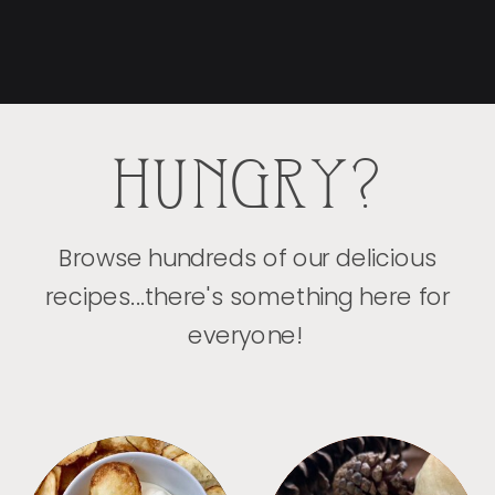
HUNGRY?
Browse hundreds of our delicious
recipes...there's something here for
everyone!