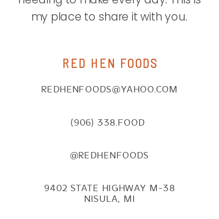
my place to share it with you.
RED HEN FOODS
REDHENFOODS@YAHOO.COM
(906) 338.FOOD
@REDHENFOODS
9402 STATE HIGHWAY M-38
NISULA, MI