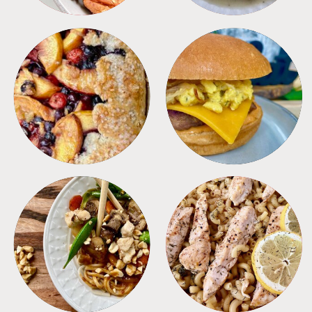
DESSERTS
FREEZER FOODS
MEALS
PASTA