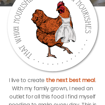
I live to create
the next best meal
.
With my family grown, I need an
outlet for all this food I find myself
needing to make every day. This is