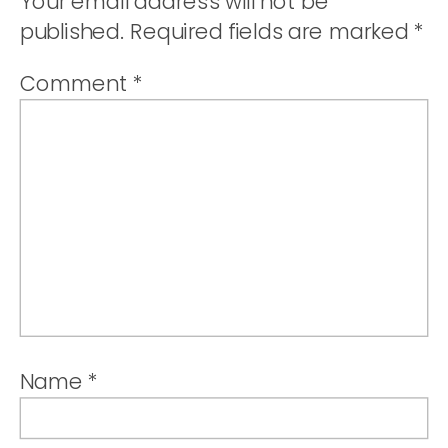
Your email address will not be
published.
Required fields are marked
*
Comment
*
Name
*