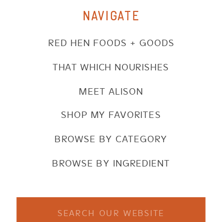
NAVIGATE
RED HEN FOODS + GOODS
THAT WHICH NOURISHES
MEET ALISON
SHOP MY FAVORITES
BROWSE BY CATEGORY
BROWSE BY INGREDIENT
Search
for: