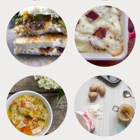
SANDWICHES
SIDES
SOUPS
TIPS + TRICKS