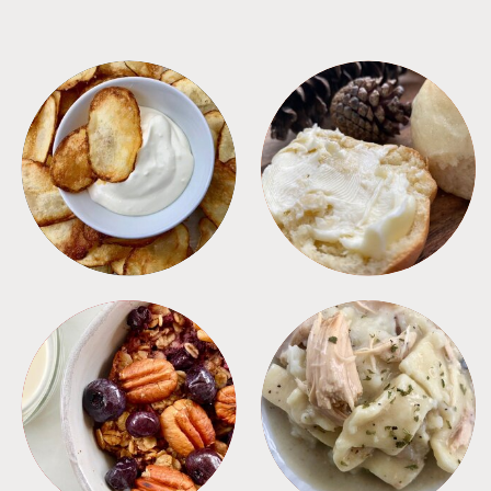
APPETIZERS
BREAD
BREAKFAST
CROCKPOT