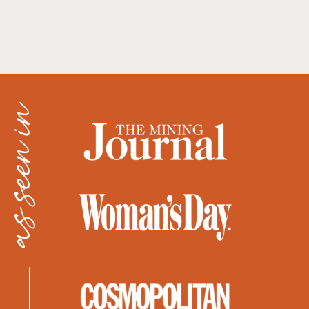
as seen in