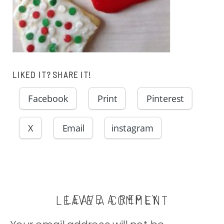
LIKED IT? SHARE IT!
Facebook
Print
Pinterest
X
Email
instagram
LEAVE A REPLY
LEAVE A COMMENT