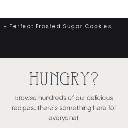
«
Perfect Frosted Sugar Cookies
HUNGRY?
Browse hundreds of our delicious
recipes...there's something here for
everyone!