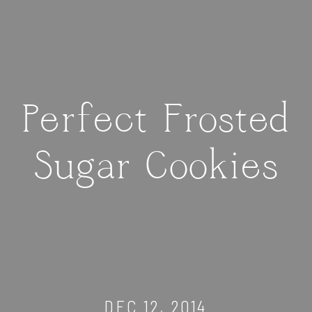
Perfect Frosted
Sugar Cookies
DEC 12, 2014