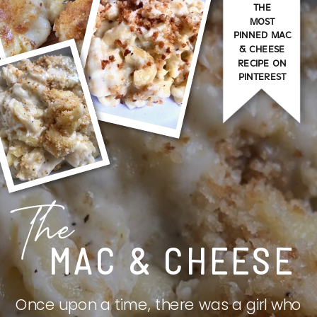
THE
MOST
PINNED MAC
& CHEESE
RECIPE ON
PINTEREST
The
MAC & CHEESE
Once upon a time, there was a girl who