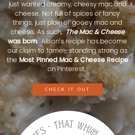
just wanted creamy, cheesy mac and
cheese. Not full of spices or fancy
things, just plain ol’ gooey mac and
cheese. As such,
The Mac & Cheese
was born.
Alison's recipe has become
our claim to fame—standing strong as
the
Most Pinned Mac & Cheese Recipe
on Pinterest.
CHECK IT OUT