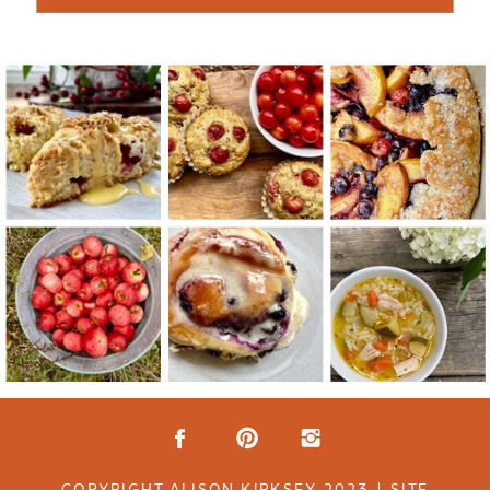
COPYRIGHT ALISON KIRKSEY 2023 | SITE