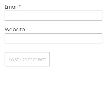
Email
*
Website