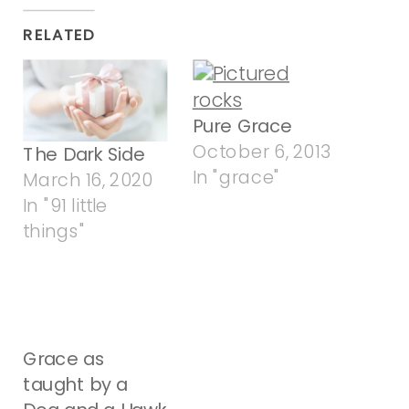
RELATED
Pure Grace
October 6, 2013
The Dark Side
In "grace"
March 16, 2020
In "91 little
things"
Grace as
taught by a