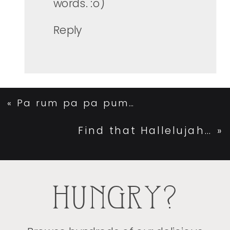
words. :o)
Reply
«
Pa rum pa pa pum…
Find that Hallelujah…
»
HUNGRY?