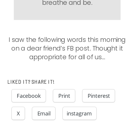
breathe and be.
I saw the following words this morning
on a dear friend’s FB post. Thought it
appropriate for all of us…
LIKED IT? SHARE IT!
Facebook
Print
Pinterest
X
Email
instagram