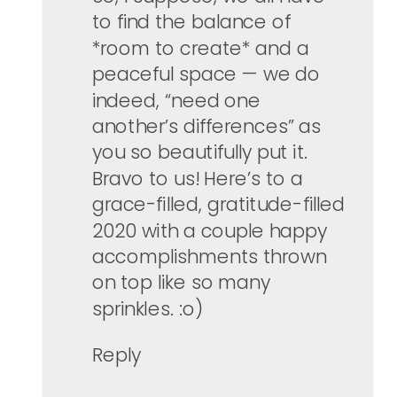
to find the balance of
*room to create* and a
peaceful space — we do
indeed, “need one
another’s differences” as
you so beautifully put it.
Bravo to us! Here’s to a
grace-filled, gratitude-filled
2020 with a couple happy
accomplishments thrown
on top like so many
sprinkles. :o)
Reply