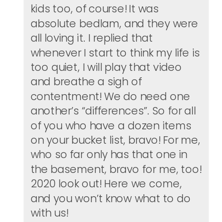
kids too, of course! It was
absolute bedlam, and they were
all loving it. I replied that
whenever I start to think my life is
too quiet, I will play that video
and breathe a sigh of
contentment! We do need one
another’s “differences”. So for all
of you who have a dozen items
on your bucket list, bravo! For me,
who so far only has that one in
the basement, bravo for me, too!
2020 look out! Here we come,
and you won’t know what to do
with us!