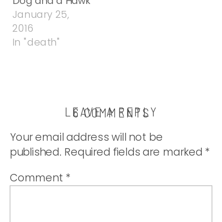
Dog and a Hawk
January 25,
2016
In "death"
LEAVE A REPLY
ON
6 COMMENTS
NOW
Your email address will not be
WHAT?
published.
Required fields are marked
*
Comment
*