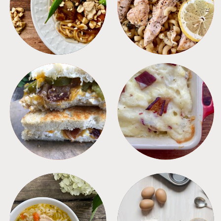
MEALS
PASTA
SANDWICHES
SIDES
SOUPS
TIPS + TRICKS