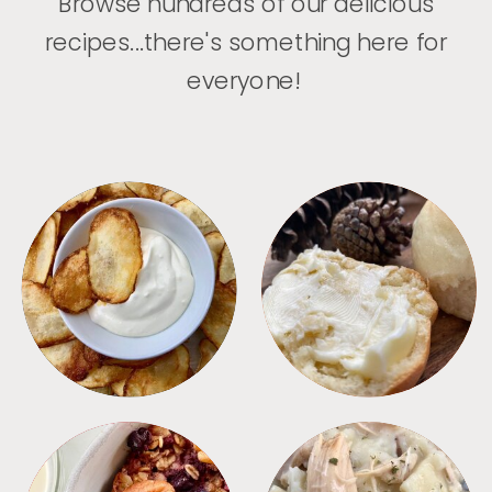
Browse hundreds of our delicious
recipes...there's something here for
everyone!
APPETIZERS
BREAD