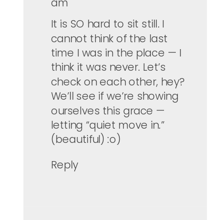
am
It is SO hard to sit still. I
cannot think of the last
time I was in the place — I
think it was never. Let’s
check on each other, hey?
We’ll see if we’re showing
ourselves this grace —
letting “quiet move in.”
(beautiful) :o)
Reply