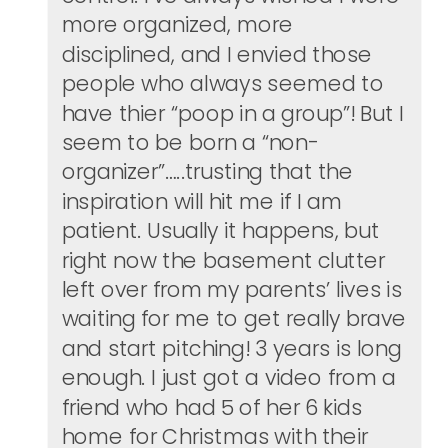
more organized, more
disciplined, and I envied those
people who always seemed to
have thier “poop in a group”! But I
seem to be born a “non-
organizer”…..trusting that the
inspiration will hit me if I am
patient. Usually it happens, but
right now the basement clutter
left over from my parents’ lives is
waiting for me to get really brave
and start pitching! 3 years is long
enough. I just got a video from a
friend who had 5 of her 6 kids
home for Christmas with their