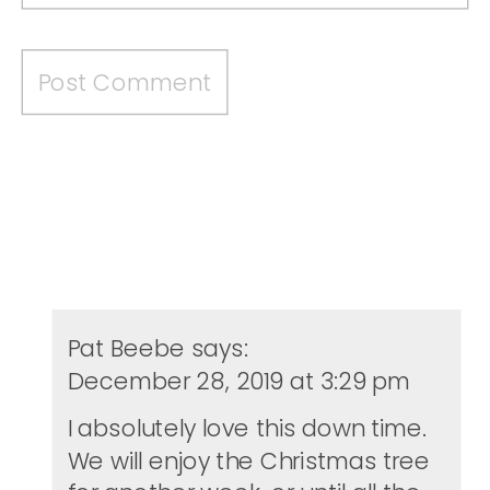
Pat Beebe
says:
December 28, 2019 at 3:29 pm
I absolutely love this down time.
We will enjoy the Christmas tree