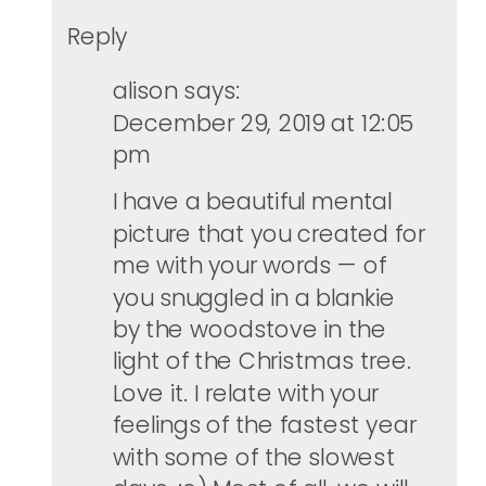
Reply
alison
says:
December 29, 2019 at 12:05
pm
I have a beautiful mental
picture that you created for
me with your words — of
you snuggled in a blankie
by the woodstove in the
light of the Christmas tree.
Love it. I relate with your
feelings of the fastest year
with some of the slowest