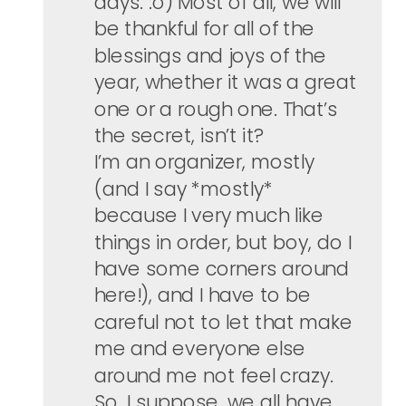
days. :o) Most of all, we will
be thankful for all of the
blessings and joys of the
year, whether it was a great
one or a rough one. That’s
the secret, isn’t it?
I’m an organizer, mostly
(and I say *mostly*
because I very much like
things in order, but boy, do I
have some corners around
here!), and I have to be
careful not to let that make
me and everyone else
around me not feel crazy.
So, I suppose, we all have