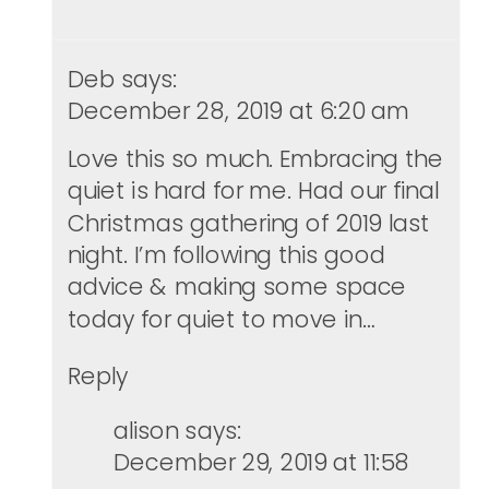
Deb
says:
December 28, 2019 at 6:20 am
Love this so much. Embracing the
quiet is hard for me. Had our final
Christmas gathering of 2019 last
night. I’m following this good
advice & making some space
today for quiet to move in…
Reply
alison
says:
December 29, 2019 at 11:58