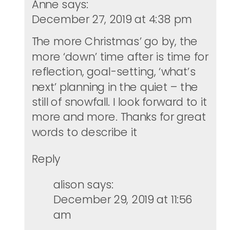
Anne
says:
December 27, 2019 at 4:38 pm
The more Christmas’ go by, the
more ‘down’ time after is time for
reflection, goal-setting, ‘what’s
next’ planning in the quiet – the
still of snowfall. I look forward to it
more and more. Thanks for great
words to describe it
Reply
alison
says:
December 29, 2019 at 11:56
am