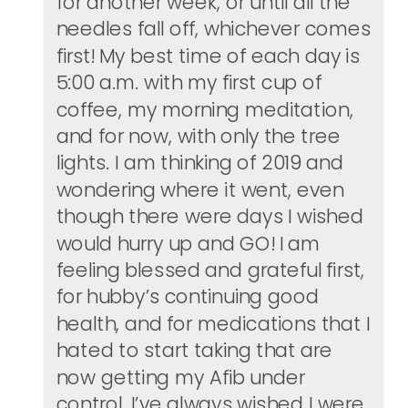
for another week, or until all the
needles fall off, whichever comes
first! My best time of each day is
5:00 a.m. with my first cup of
coffee, my morning meditation,
and for now, with only the tree
lights. I am thinking of 2019 and
wondering where it went, even
though there were days I wished
would hurry up and GO! I am
feeling blessed and grateful first,
for hubby’s continuing good
health, and for medications that I
hated to start taking that are
now getting my Afib under
control. I’ve always wished I were