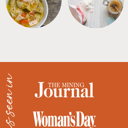
as seen in