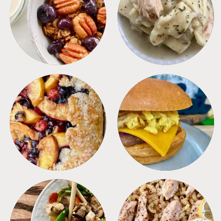
BREAKFAST
CROCKPOT
DESSERTS
FREEZER FOODS