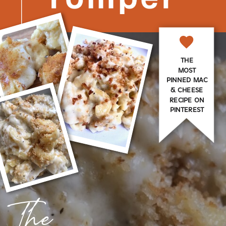
THE
MOST
PINNED MAC
& CHEESE
RECIPE ON
PINTEREST
The