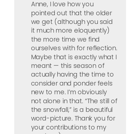
Anne, I love how you
pointed out that the older
we get (although you said
it much more eloquently)
the more time we find
ourselves with for reflection.
Maybe that is exactly what I
meant — this season of
actually having the time to
consider and ponder feels
new to me. I’m obviously
not alone in that. “The still of
the snowfall,” is a beautiful
word-picture. Thank you for
your contributions to my