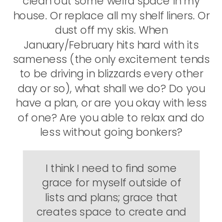
clean out some weird space in my
house. Or replace all my shelf liners. Or
dust off my skis. When
January/February hits hard with its
sameness (the only excitement tends
to be driving in blizzards every other
day or so), what shall we do? Do you
have a plan, or are you okay with less
of one? Are you able to relax and do
less without going bonkers?
I think I need to find some
grace for myself outside of
lists and plans; grace that
creates space to create and