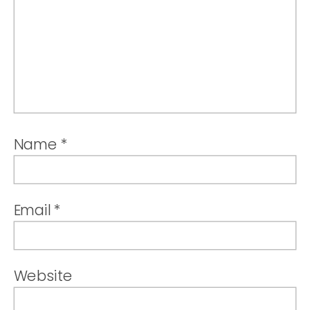
Name
*
Email
*
Website