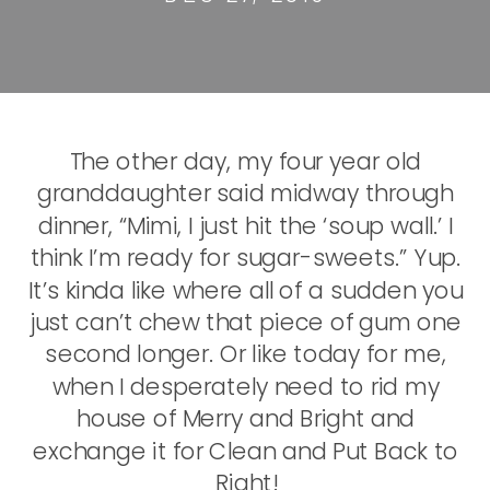
The other day, my four year old
granddaughter said midway through
dinner, “Mimi, I just hit the ‘soup wall.’ I
think I’m ready for sugar-sweets.” Yup.
It’s kinda like where all of a sudden you
just can’t chew that piece of gum one
second longer. Or like today for me,
when I desperately need to rid my
house of Merry and Bright and
exchange it for Clean and Put Back to
Right!