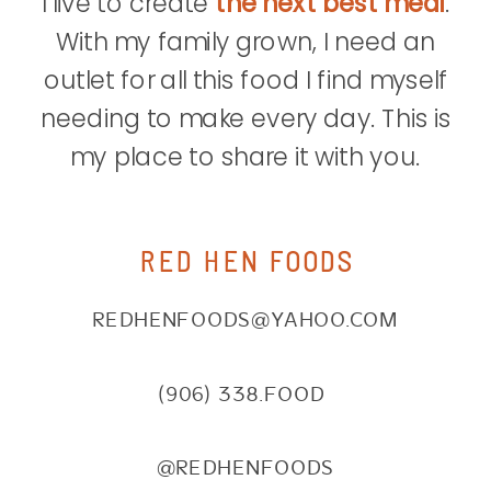
I live to create
the next best meal
.
With my family grown, I need an
outlet for all this food I find myself
needing to make every day. This is
my place to share it with you.
RED HEN FOODS
REDHENFOODS@YAHOO.COM
(906) 338.FOOD
@REDHENFOODS