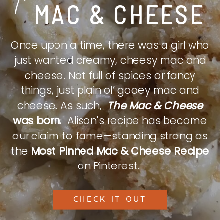
MAC & CHEESE
Once upon a time, there was a girl who
just wanted creamy, cheesy mac and
cheese. Not full of spices or fancy
things, just plain ol’ gooey mac and
cheese. As such,
The Mac & Cheese
was born.
Alison's recipe has become
our claim to fame—standing strong as
the
Most Pinned Mac & Cheese Recipe
on Pinterest.
CHECK IT OUT