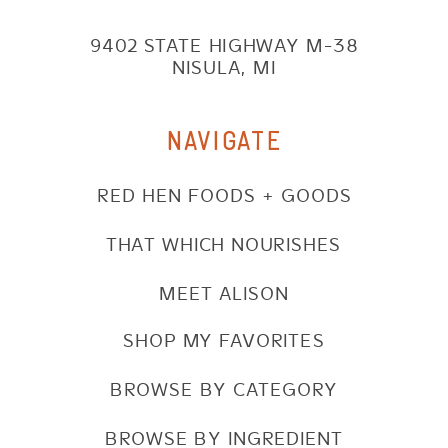
9402 STATE HIGHWAY M-38
NISULA, MI
NAVIGATE
RED HEN FOODS + GOODS
THAT WHICH NOURISHES
MEET ALISON
SHOP MY FAVORITES
BROWSE BY CATEGORY
BROWSE BY INGREDIENT