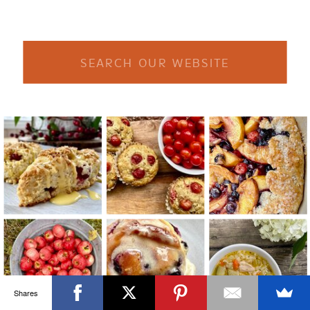
Search
for:
Shares