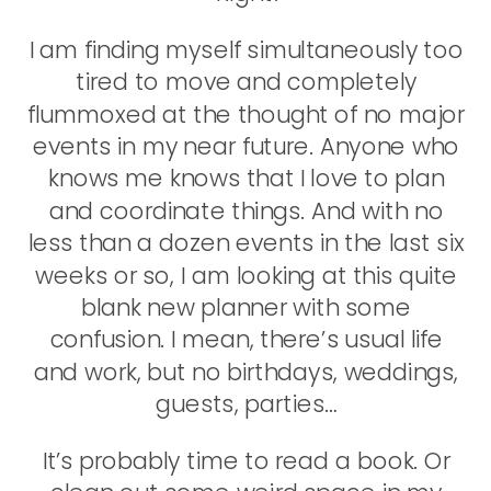
I am finding myself simultaneously too
tired to move and completely
flummoxed at the thought of no major
events in my near future. Anyone who
knows me knows that I love to plan
and coordinate things. And with no
less than a dozen events in the last six
weeks or so, I am looking at this quite
blank new planner with some
confusion. I mean, there’s usual life
and work, but no birthdays, weddings,
guests, parties…
It’s probably time to read a book. Or