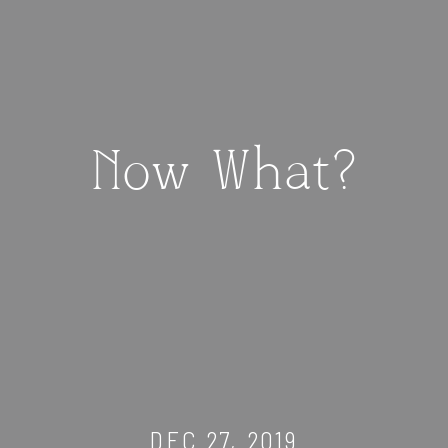
Now What?
DEC 27, 2019