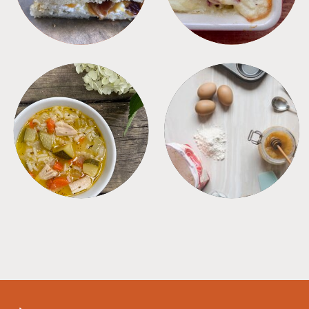
SOUPS
TIPS + TRICKS