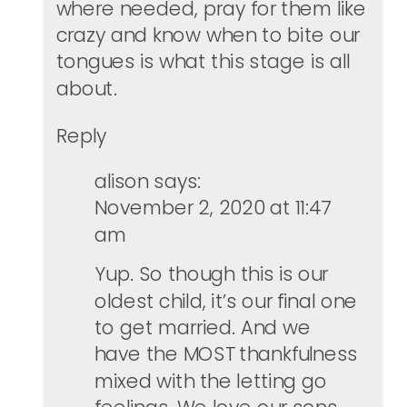
where needed, pray for them like
crazy and know when to bite our
tongues is what this stage is all
about.
Reply
alison
says:
November 2, 2020 at 11:47
am
Yup. So though this is our
oldest child, it’s our final one
to get married. And we
have the MOST thankfulness
mixed with the letting go