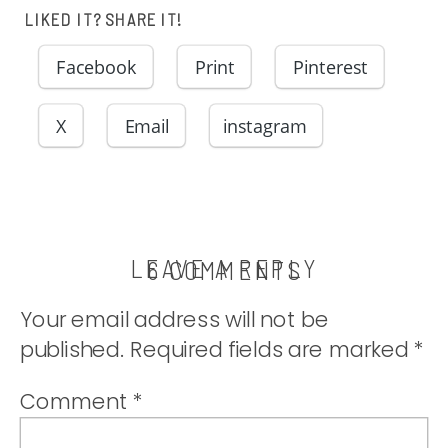
LIKED IT? SHARE IT!
Facebook
Print
Pinterest
X
Email
instagram
LEAVE A REPLY
ON
6 COMMENTS
NOW
Your email address will not be
WHAT?!?
published.
Required fields are marked
*
Comment
*