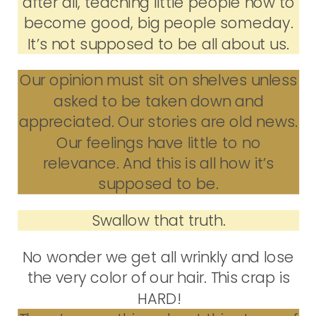
after all, teaching little people how to
become good, big people someday.
It’s not supposed to be all about us.
Our opinion must sit on shelves unless
asked to be taken down and
appreciated. Our stories are old news.
Our feelings have little to no
relevance. And this is all how it’s
supposed to be.
Swallow that truth.
No wonder we get all wrinkly and lose
the very color of our hair. This crap is
HARD!