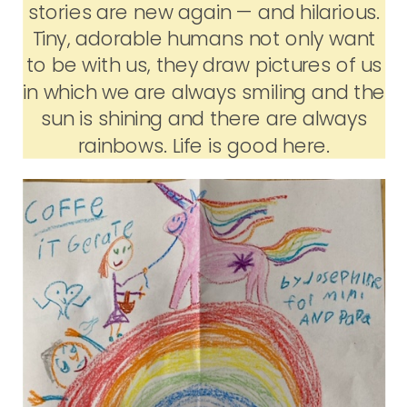
stories are new again — and hilarious.
Tiny, adorable humans not only want
to be with us, they draw pictures of us
in which we are always smiling and the
sun is shining and there are always
rainbows. Life is good here.