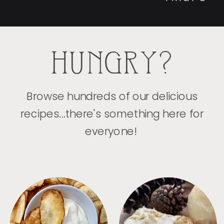
HUNGRY?
Browse hundreds of our delicious
recipes...there's something here for
everyone!