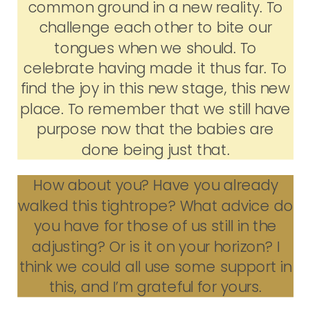
common ground in a new reality. To
challenge each other to bite our
tongues when we should. To
celebrate having made it thus far. To
find the joy in this new stage, this new
place. To remember that we still have
purpose now that the babies are
done being just that.
How about you? Have you already
walked this tightrope? What advice do
you have for those of us still in the
adjusting? Or is it on your horizon? I
think we could all use some support in
this, and I’m grateful for yours.