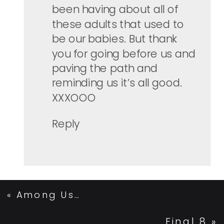
been having about all of
these adults that used to
be our babies. But thank
you for going before us and
paving the path and
reminding us it’s all good.
XXXOOO
Reply
«
Among Us…
Final 8
»