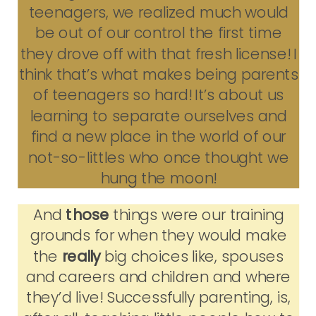
teenagers, we realized much would
be out of our control the first time
they drove off with that fresh license! I
think that’s what makes being parents
of teenagers so hard! It’s about us
learning to separate ourselves and
find a new place in the world of our
not-so-littles who once thought we
hung the moon!
And
those
things were our training
grounds for when they would make
the
really
big choices like, spouses
and careers and children and where
they’d live! Successfully parenting, is,