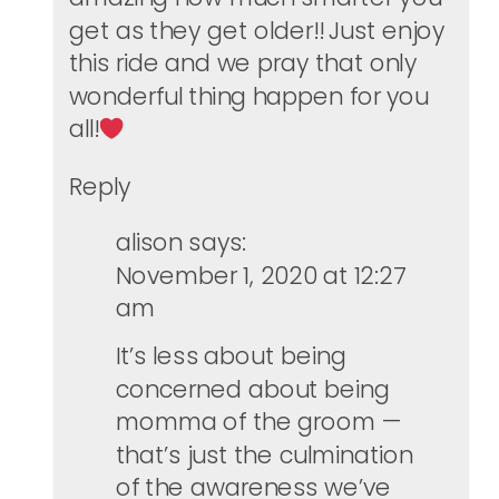
get as they get older!! Just enjoy
this ride and we pray that only
wonderful thing happen for you
all!
Reply
alison
says:
November 1, 2020 at 12:27
am
It’s less about being
concerned about being
momma of the groom —
that’s just the culmination
of the awareness we’ve