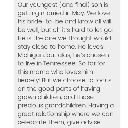
Our youngest (and final) son is
getting married in May. We love
his bride-to-be and know all will
be well, but oh it’s hard to let go!
He is the one we thought would
stay close to home. He loves
Michigan, but alas, he’s chosen
to live in Tennessee. So far for
this mama who loves him
fiercely! But we choose to focus
on the good parts of having
grown children, and those
precious grandchildren. Having a
great relationship where we can
celebrate them, give advise