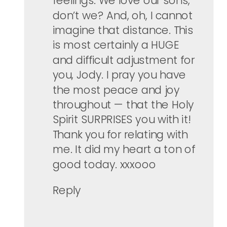
feelings. We love our sons,
don’t we? And, oh, I cannot
imagine that distance. This
is most certainly a HUGE
and difficult adjustment for
you, Jody. I pray you have
the most peace and joy
throughout — that the Holy
Spirit SURPRISES you with it!
Thank you for relating with
me. It did my heart a ton of
good today. xxxooo
Reply