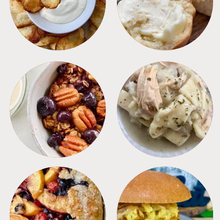
APPETIZERS
BREAD
BREAKFAST
CROCKPOT
DESSERTS
FREEZER FOODS