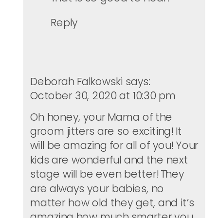
Reply
Deborah Falkowski
says:
October 30, 2020 at 10:30 pm
Oh honey, your Mama of the
groom jitters are so exciting! It
will be amazing for all of you! Your
kids are wonderful and the next
stage will be even better! They
are always your babies, no
matter how old they get, and it’s
amazing how much smarter you