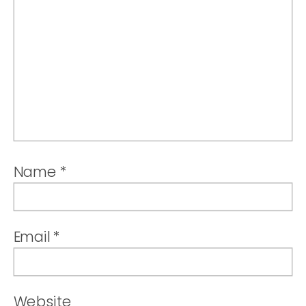
Name
*
Email
*
Website