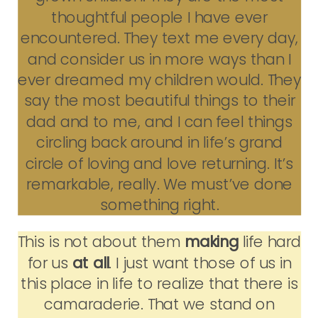
thoughtful people I have ever
encountered. They text me every day,
and consider us in more ways than I
ever dreamed my children would. They
say the most beautiful things to their
dad and to me, and I can feel things
circling back around in life’s grand
circle of loving and love returning. It’s
remarkable, really. We must’ve done
something right.
This is not about them
making
life hard
for us
at all
. I just want those of us in
this place in life to realize that there is
camaraderie. That we stand on