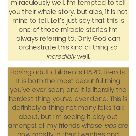
miraculously well. I’m tempted to tell
you their whole story, but alas, it is not
mine to tell. Let’s just say that this is
one of those miracle stories I’m
always referring to. Only God can
orchestrate this kind of thing so
incredibly
well.
Having adult children is HARD, friends.
It is both the most beautiful thing
you’ve ever seen, and it is literally the
hardest thing you’ve ever done. This is
definitely a thing not many folks talk
about, but I’m seeing it play out
amongst all my friends whose
kids
are
now mostly in their twenties and