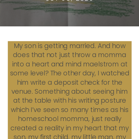
My son is getting married. And how
does that not just throw a momma
into a heart and mind maelstrom at
some level? The other day, I watched
him write a deposit check for the
venue. Something about seeing him
at the table with his writing posture
which I’ve seen so many times as his
homeschool momma, just really
created a reality in my heart that my
son, my first child, my little man, my