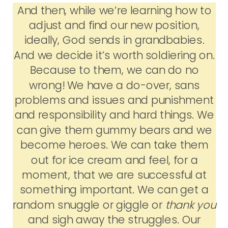
And then, while we’re learning how to
adjust and find our new position,
ideally, God sends in grandbabies.
And we decide it’s worth soldiering on.
Because to them, we can do no
wrong! We have a do-over, sans
problems and issues and punishment
and responsibility and hard things. We
can give them gummy bears and we
become heroes. We can take them
out for ice cream and feel, for a
moment, that we are successful at
something important. We can get a
random snuggle or giggle or
thank you
and sigh away the struggles. Our