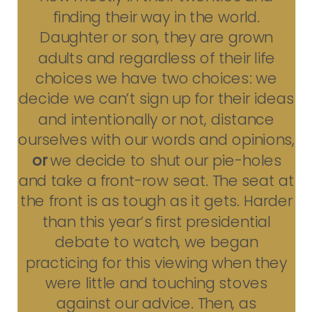
finding their way in the world.
Daughter or son, they are grown
adults and regardless of their life
choices we have two choices: we
decide we can’t sign up for their ideas
and intentionally or not, distance
ourselves with our words and opinions,
or
we decide to shut our pie-holes
and take a front-row seat. The seat at
the front is as tough as it gets. Harder
than this year’s first presidential
debate to watch, we began
practicing for this viewing when they
were little and touching stoves
against our advice. Then, as