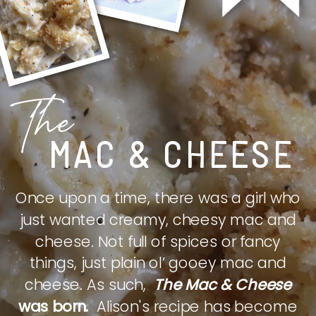
The
MAC & CHEESE
Once upon a time, there was a girl who
just wanted creamy, cheesy mac and
cheese. Not full of spices or fancy
things, just plain ol’ gooey mac and
cheese. As such,
The Mac & Cheese
was born.
Alison's recipe has become