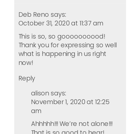
Deb Reno
says:
October 31, 2020 at 11:37 am
This is so, so goooooooood!
Thank you for expressing so well
what is happening in us right
now!
Reply
alison
says:
November 1, 2020 at 12:25
am
Ahhhhh!!! We’re not alone!!!
That is so good to hear!