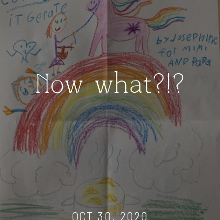
Now what?!?
OCT 30, 2020