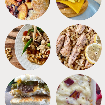
MEALS
PASTA
SANDWICHES
SIDES