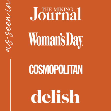
as seen in