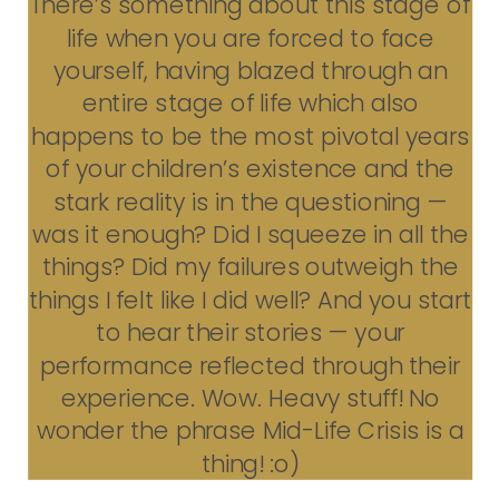
There’s something about this stage of
life when you are forced to face
yourself, having blazed through an
entire stage of life which also
happens to be the most pivotal years
of your children’s existence and the
stark reality is in the questioning —
was it enough? Did I squeeze in all the
things? Did my failures outweigh the
things I felt like I did well? And you start
to hear their stories — your
performance reflected through their
experience. Wow. Heavy stuff! No
wonder the phrase Mid-Life Crisis is a
thing! :o)