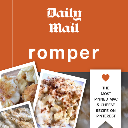
THE
MOST
PINNED MAC
& CHEESE
RECIPE ON
PINTEREST