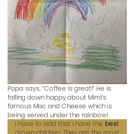
Papa says, “Coffee is great!” He is
falling down happy about Mimi’s
famous Mac and Cheese which is
being served under the rainbow!
I have to add that I have the
best
grown children. They are the most