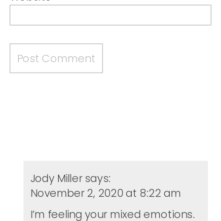
Jody Miller
says:
November 2, 2020 at 8:22 am
I’m feeling your mixed emotions.