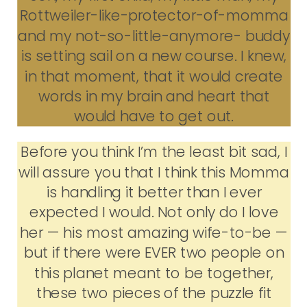
Rottweiler-like-protector-of-momma
and my not-so-little-anymore- buddy
is setting sail on a new course. I knew,
in that moment, that it would create
words in my brain and heart that
would have to get out.
Before you think I’m the least bit sad, I
will assure you that I think this Momma
is handling it better than I ever
expected I would. Not only do I love
her — his most amazing wife-to-be —
but if there were EVER two people on
this planet meant to be together,
these two pieces of the puzzle fit