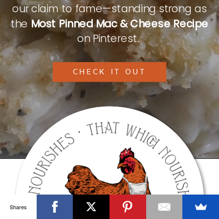
our claim to fame—standing strong as
the
Most Pinned Mac & Cheese Recipe
on Pinterest.
CHECK IT OUT
Shares