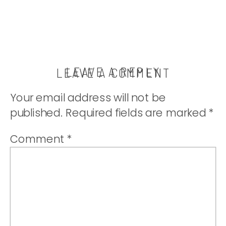
LEAVE A REPLY
LEAVE A COMMENT
Your email address will not be
published.
Required fields are marked
*
Comment
*