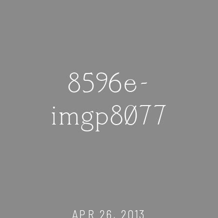
8596e-
imgp8077
APR 26, 2013