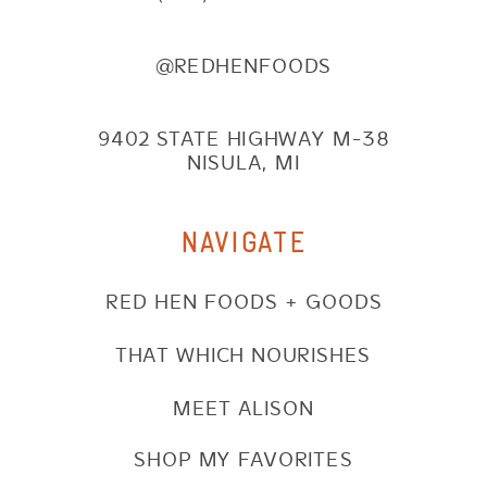
@REDHENFOODS
9402 STATE HIGHWAY M-38
NISULA, MI
NAVIGATE
RED HEN FOODS + GOODS
THAT WHICH NOURISHES
MEET ALISON
SHOP MY FAVORITES