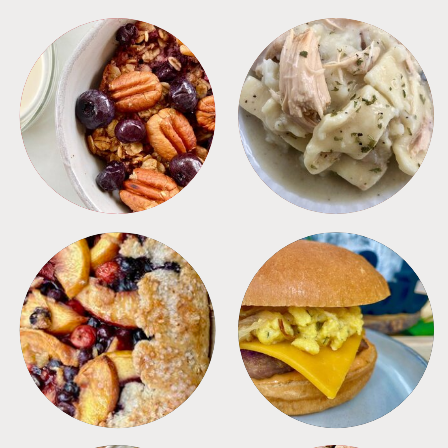
BREAKFAST
CROCKPOT
DESSERTS
FREEZER FOODS