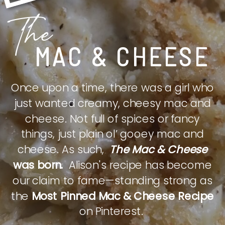
The
MAC & CHEESE
Once upon a time, there was a girl who
just wanted creamy, cheesy mac and
cheese. Not full of spices or fancy
things, just plain ol’ gooey mac and
cheese. As such,
The Mac & Cheese
was born.
Alison's recipe has become
our claim to fame—standing strong as
the
Most Pinned Mac & Cheese Recipe
on Pinterest.