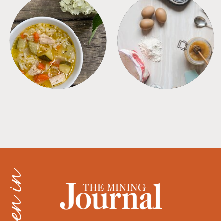
SOUPS
TIPS + TRICKS
as seen in