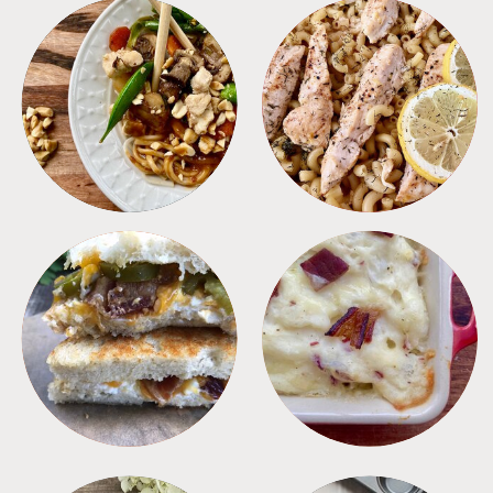
MEALS
PASTA
SANDWICHES
SIDES