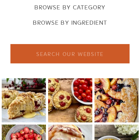
BROWSE BY CATEGORY
BROWSE BY INGREDIENT
Search
for: