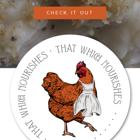
CHECK IT OUT