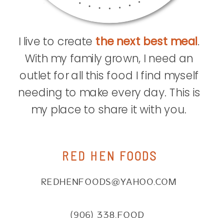
I live to create
the next best meal
.
With my family grown, I need an
outlet for all this food I find myself
needing to make every day. This is
my place to share it with you.
RED HEN FOODS
REDHENFOODS@YAHOO.COM
(906) 338.FOOD