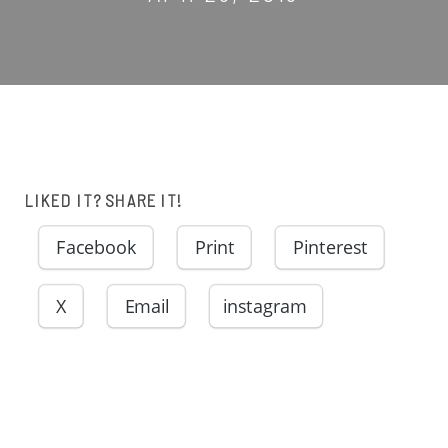
LIKED IT? SHARE IT!
Facebook
Print
Pinterest
X
Email
instagram