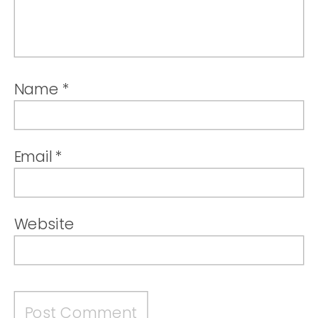
Name
*
Email
*
Website