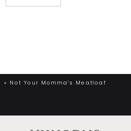
«
Not Your Momma’s Meatloaf