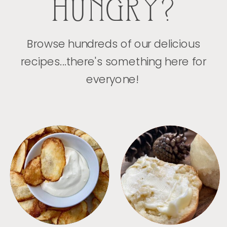
HUNGRY?
Browse hundreds of our delicious
recipes...there's something here for
everyone!
APPETIZERS
BREAD