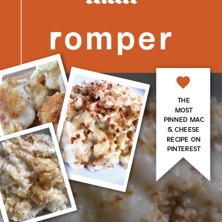
THE
MOST
PINNED MAC
& CHEESE
RECIPE ON
PINTEREST