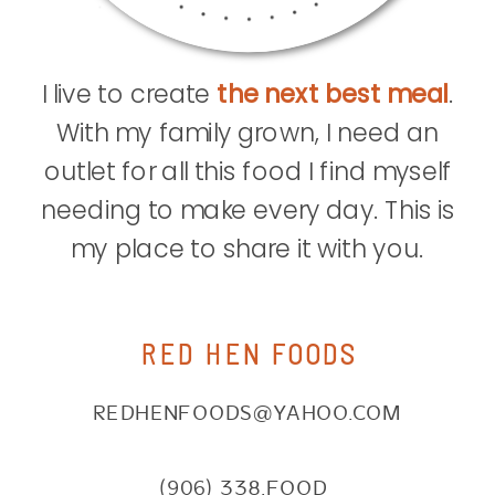
I live to create
the next best meal
.
With my family grown, I need an
outlet for all this food I find myself
needing to make every day. This is
my place to share it with you.
RED HEN FOODS
REDHENFOODS@YAHOO.COM
(906) 338.FOOD