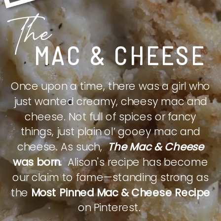
The
MAC & CHEESE
Once upon a time, there was a girl who
just wanted creamy, cheesy mac and
cheese. Not full of spices or fancy
things, just plain ol’ gooey mac and
cheese. As such,
The Mac & Cheese
was born.
Alison's recipe has become
our claim to fame—standing strong as
the
Most Pinned Mac & Cheese Recipe
on Pinterest.