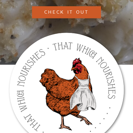
CHECK IT OUT