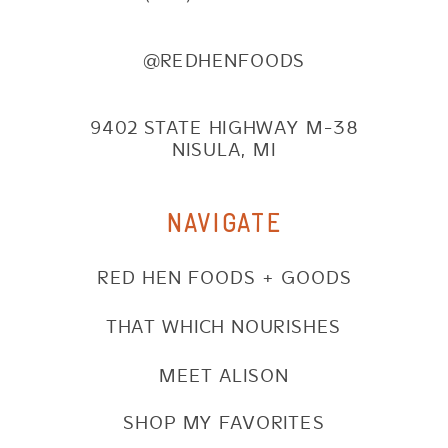
@REDHENFOODS
9402 STATE HIGHWAY M-38
NISULA, MI
NAVIGATE
RED HEN FOODS + GOODS
THAT WHICH NOURISHES
MEET ALISON
SHOP MY FAVORITES