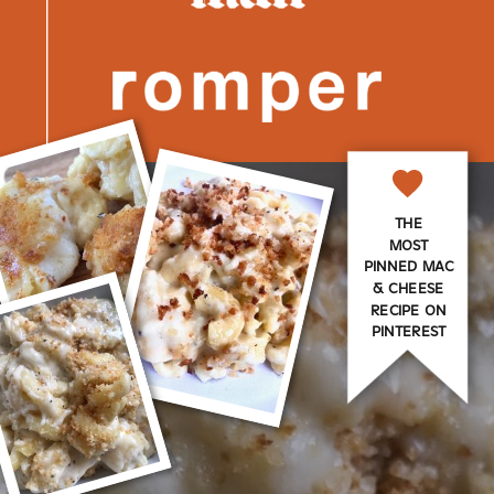
THE
MOST
PINNED MAC
& CHEESE
RECIPE ON
PINTEREST