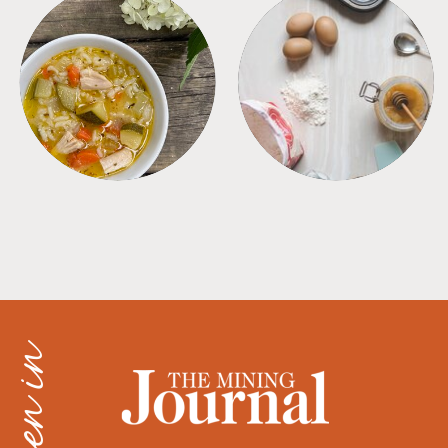
SOUPS
TIPS + TRICKS
as seen in