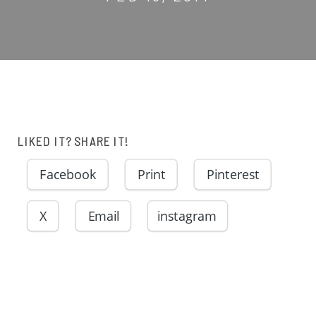
LIKED IT? SHARE IT!
Facebook
Print
Pinterest
X
Email
instagram