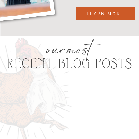
LEARN MORE
our most
RECENT BLOG POSTS