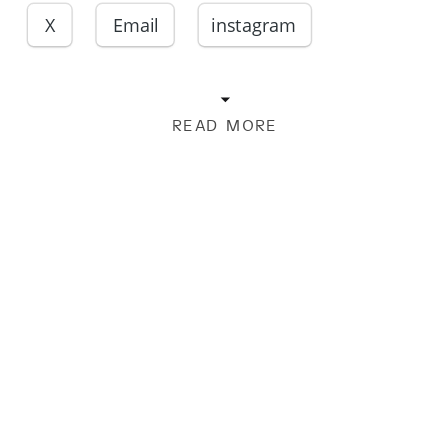
X
Email
instagram
READ MORE