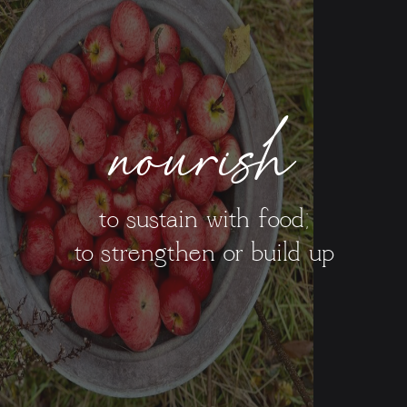
nourish
to sustain with food;
to strengthen or build up