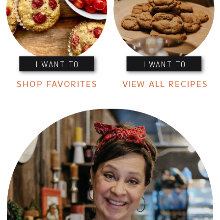
I WANT TO
I WANT TO
SHOP FAVORITES
VIEW ALL RECIPES