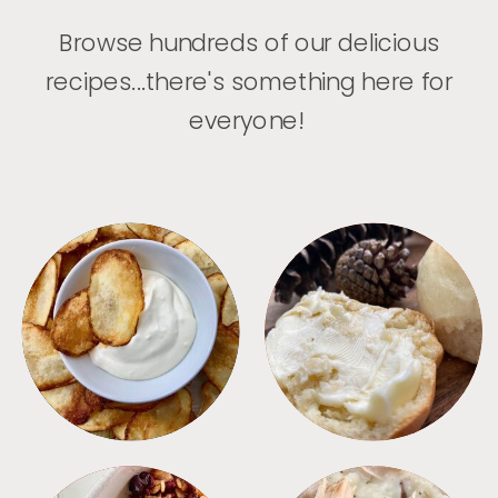
Browse hundreds of our delicious
recipes...there's something here for
everyone!
APPETIZERS
BREAD