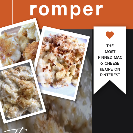
THE
MOST
PINNED MAC
& CHEESE
RECIPE ON
PINTEREST