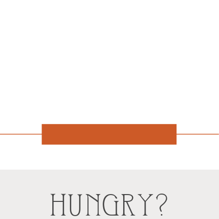
HUNGRY?