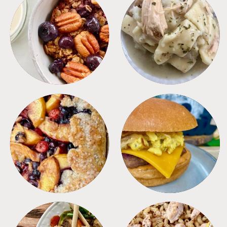
BREAKFAST
CROCKPOT
DESSERTS
FREEZER FOODS