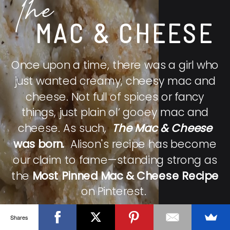
The
MAC & CHEESE
Once upon a time, there was a girl who
just wanted creamy, cheesy mac and
cheese. Not full of spices or fancy
things, just plain ol’ gooey mac and
cheese. As such,
The Mac & Cheese
was born.
Alison's recipe has become
our claim to fame—standing strong as
the
Most Pinned Mac & Cheese Recipe
on Pinterest.
Shares
CHECK IT OUT