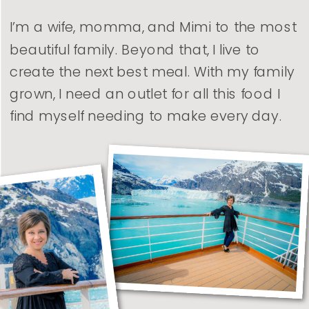
I’m a wife, momma, and Mimi to the most
beautiful family. Beyond that, I live to
create the next best meal. With my family
grown, I need an outlet for all this food I
find myself needing to make every day.