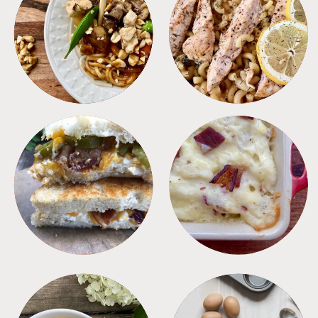
MEALS
PASTA
SANDWICHES
SIDES