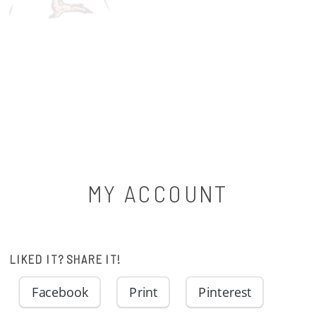
MY ACCOUNT
LIKED IT? SHARE IT!
Facebook
Print
Pinterest