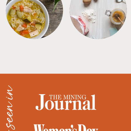
SOUPS
TIPS + TRICKS
as seen in