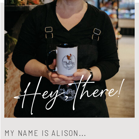
Hey, there!
MY NAME IS ALISON...