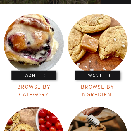
I WANT TO
I WANT TO
BROWSE BY
BROWSE BY
CATEGORY
INGREDIENT