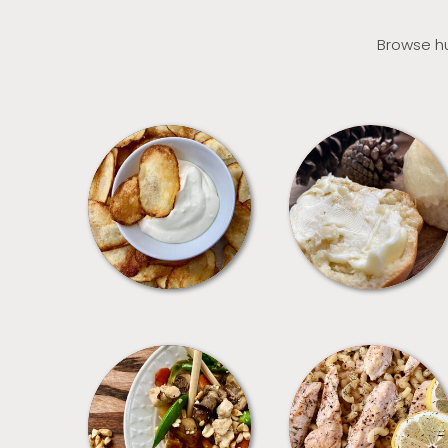
Browse hu
APPETIZERS
BREAD
MEALS
PASTA