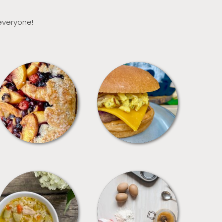
 everyone!
DESSERTS
FREEZER FOODS
SOUPS
TIPS + TRICKS