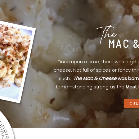
The
MAC 
Once upon a time, there was a gir
cheese. Not full of spices or fancy th
such,
The Mac & Cheese
was born
fame—standing strong as the
Most 
CHE