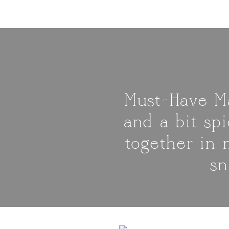
Must-Have Ma
and a bit spi
together in 
sn