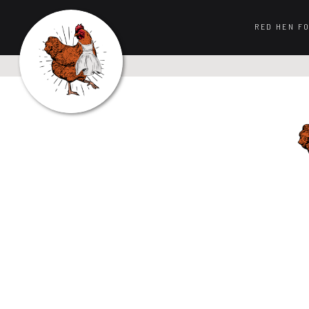
RED HEN F