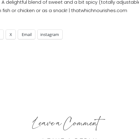
X
Email
instagram
Leave a Comment