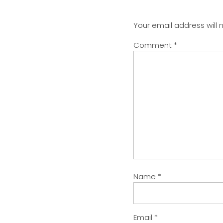
Your email address will 
Comment
*
Name
*
Email
*