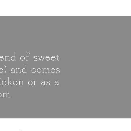
lend of sweet
ste) and comes
icken or as a
com