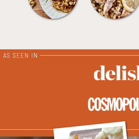
AS SEEN IN