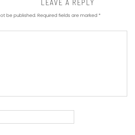
LEAVE A REPLY
not be published.
Required fields are marked
*