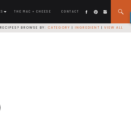
ES
THE MAC + CHEESE
CONTACT
RECIPES? BROWSE BY:
CATEGORY
|
INGREDIENT
|
VIEW ALL