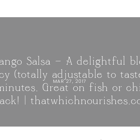
ngo Salsa — A delightful b
cy (totally adjustable to ta
MAR 27, 2017
minutes. Great on fish or ch
ack! | thatwhichnourishes.