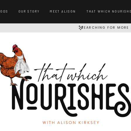
OODS
OUR STORY
MEET ALISON
THAT WHICH NOURISH
SEARCHING FOR MORE 