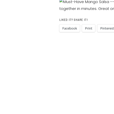
LIKED IT? SHARE IT!
Facebook
Print
Pinterest