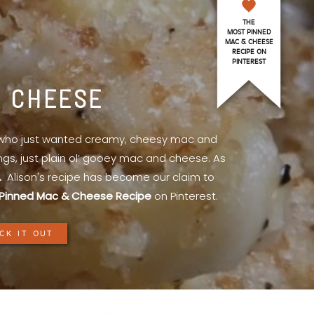
THE
MOST PINNED
MAC & CHEESE
RECIPE ON
PINTEREST
& CHEESE
l who just wanted creamy, cheesy mac and
ings, just plain ol’ gooey mac and cheese. As
.
Alison's recipe has become our claim to
Pinned Mac & Cheese Recipe
on Pinterest.
CK IT OUT