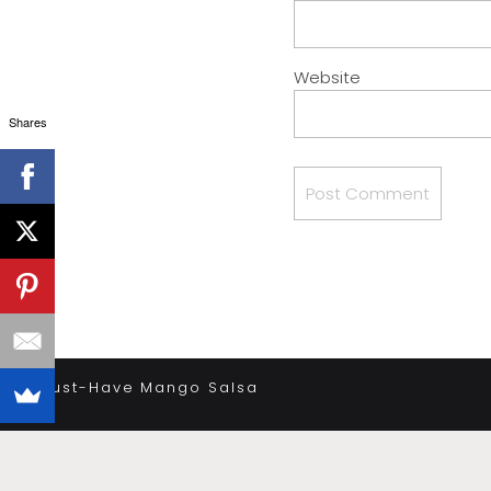
Website
Shares
«
Must-Have Mango Salsa