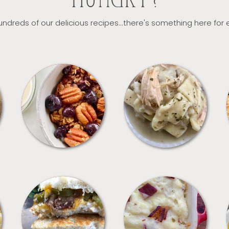
HUNGRY?
ndreds of our delicious recipes...there's something here for
BREAKFAST
CROCKPOT
SANDWICHES
SIDES