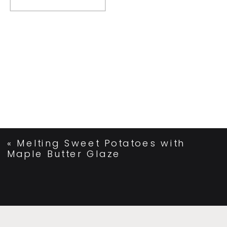
«
Melting Sweet Potatoes with
Maple Butter Glaze