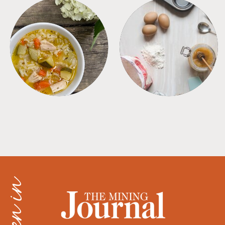
SOUPS
TIPS + TRICKS