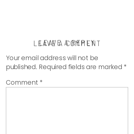
LEAVE A REPLY
LEAVE A COMMENT
Your email address will not be
published.
Required fields are marked
*
Comment
*