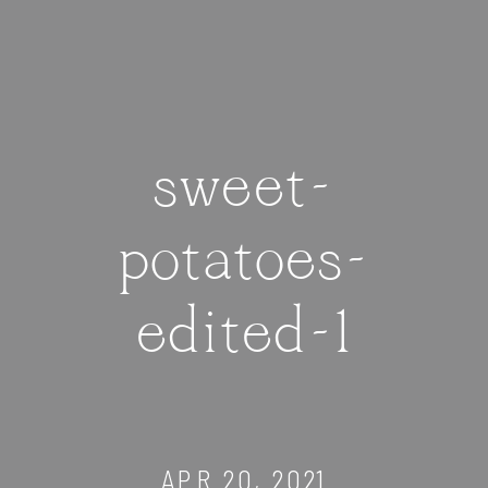
sweet-
potatoes-
edited-1
APR 20, 2021