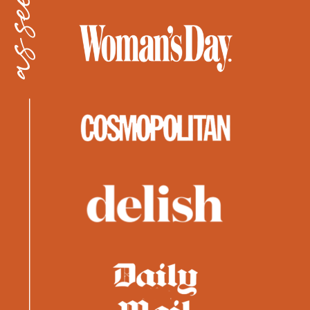
as seen in