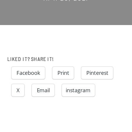
LIKED IT? SHARE IT!
Facebook
Print
Pinterest
X
Email
instagram