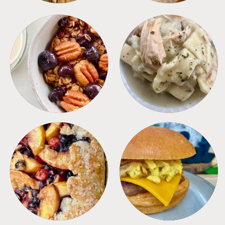
BREAKFAST
CROCKPOT
DESSERTS
FREEZER FOODS