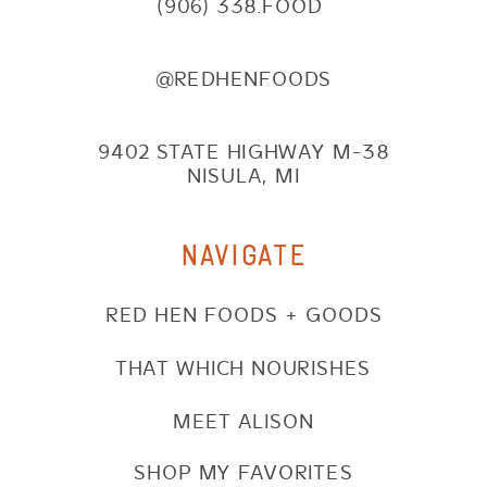
(906) 338.FOOD
@REDHENFOODS
9402 STATE HIGHWAY M-38
NISULA, MI
NAVIGATE
RED HEN FOODS + GOODS
THAT WHICH NOURISHES
MEET ALISON
SHOP MY FAVORITES