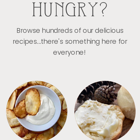
HUNGRY?
Browse hundreds of our delicious
recipes...there's something here for
everyone!
APPETIZERS
BREAD