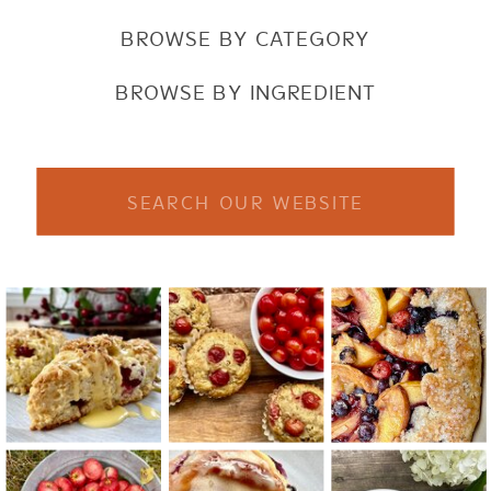
BROWSE BY CATEGORY
BROWSE BY INGREDIENT
Search
for: