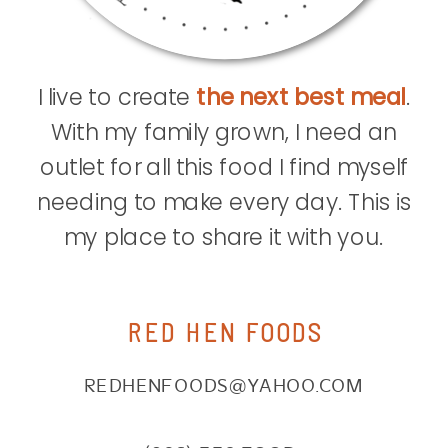
I live to create
the next best meal
.
With my family grown, I need an
outlet for all this food I find myself
needing to make every day. This is
my place to share it with you.
RED HEN FOODS
REDHENFOODS@YAHOO.COM