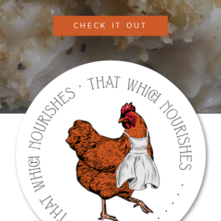
CHECK IT OUT