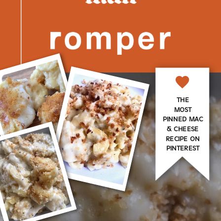
THE
MOST
PINNED MAC
& CHEESE
RECIPE ON
PINTEREST