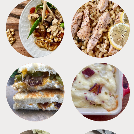
MEALS
PASTA
SANDWICHES
SIDES