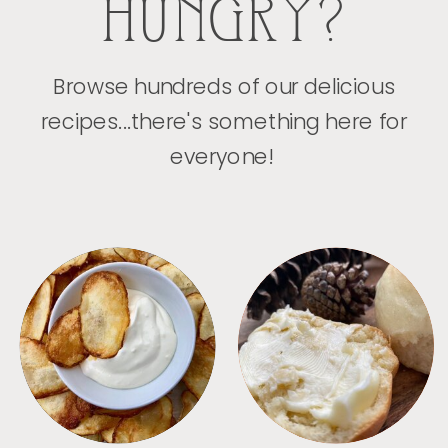
HUNGRY?
Browse hundreds of our delicious
recipes...there's something here for
everyone!
APPETIZERS
BREAD