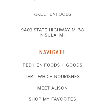
@REDHENFOODS
9402 STATE HIGHWAY M-38
NISULA, MI
NAVIGATE
RED HEN FOODS + GOODS
THAT WHICH NOURISHES
MEET ALISON
SHOP MY FAVORITES