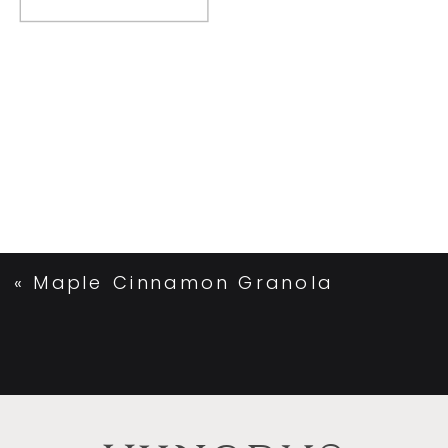
«
Maple Cinnamon Granola