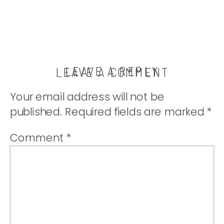
LEAVE A REPLY
LEAVE A COMMENT
Your email address will not be
published.
Required fields are marked
*
Comment
*