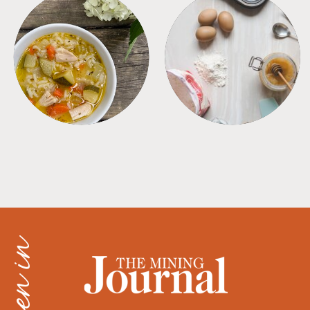
SOUPS
TIPS + TRICKS
as seen in