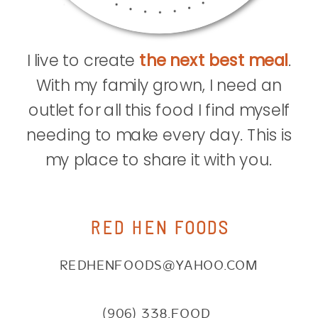
I live to create
the next best meal
.
With my family grown, I need an
outlet for all this food I find myself
needing to make every day. This is
my place to share it with you.
RED HEN FOODS
REDHENFOODS@YAHOO.COM
(906) 338.FOOD