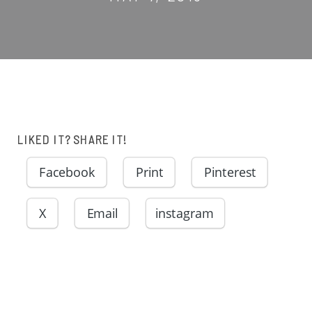
LIKED IT? SHARE IT!
Facebook
Print
Pinterest
X
Email
instagram