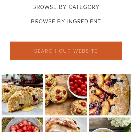
BROWSE BY CATEGORY
BROWSE BY INGREDIENT
Search
for: