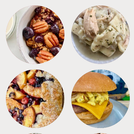
BREAKFAST
CROCKPOT
DESSERTS
FREEZER FOODS