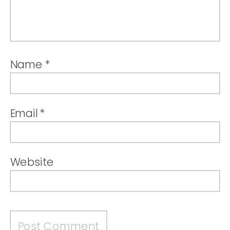
Name
*
Email
*
Website