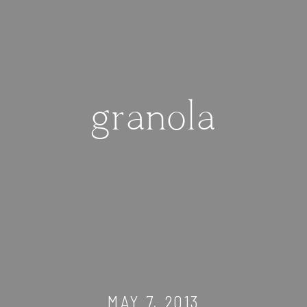
granola
MAY 7, 2013