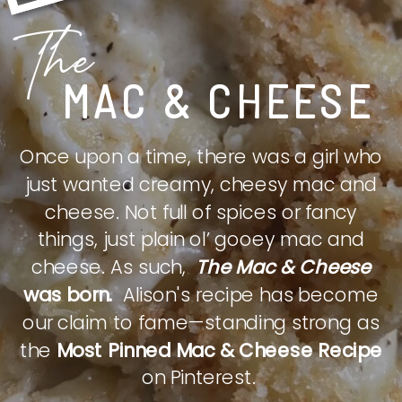
The
MAC & CHEESE
Once upon a time, there was a girl who
just wanted creamy, cheesy mac and
cheese. Not full of spices or fancy
things, just plain ol’ gooey mac and
cheese. As such,
The Mac & Cheese
was born.
Alison's recipe has become
our claim to fame—standing strong as
the
Most Pinned Mac & Cheese Recipe
on Pinterest.