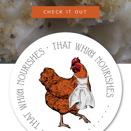
CHECK IT OUT