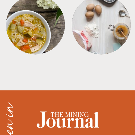
SOUPS
TIPS + TRICKS
as seen in