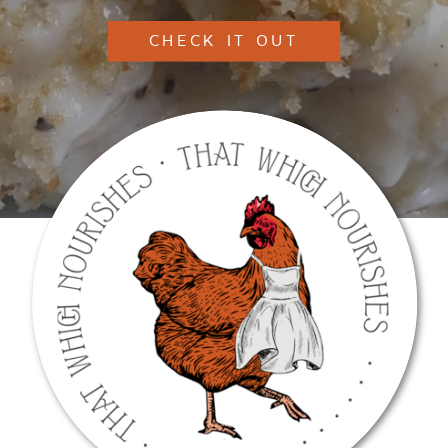
CHECK IT OUT