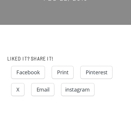
LIKED IT? SHARE IT!
Facebook
Print
Pinterest
X
Email
instagram