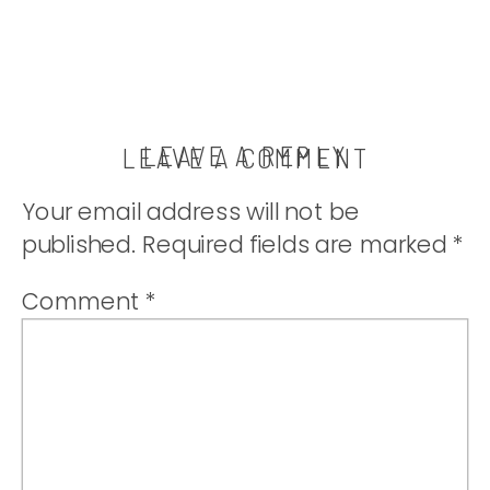
LEAVE A REPLY
LEAVE A COMMENT
Your email address will not be
published.
Required fields are marked
*
Comment
*