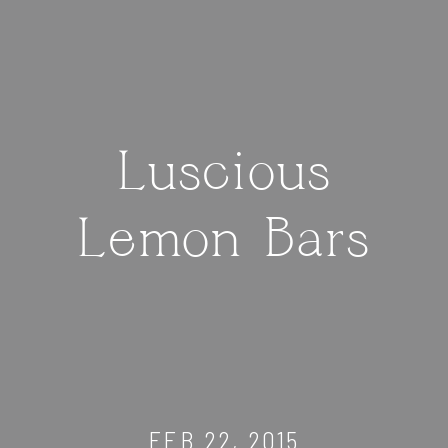
Luscious
Lemon Bars
FEB 22, 2015