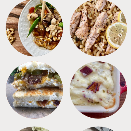
MEALS
PASTA
SANDWICHES
SIDES