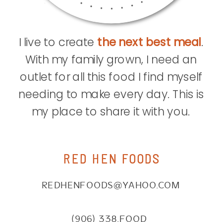
I live to create
the next best meal
.
With my family grown, I need an
outlet for all this food I find myself
needing to make every day. This is
my place to share it with you.
RED HEN FOODS
REDHENFOODS@YAHOO.COM
(906) 338.FOOD