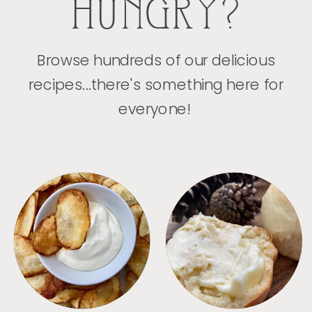
HUNGRY?
Browse hundreds of our delicious
recipes...there's something here for
everyone!
APPETIZERS
BREAD