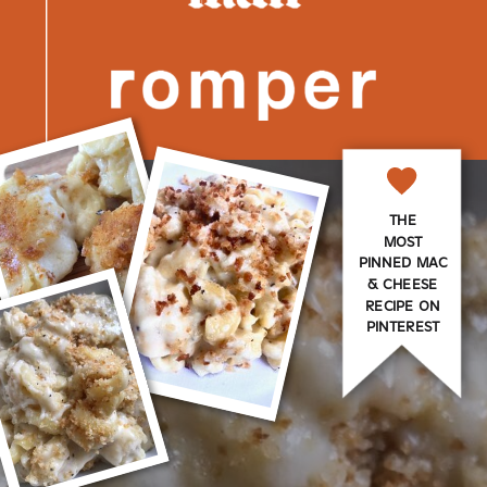
THE
MOST
PINNED MAC
& CHEESE
RECIPE ON
PINTEREST