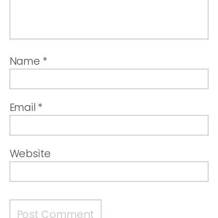
Name
*
Email
*
Website