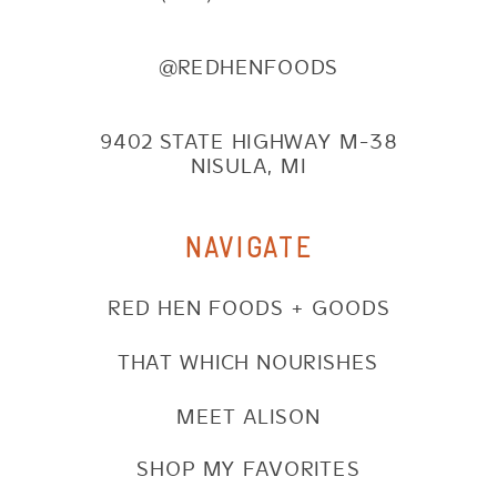
@REDHENFOODS
9402 STATE HIGHWAY M-38
NISULA, MI
NAVIGATE
RED HEN FOODS + GOODS
THAT WHICH NOURISHES
MEET ALISON
SHOP MY FAVORITES