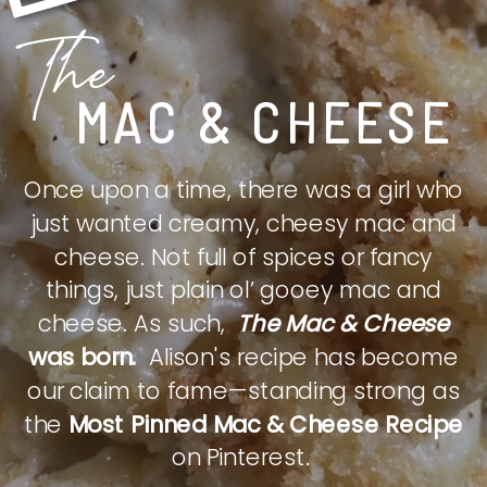
The
MAC & CHEESE
Once upon a time, there was a girl who
just wanted creamy, cheesy mac and
cheese. Not full of spices or fancy
things, just plain ol’ gooey mac and
cheese. As such,
The Mac & Cheese
was born.
Alison's recipe has become
our claim to fame—standing strong as
the
Most Pinned Mac & Cheese Recipe
on Pinterest.