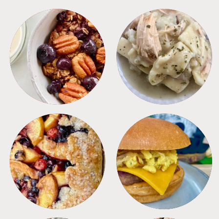
BREAKFAST
CROCKPOT
DESSERTS
FREEZER FOODS