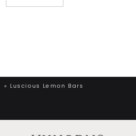
«
Luscious Lemon Bars