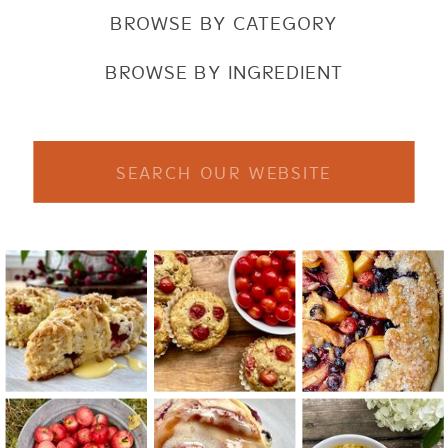
BROWSE BY CATEGORY
BROWSE BY INGREDIENT
Search
for: