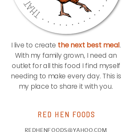
I live to create
the next best meal
.
With my family grown, I need an
outlet for all this food I find myself
needing to make every day. This is
my place to share it with you.
RED HEN FOODS
REDHENFOODS@YAHOO.COM