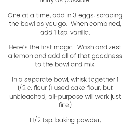
fluffy as possible.
One at a time, add in 3 eggs, scraping
the bowl as you go. When combined,
add 1 tsp. vanilla.
Here’s the first magic. Wash and zest
a lemon and add all of that goodness
to the bowl and mix.
In a separate bowl, whisk together 1
1/2 c. flour (I used cake flour, but
unbleached, all-purpose will work just
fine)
1 1/2 tsp. baking powder,