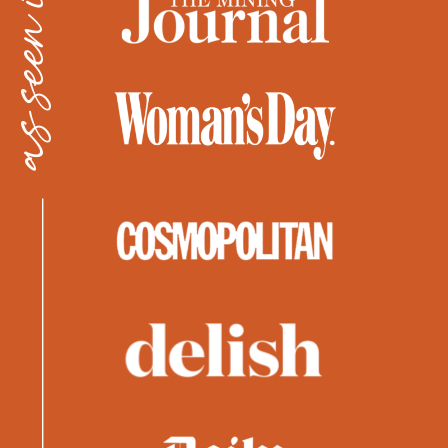
as seen in