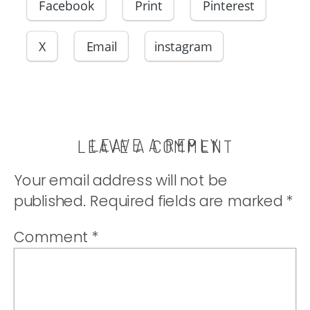
Facebook
Print
Pinterest
X
Email
instagram
LEAVE A REPLY
LEAVE A COMMENT
Your email address will not be
published.
Required fields are marked
*
Comment
*