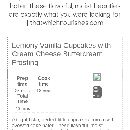
Lemony Vanilla Cupcakes with
Cream Cheese Buttercream
Frosting
Prep
Cook
time
time
25 mins
18 mins
Total
Print
time
43 mins
A+, gold star, perfect little cupcakes from a self-
avowed cake hater. These flavorful, moist