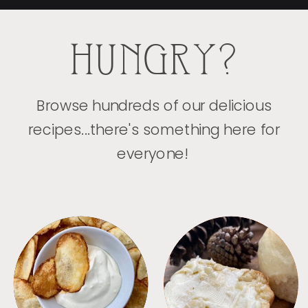
HUNGRY?
Browse hundreds of our delicious
recipes...there's something here for
everyone!
APPETIZERS
BREAD