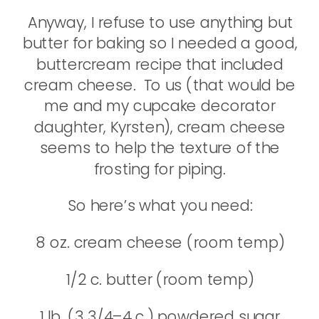
Anyway, I refuse to use anything but
butter for baking so I needed a good,
buttercream recipe that included
cream cheese. To us (that would be
me and my cupcake decorator
daughter, Kyrsten), cream cheese
seems to help the texture of the
frosting for piping.
So here’s what you need:
8 oz. cream cheese (room temp)
1/2 c. butter (room temp)
1 lb. (3 3/4–4 c.) powdered sugar