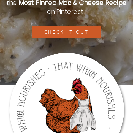
the
Most Pinned Mac & Cheese Recipe
on Pinterest.
CHECK IT OUT