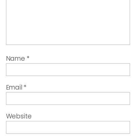
Name
*
Email
*
Website