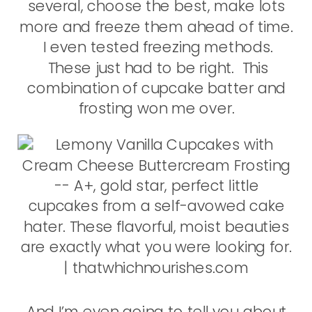
several, choose the best, make lots
more and freeze them ahead of time.
I even tested freezing methods.
These just had to be right. This
combination of cupcake batter and
frosting won me over.
And I’m even going to tell you about