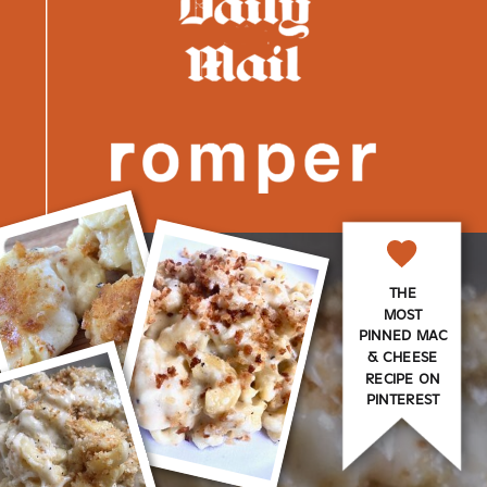
THE
MOST
PINNED MAC
& CHEESE
RECIPE ON
PINTEREST