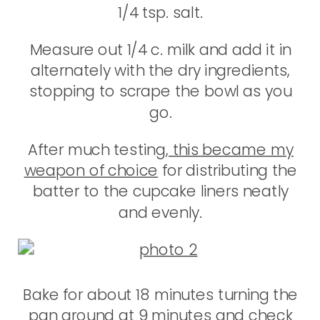
1/4 tsp. salt.
Measure out 1/4 c. milk and add it in
alternately with the dry ingredients,
stopping to scrape the bowl as you
go.
After much testing,
this became my
weapon of choice
for distributing the
batter to the cupcake liners neatly
and evenly.
Bake for about 18 minutes turning the
pan around at 9 minutes and check