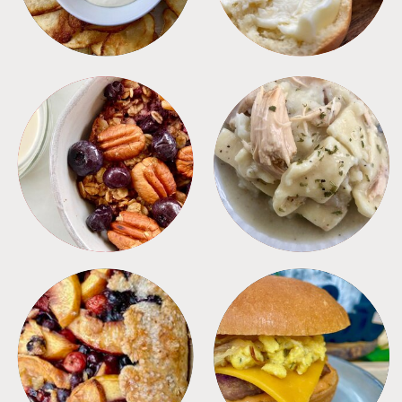
BREAKFAST
CROCKPOT
DESSERTS
FREEZER FOODS