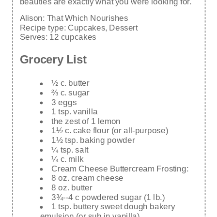
beauties are exactly what you were looking for.
Alison:
That Which Nourishes
Recipe type:
Cupcakes, Dessert
Serves:
12 cupcakes
Grocery List
½ c. butter
⅔ c. sugar
3 eggs
1 tsp. vanilla
the zest of 1 lemon
1½ c. cake flour (or all-purpose)
1½ tsp. baking powder
¼ tsp. salt
¼ c. milk
Cream Cheese Buttercream Frosting:
8 oz. cream cheese
8 oz. butter
3¾--4 c powdered sugar (1 lb.)
1 tsp. buttery sweet dough bakery
emulsion (or sub in vanilla)