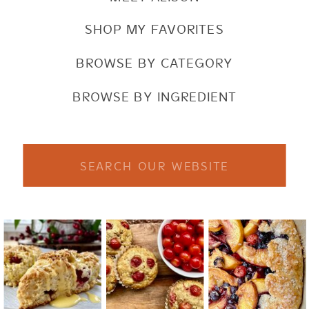
SHOP MY FAVORITES
BROWSE BY CATEGORY
BROWSE BY INGREDIENT
Search
for: