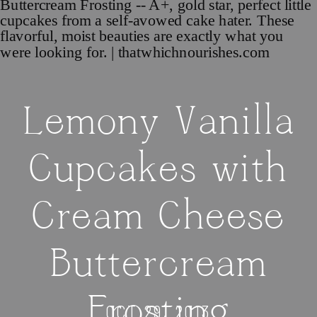
Lemony Vanilla
Cupcakes with
Cream Cheese
Buttercream
Frosting
OCT 29, 2013