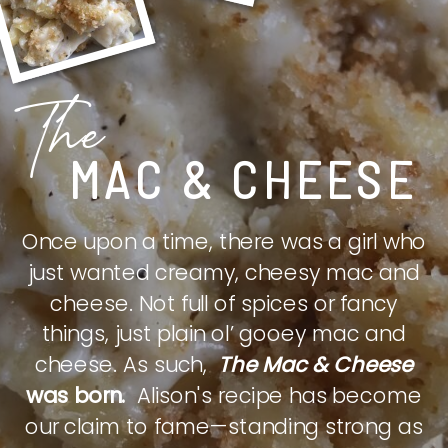
The
MAC & CHEESE
Once upon a time, there was a girl who
just wanted creamy, cheesy mac and
cheese. Not full of spices or fancy
things, just plain ol’ gooey mac and
cheese. As such,
The Mac & Cheese
was born.
Alison's recipe has become
our claim to fame—standing strong as