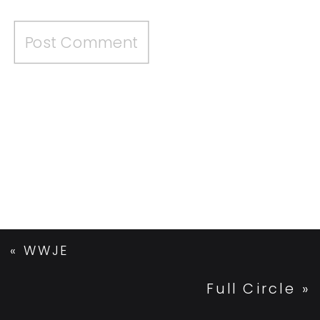
«
WWJE
Full Circle
»