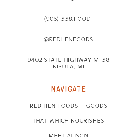
(906) 338.FOOD
@REDHENFOODS
9402 STATE HIGHWAY M-38
NISULA, MI
NAVIGATE
RED HEN FOODS + GOODS
THAT WHICH NOURISHES
MEET ALISON