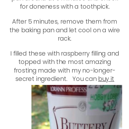
for doneness with a toothpick.
After 5 minutes, remove them from
the baking pan and let cool on a wire
rack.
I filled these with raspberry filling and
topped with the most amazing
frosting made with my no-longer-
secret ingredient.
You can
buy it