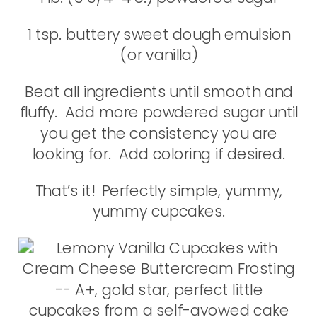
1 tsp. buttery sweet dough emulsion
(or vanilla)
Beat all ingredients until smooth and
fluffy. Add more powdered sugar until
you get the consistency you are
looking for. Add coloring if desired.
That’s it! Perfectly simple, yummy,
yummy cupcakes.