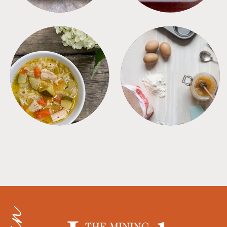
SOUPS
TIPS + TRICKS