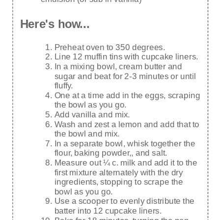
Here's how...
Preheat oven to 350 degrees.
Line 12 muffin tins with cupcake liners.
In a mixing bowl, cream butter and
sugar and beat for 2-3 minutes or until
fluffy.
One at a time add in the eggs, scraping
the bowl as you go.
Add vanilla and mix.
Wash and zest a lemon and add that to
the bowl and mix.
In a separate bowl, whisk together the
flour, baking powder,, and salt.
Measure out ¼ c. milk and add it to the
first mixture alternately with the dry
ingredients, stopping to scrape the
bowl as you go.
Use a scooper to evenly distribute the
batter into 12 cupcake liners.