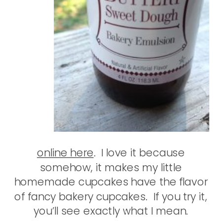
online here
. I love it because
somehow, it makes my little
homemade cupcakes have the flavor
of fancy bakery cupcakes. If you try it,
you’ll see exactly what I mean.