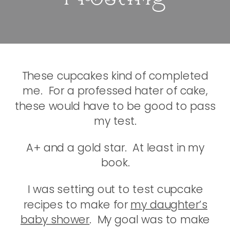
These cupcakes kind of completed
me. For a professed hater of cake,
these would have to be good to pass
my test.
A+ and a gold star. At least in my
book.
I was setting out to test cupcake
recipes to make for
my daughter’s
baby shower
. My goal was to make