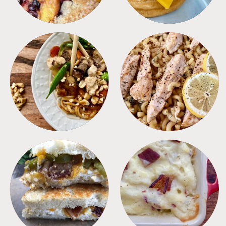
MEALS
PASTA
SANDWICHES
SIDES