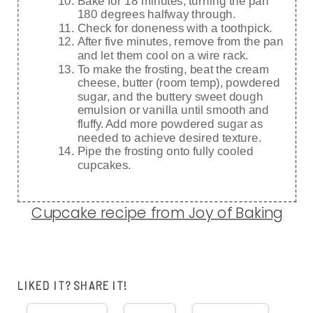
Bake for 18 minutes, turning the pan
180 degrees halfway through.
Check for doneness with a toothpick.
After five minutes, remove from the pan
and let them cool on a wire rack.
To make the frosting, beat the cream
cheese, butter (room temp), powdered
sugar, and the buttery sweet dough
emulsion or vanilla until smooth and
fluffy. Add more powdered sugar as
needed to achieve desired texture.
Pipe the frosting onto fully cooled
cupcakes.
Cupcake recipe from Joy of Baking
LIKED IT? SHARE IT!