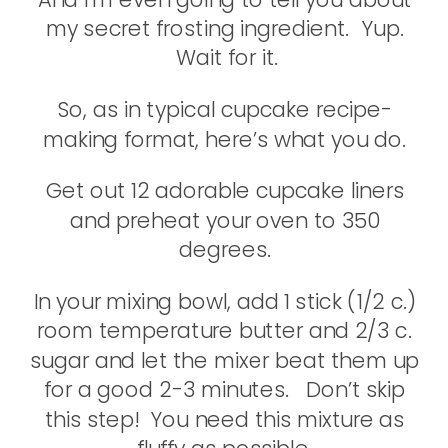
my secret frosting ingredient. Yup.
Wait for it.
So, as in typical cupcake recipe-
making format, here’s what you do.
Get out 12 adorable cupcake liners
and preheat your oven to 350
degrees.
In your mixing bowl, add 1 stick (1/2 c.)
room temperature butter and 2/3 c.
sugar and let the mixer beat them up
for a good 2-3 minutes. Don’t skip
this step! You need this mixture as