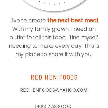
I live to create
the next best meal
.
With my family grown, I need an
outlet for all this food I find myself
needing to make every day. This is
my place to share it with you.
RED HEN FOODS
REDHENFOODS@YAHOO.COM
(906) 338.FOOD