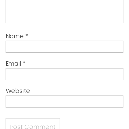
Name
*
Email
*
Website