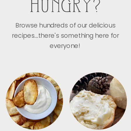
HUNGRY?
Browse hundreds of our delicious
recipes...there's something here for
everyone!
APPETIZERS
BREAD