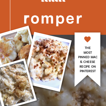
THE
MOST
PINNED MAC
& CHEESE
RECIPE ON
PINTEREST