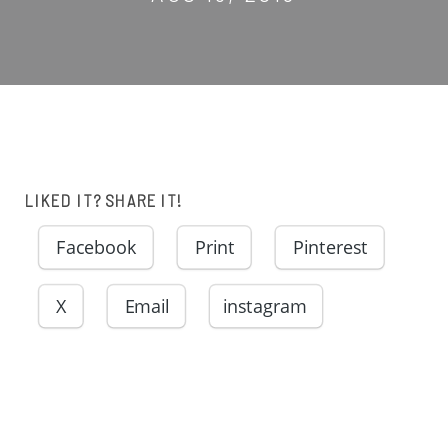
LIKED IT? SHARE IT!
Facebook
Print
Pinterest
X
Email
instagram