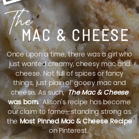
The
MAC & CHEESE
Once upon a time, there was a girl who
just wanted creamy, cheesy mac and
cheese. Not full of spices or fancy
things, just plain ol’ gooey mac and
cheese. As such,
The Mac & Cheese
was born.
Alison's recipe has become
our claim to fame—standing strong as
the
Most Pinned Mac & Cheese Recipe
on Pinterest.