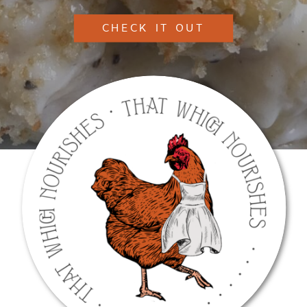
CHECK IT OUT