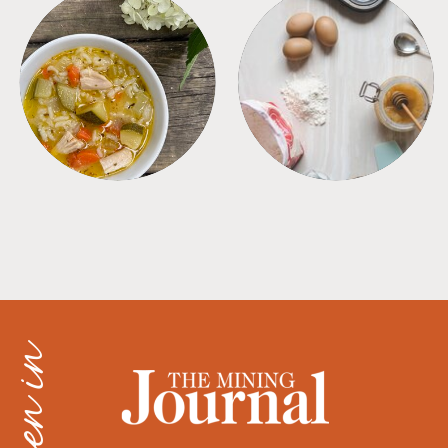
SOUPS
TIPS + TRICKS
as seen in