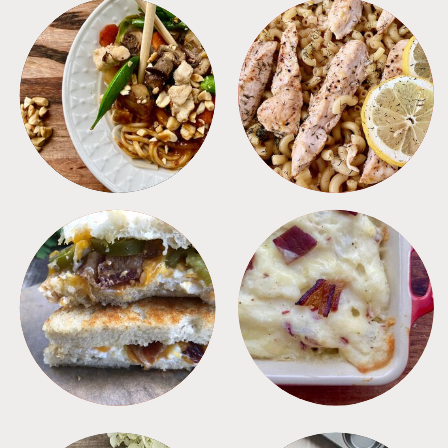
MEALS
PASTA
SANDWICHES
SIDES