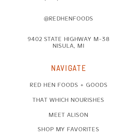
@REDHENFOODS
9402 STATE HIGHWAY M-38
NISULA, MI
NAVIGATE
RED HEN FOODS + GOODS
THAT WHICH NOURISHES
MEET ALISON
SHOP MY FAVORITES