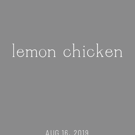
lemon chicken
AUG 16, 2019