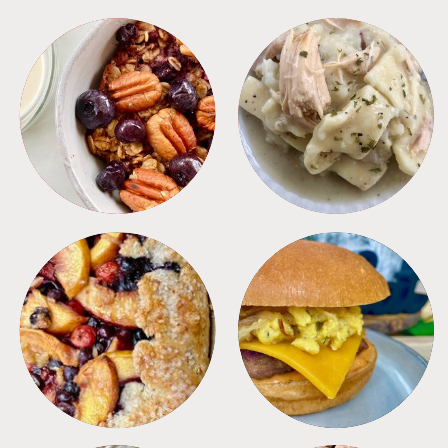
BREAKFAST
CROCKPOT
DESSERTS
FREEZER FOODS