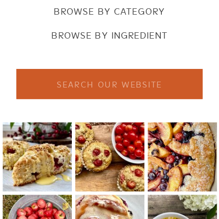
BROWSE BY CATEGORY
BROWSE BY INGREDIENT
Search
for: