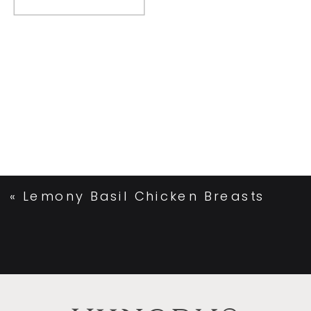
«
Lemony Basil Chicken Breasts