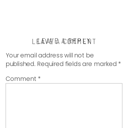
LEAVE A REPLY
LEAVE A COMMENT
Your email address will not be
published.
Required fields are marked
*
Comment
*