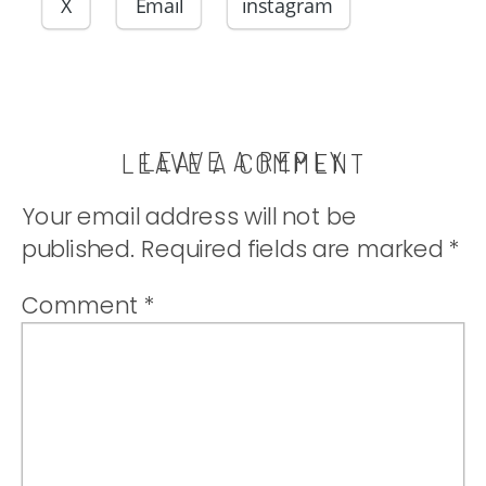
made moist by
X
Email
instagram
zucchini. |
thatwhichnouris
LEAVE A REPLY
LEAVE A COMMENT
Your email address will not be
published.
Required fields are marked
*
Comment
*