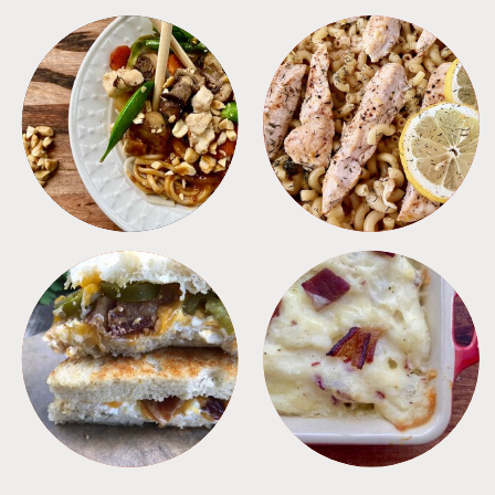
MEALS
PASTA
SANDWICHES
SIDES