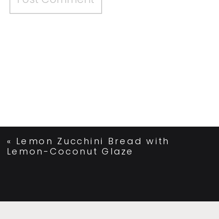
«
Lemon Zucchini Bread with
Lemon-Coconut Glaze