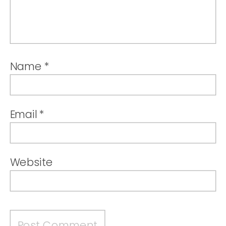
Name
*
Email
*
Website