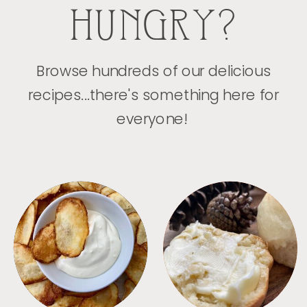
HUNGRY?
Browse hundreds of our delicious
recipes...there's something here for
everyone!
APPETIZERS
BREAD