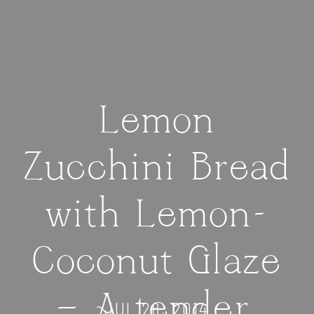
Lemon
Zucchini Bread
with Lemon-
Coconut Glaze
— A tender,
JUL 28, 2014