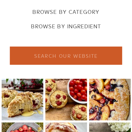
BROWSE BY CATEGORY
BROWSE BY INGREDIENT
Search
for: