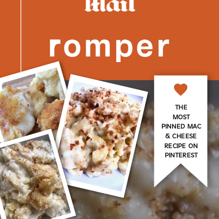
THE
MOST
PINNED MAC
& CHEESE
RECIPE ON
PINTEREST