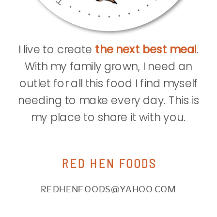
I live to create
the next best meal
.
With my family grown, I need an
outlet for all this food I find myself
needing to make every day. This is
my place to share it with you.
RED HEN FOODS
REDHENFOODS@YAHOO.COM