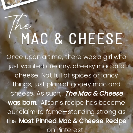
The
MAC & CHEESE
Once upon a time, there was a girl who
just wanted creamy, cheesy mac and
cheese. Not full of spices or fancy
things, just plain ol’ gooey mac and
cheese. As such,
The Mac & Cheese
was born.
Alison's recipe has become
our claim to fame—standing strong as
the
Most Pinned Mac & Cheese Recipe
on Pinterest.