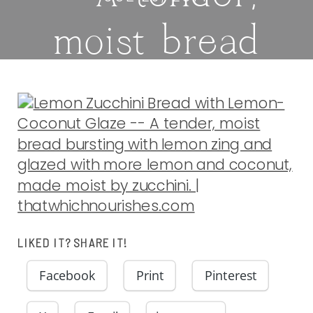
moist bread
bursting with
lemon zing and
glazed with
more lemon
LIKED IT? SHARE IT!
and coconut,
Facebook
Print
Pinterest