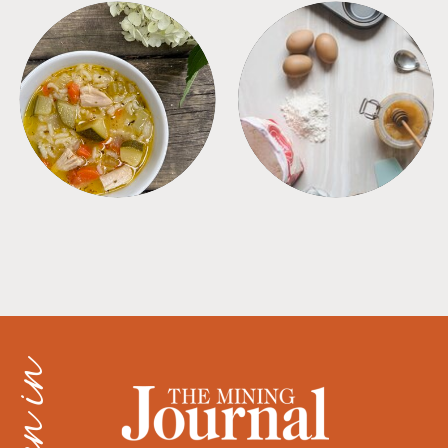
SOUPS
TIPS + TRICKS