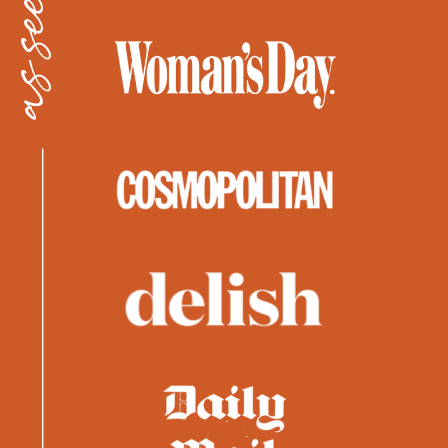
as seen in