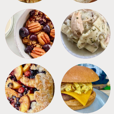
BREAKFAST
CROCKPOT
DESSERTS
FREEZER FOODS