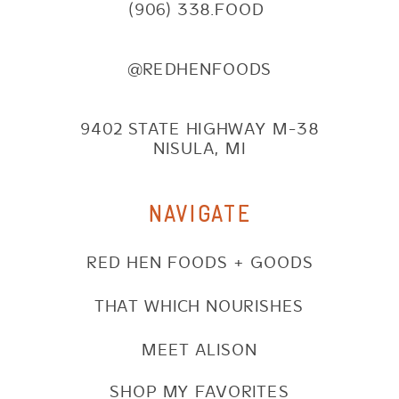
(906) 338.FOOD
@REDHENFOODS
9402 STATE HIGHWAY M-38
NISULA, MI
NAVIGATE
RED HEN FOODS + GOODS
THAT WHICH NOURISHES
MEET ALISON
SHOP MY FAVORITES