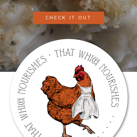
CHECK IT OUT