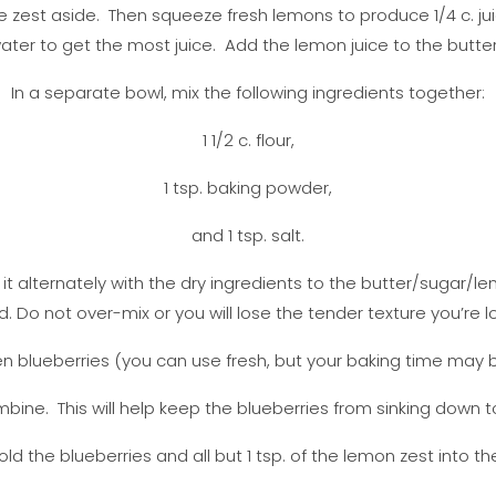
 zest aside. Then squeeze fresh lemons to produce 1/4 c. jui
ater to get the most juice. Add the lemon juice to the butter
In a separate bowl, mix the following ingredients together:
1 1/2 c. flour,
1 tsp. baking powder,
and 1 tsp. salt.
t alternately with the dry ingredients to the butter/sugar/lem
 Do not over-mix or you will lose the tender texture you’re lo
ozen blueberries (you can use fresh, but your baking time may be 
mbine. This will help keep the blueberries from sinking down 
old the blueberries and all but 1 tsp. of the lemon zest into th