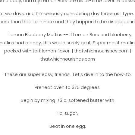
d a baby, and my Lemon Bars are his all-time favorite desse
 two days, and I’m seriously considering day three as I type
re than their fair share and they happen to be disappearing
These are super easy, friends. Let’s dive in to the how-to.
Preheat oven to 375 degrees.
Begin by mixing 1/3 c. softened butter with
1 c.
sugar
.
Beat in one egg.