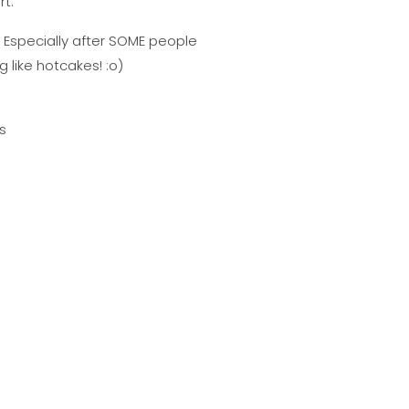
rt.
. Especially after SOME people
 like hotcakes! :o)