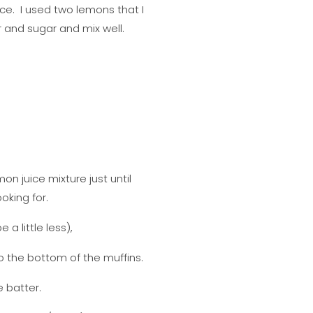
ce. I used two lemons that I
 and sugar and mix well.
on juice mixture just until
oking for.
a little less),
to the bottom of the muffins.
e batter.