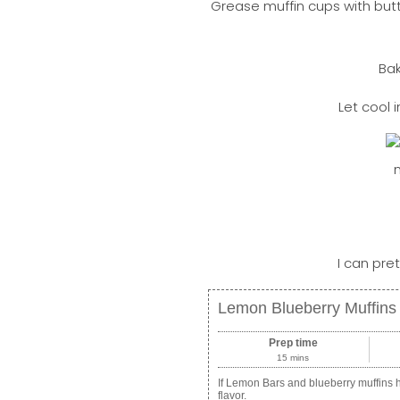
Grease muffin cups with but
Bak
Let cool 
I can pret
Lemon Blueberry Muffins
Prep time
15 mins
If Lemon Bars and blueberry muffins h
flavor.