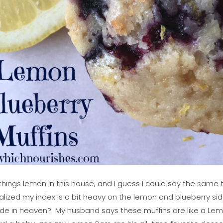
things lemon in this house, and I guess I could say the same 
realized my index is a bit heavy on the lemon and blueberry si
de in heaven? My husband says these muffins are like a Lemo