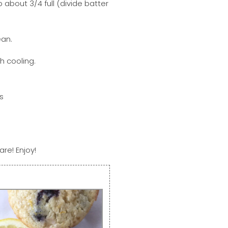
up about 3/4 full (divide batter
ean.
h cooling.
are! Enjoy!