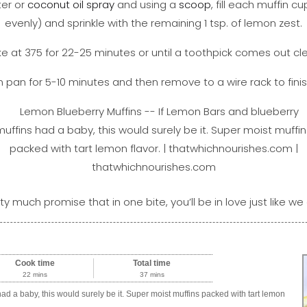
ter or
coconut oil spray
and using a
scoop
, fill each muffin c
evenly) and sprinkle with the remaining 1 tsp. of lemon zest.
e at 375 for 22-25 minutes or until a toothpick comes out cl
in pan for 5-10 minutes and then remove to a wire rack to finis
ty much promise that in one bite, you’ll be in love just like we 
Cook time
Total time
22 mins
37 mins
ad a baby, this would surely be it. Super moist muffins packed with tart lemon