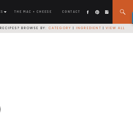
ES
THE MAC + CHEESE
CONTACT
RECIPES? BROWSE BY:
CATEGORY
|
INGREDIENT
|
VIEW ALL