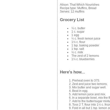
Alison:
That Which Nourishes
Recipe type:
Muffins, Bread
Serves:
12 muffins
Grocery List
⅓ c. butter
1 c. sugar
1 egg
¼ c. fresh lemon juice
1½ c. flour
1 tsp. baking powder
1 tsp. salt
½ c. milk
The zest of 2 lemons
1¼ c. blueberries
Here's how...
Preheat oven to 375.
Zest and juice two lemons.
Mix butter and sugar well.
Beat in egg.
Add lemon juice and mix.
In a separate bowl, mix the f
Add to the butter/sugar mixtu
Toss 2 T. flour into 1¼ c. fro
Fold in all but 1 tsp. lemon z