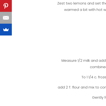
Zest two lemons and set the
warmed a bit with hot w
Measure 1/2 milk and add i
combined.
To 1 1/4 c. fr
add 2 T. flour and mix to co
Gently f