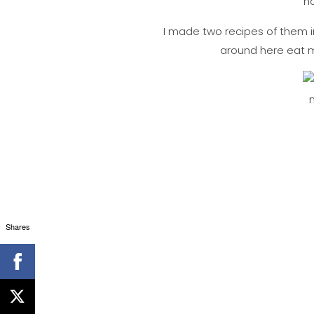
ha
I made two recipes of them in
around here eat mo
Shares