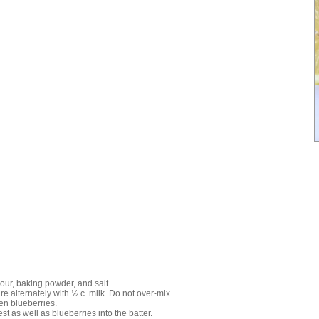
lour, baking powder, and salt.
re alternately with ½ c. milk. Do not over-mix.
zen blueberries.
est as well as blueberries into the batter.