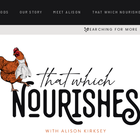
OODS
OUR STORY
MEET ALISON
THAT WHICH NOURISH
SEARCHING FOR MORE 