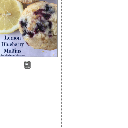
Print