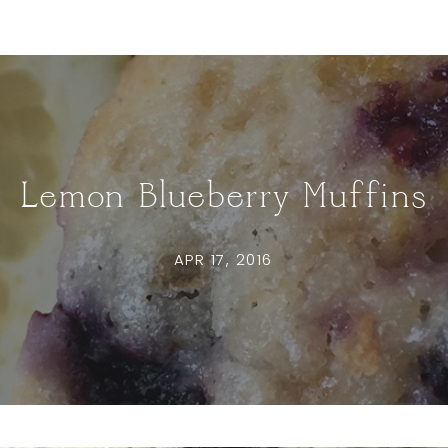
Lemon Blueberry Muffins
APR 17, 2016