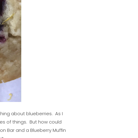
thing about blueberries. As I
des of things. But how could
n Bar and a Blueberry Muffin