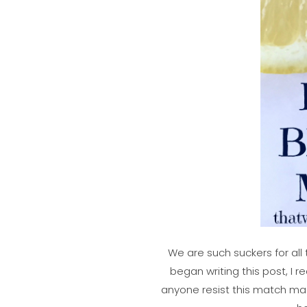
We are such suckers for all 
began writing this post, I 
anyone resist this match ma