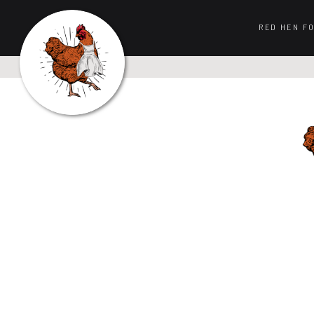
RED HEN F