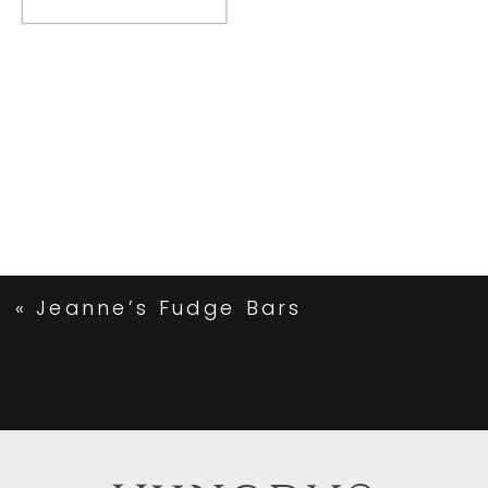
«
Jeanne’s Fudge Bars