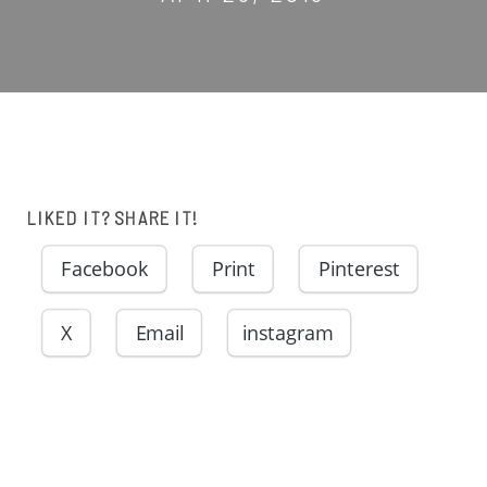
LIKED IT? SHARE IT!
Facebook
Print
Pinterest
X
Email
instagram