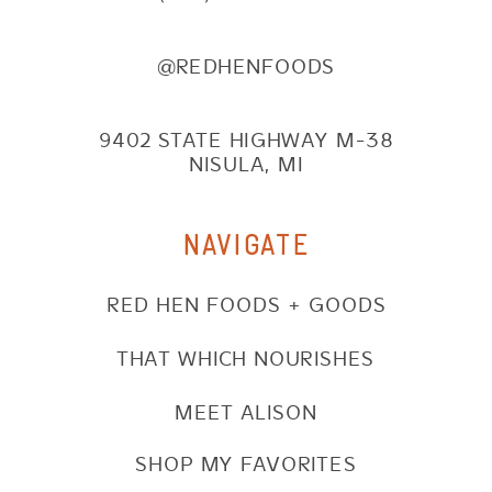
@REDHENFOODS
9402 STATE HIGHWAY M-38
NISULA, MI
NAVIGATE
RED HEN FOODS + GOODS
THAT WHICH NOURISHES
MEET ALISON
SHOP MY FAVORITES