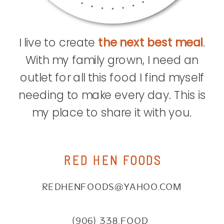
I live to create
the next best meal
.
With my family grown, I need an
outlet for all this food I find myself
needing to make every day. This is
my place to share it with you.
RED HEN FOODS
REDHENFOODS@YAHOO.COM
(906) 338.FOOD