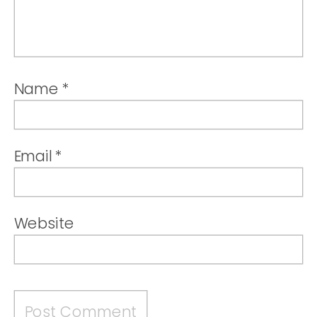
Name
*
Email
*
Website