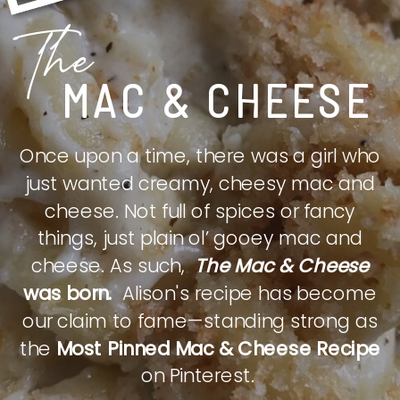
The
MAC & CHEESE
Once upon a time, there was a girl who
just wanted creamy, cheesy mac and
cheese. Not full of spices or fancy
things, just plain ol’ gooey mac and
cheese. As such,
The Mac & Cheese
was born.
Alison's recipe has become
our claim to fame—standing strong as
the
Most Pinned Mac & Cheese Recipe
on Pinterest.