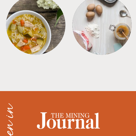
SOUPS
TIPS + TRICKS
as seen in