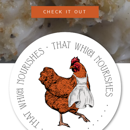
CHECK IT OUT