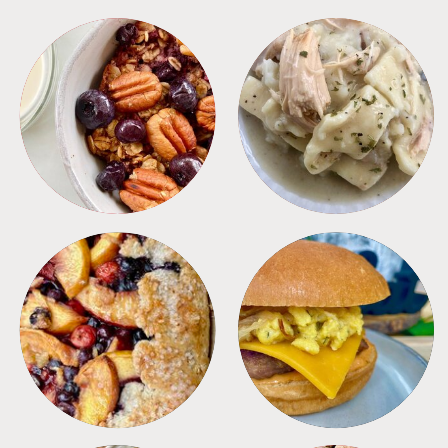
BREAKFAST
CROCKPOT
DESSERTS
FREEZER FOODS