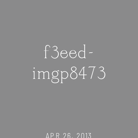
f3eed-
imgp8473
APR 26, 2013