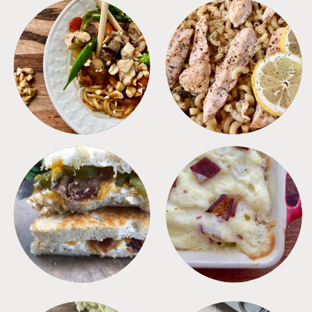
MEALS
PASTA
SANDWICHES
SIDES