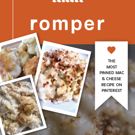
THE
MOST
PINNED MAC
& CHEESE
RECIPE ON
PINTEREST