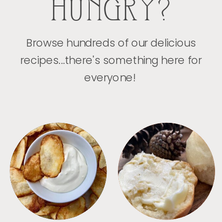
HUNGRY?
Browse hundreds of our delicious
recipes...there's something here for
everyone!
APPETIZERS
BREAD