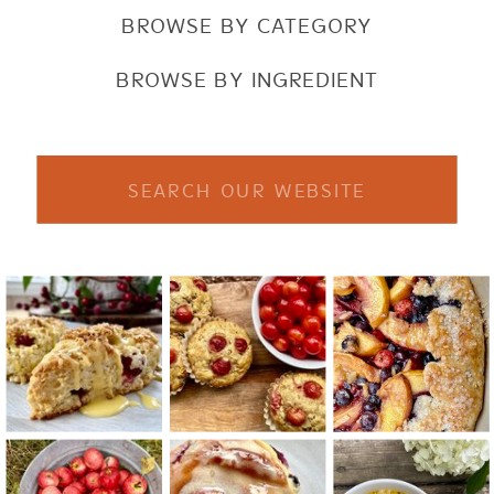
BROWSE BY CATEGORY
BROWSE BY INGREDIENT
Search
for: