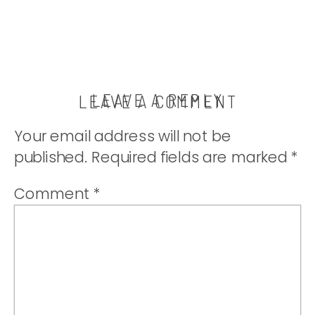
LEAVE A REPLY
LEAVE A COMMENT
Your email address will not be
published.
Required fields are marked
*
Comment
*