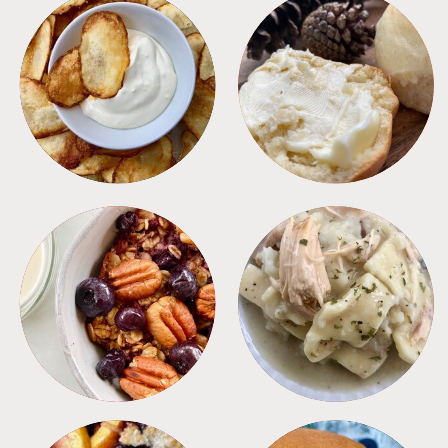
APPETIZERS
BREAD
BREAKFAST
CROCKPOT