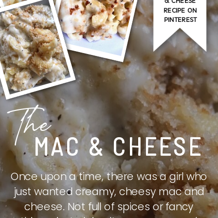
& CHEESE
RECIPE ON
PINTEREST
The
MAC & CHEESE
Once upon a time, there was a girl who
just wanted creamy, cheesy mac and
cheese. Not full of spices or fancy