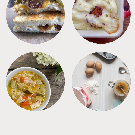
SANDWICHES
SIDES
SOUPS
TIPS + TRICKS