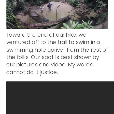
Toward the end of our hike, we
ventured off to the trail to swim in a
swimming hole upriver from the rest of
the folks. Our spot is best shown by
our pictures and video. My words
cannot do it justice.