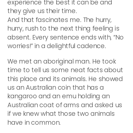
experience the best it can be and
they give us their time.
And that fascinates me. The hurry,
hurry, rush to the next thing feeling is
absent. Every sentence ends with, “No
worries!” in a delightful cadence.
We met an aboriginal man. He took
time to tell us some neat facts about
this place and its animals. He showed
us an Australian coin that has a
kangaroo and an emu holding an
Australian coat of arms and asked us
if we knew what those two animals
have in common.