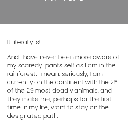
It literally is!
And I have never been more aware of
my scaredy-pants self as I am in the
rainforest. I mean, seriously, I am
currently on the continent with the 25
of the 29 most deadly animals, and
they make me, perhaps for the first
time in my life, want to stay on the
designated path.