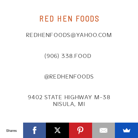
RED HEN FOODS
REDHENFOODS@YAHOO.COM
(906) 338.FOOD
@REDHENFOODS
9402 STATE HIGHWAY M-38
NISULA, MI
NAVIGATE
Shares