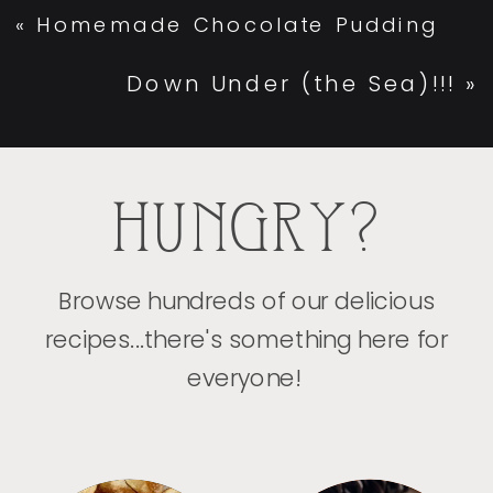
«
Homemade Chocolate Pudding
Down Under (the Sea)!!!
»
HUNGRY?
Browse hundreds of our delicious
recipes...there's something here for
everyone!