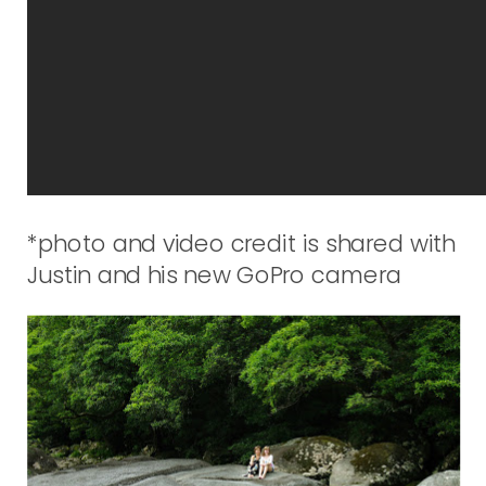
*photo and video credit is shared with
Justin and his new GoPro camera