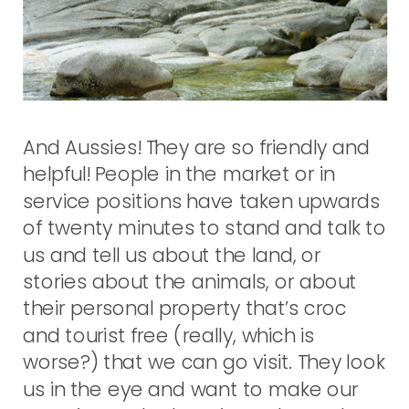
And Aussies! They are so friendly and
helpful! People in the market or in
service positions have taken upwards
of twenty minutes to stand and talk to
us and tell us about the land, or
stories about the animals, or about
their personal property that’s croc
and tourist free (really, which is
worse?) that we can go visit. They look
us in the eye and want to make our