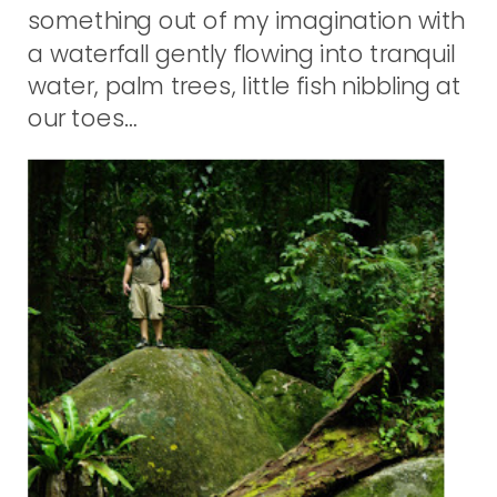
something out of my imagination with
a waterfall gently flowing into tranquil
water, palm trees, little fish nibbling at
our toes…