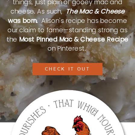
things, just plain ol’ gooey mac and
cheese. As such,
The Mac & Cheese
was born.
Alison's recipe has become
our claim to fame—standing strong as
the
Most Pinned Mac & Cheese Recipe
on Pinterest.
CHECK IT OUT