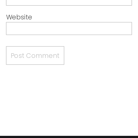
Website