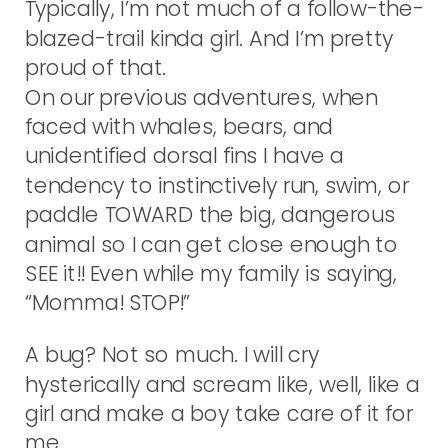
Typically, I’m not much of a follow-the-
blazed-trail kinda girl. And I’m pretty
proud of that.
On our previous adventures, when
faced with whales, bears, and
unidentified dorsal fins I have a
tendency to instinctively run, swim, or
paddle TOWARD the big, dangerous
animal so I can get close enough to
SEE it!! Even while my family is saying,
“Momma! STOP!”
A bug? Not so much. I will cry
hysterically and scream like, well, like a
girl and make a boy take care of it for
me.