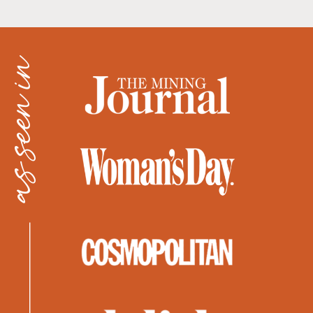
as seen in