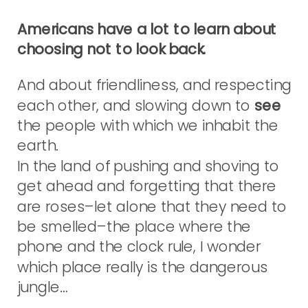
Americans have a lot to learn about
choosing not to look back.
And about friendliness, and respecting
each other, and slowing down to
see
the people with which we inhabit the
earth.
In the land of pushing and shoving to
get ahead and forgetting that there
are roses–let alone that they need to
be smelled–the place where the
phone and the clock rule, I wonder
which place really is the dangerous
jungle…