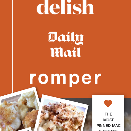
THE
MOST
PINNED MAC