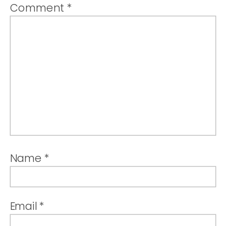
Comment
*
Name
*
Email
*