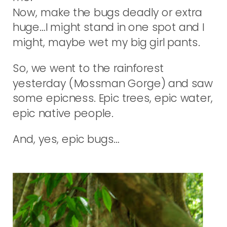
Now, make the bugs deadly or extra
huge…I might stand in one spot and I
might, maybe wet my big girl pants.
So, we went to the rainforest
yesterday (Mossman Gorge) and saw
some epicness. Epic trees, epic water,
epic native people.
And, yes, epic bugs…