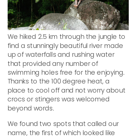
We hiked 2.5 km through the jungle to
find a stunningly beautiful river made
up of waterfalls and rushing water
that provided any number of
swimming holes free for the enjoying.
Thanks to the 100 degree heat, a
place to cool off and not worry about
crocs or stingers was welcomed
beyond words.
We found two spots that called our
name, the first of which looked like