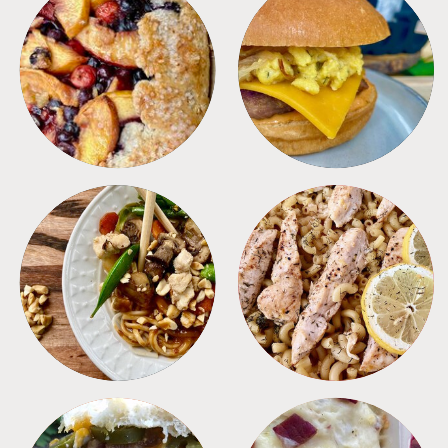
DESSERTS
FREEZER FOODS
MEALS
PASTA