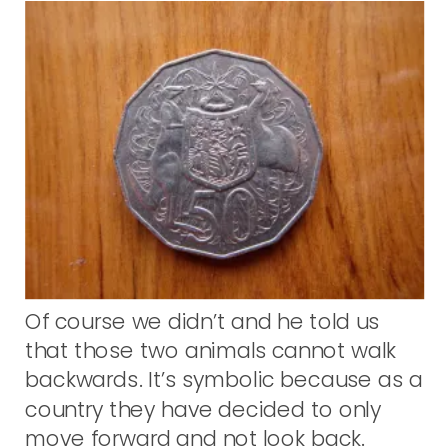
Of course we didn’t and he told us
that those two animals cannot walk
backwards. It’s symbolic because as a
country they have decided to only
move forward and not look back.