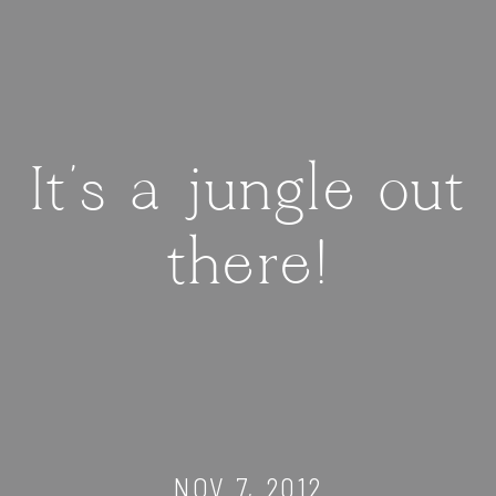
It's a jungle out
there!
NOV 7, 2012