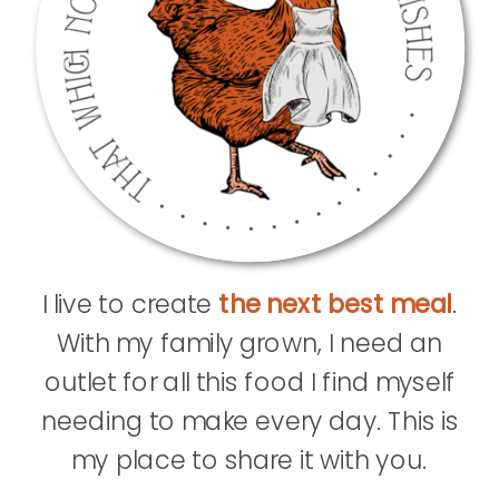
I live to create
the next best meal
.
With my family grown, I need an
outlet for all this food I find myself
needing to make every day. This is
my place to share it with you.