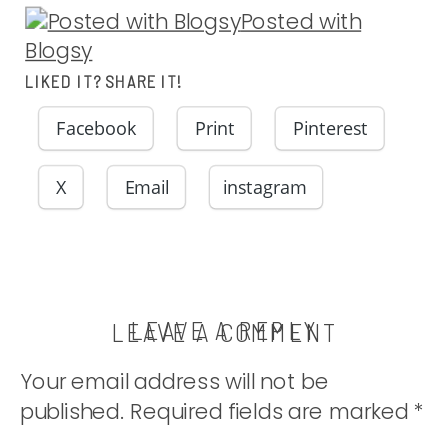
Posted with
Blogsy
LIKED IT? SHARE IT!
Facebook
Print
Pinterest
X
Email
instagram
LEAVE A REPLY
LEAVE A COMMENT
Your email address will not be
published.
Required fields are marked
*