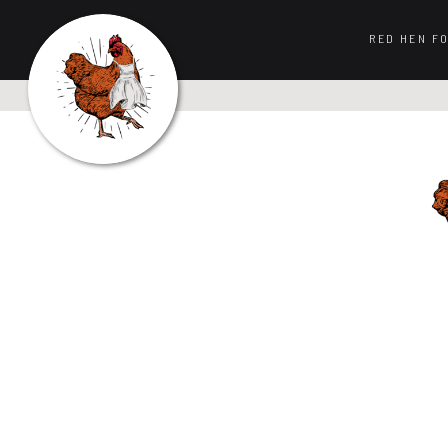
RED HEN F