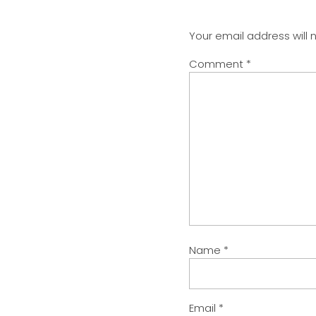
Your email address will 
Comment
*
Name
*
Email
*