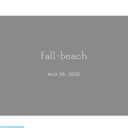
fall-beach
AUG 26, 2020