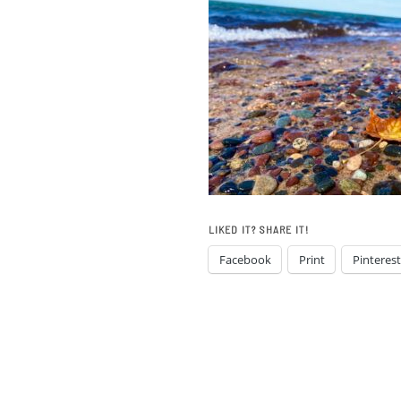
LIKED IT? SHARE IT!
Facebook
Print
Pinterest