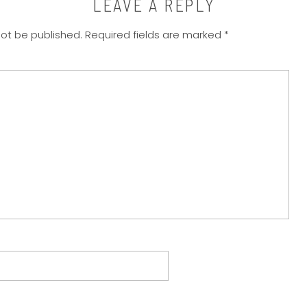
LEAVE A REPLY
not be published.
Required fields are marked
*