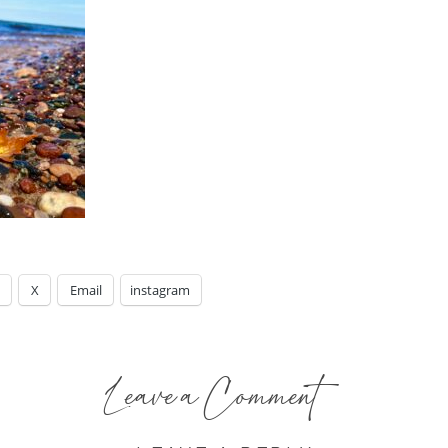
X
Email
instagram
Leave a Comment