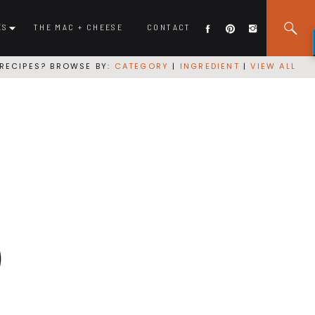
ES
THE MAC + CHEESE
CONTACT
RECIPES? BROWSE BY:
CATEGORY
|
INGREDIENT
|
VIEW ALL