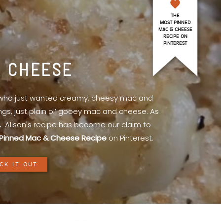
THE
MOST PINNED
MAC & CHEESE
RECIPE ON
PINTEREST
& CHEESE
l who just wanted creamy, cheesy mac and
ings, just plain ol’ gooey mac and cheese. As
.
Alison's recipe has become our claim to
Pinned Mac & Cheese Recipe
on Pinterest.
CK IT OUT