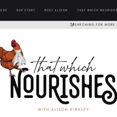
OODS
OUR STORY
MEET ALISON
THAT WHICH NOURISH
SEARCHING FOR MORE 