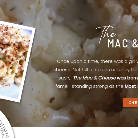
The
MAC 
Once upon a time, there was a gir
cheese. Not full of spices or fancy th
such,
The Mac & Cheese
was born
fame—standing strong as the
Most 
CHE