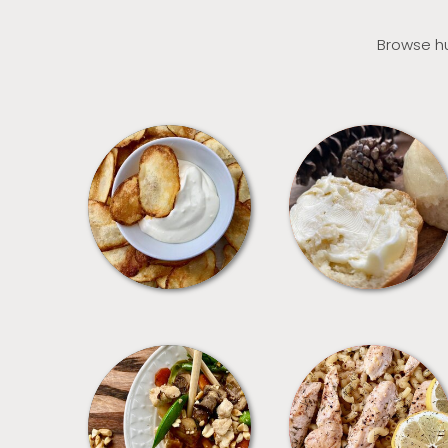
Browse hu
APPETIZERS
BREAD
MEALS
PASTA