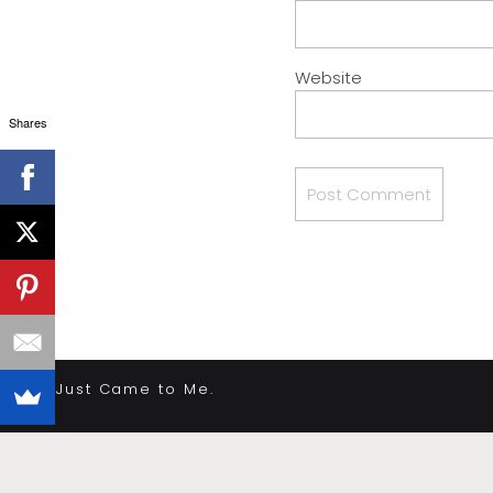
Website
Shares
«
It Just Came to Me.