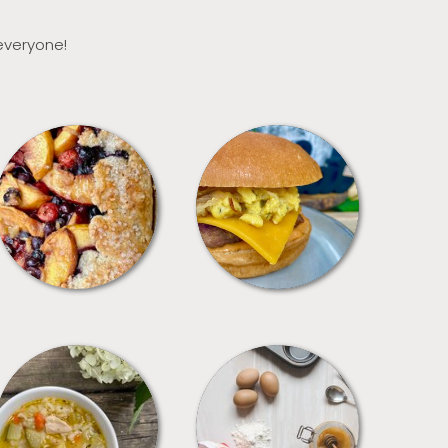
 everyone!
DESSERTS
FREEZER FOODS
SOUPS
TIPS + TRICKS