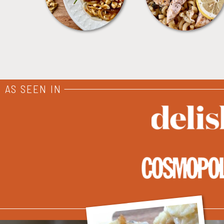
AS SEEN IN