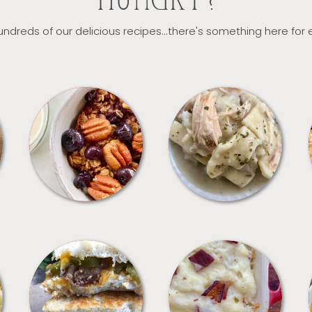
HUNGRY?
ndreds of our delicious recipes...there's something here for
BREAKFAST
CROCKPOT
SANDWICHES
SIDES