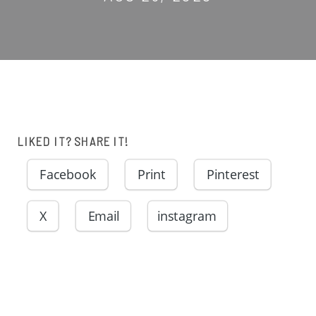
LIKED IT? SHARE IT!
Facebook
Print
Pinterest
X
Email
instagram