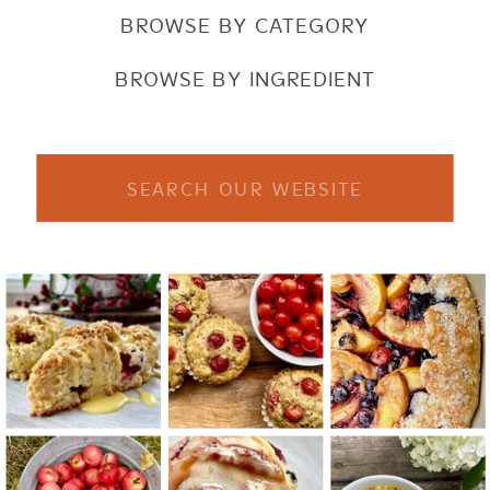
BROWSE BY CATEGORY
BROWSE BY INGREDIENT
Search
for: