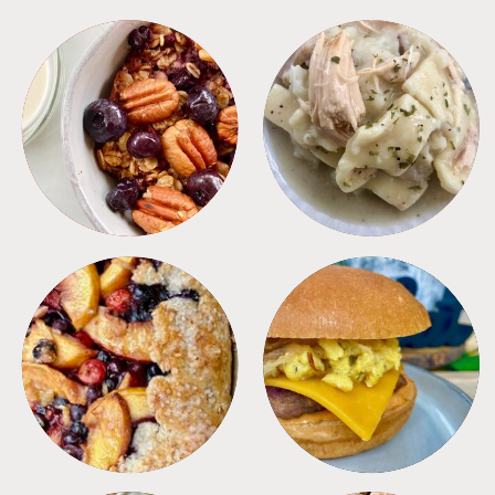
BREAKFAST
CROCKPOT
DESSERTS
FREEZER FOODS