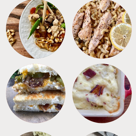
MEALS
PASTA
SANDWICHES
SIDES