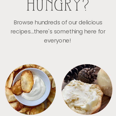
HUNGRY?
Browse hundreds of our delicious
recipes...there's something here for
everyone!
APPETIZERS
BREAD