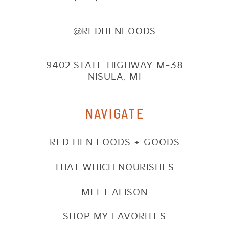
@REDHENFOODS
9402 STATE HIGHWAY M-38
NISULA, MI
NAVIGATE
RED HEN FOODS + GOODS
THAT WHICH NOURISHES
MEET ALISON
SHOP MY FAVORITES