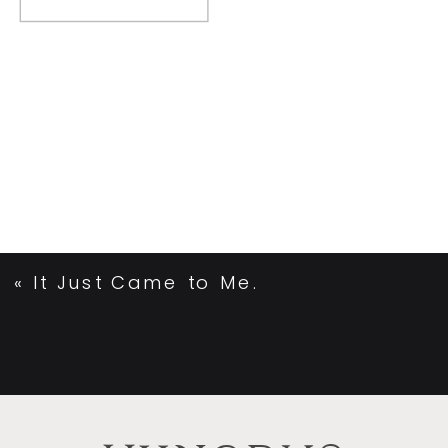
«
It Just Came to Me.