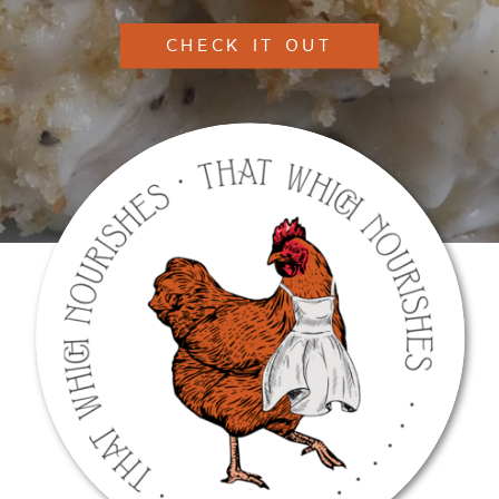
CHECK IT OUT