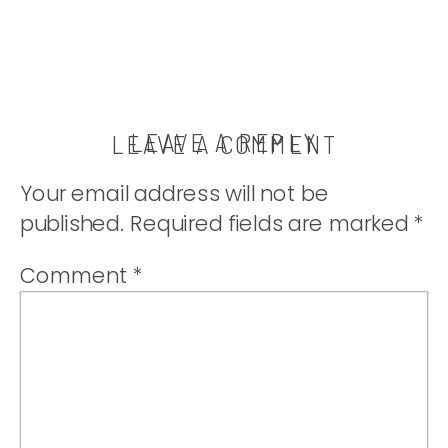
LEAVE A REPLY
LEAVE A COMMENT
Your email address will not be
published.
Required fields are marked
*
Comment
*