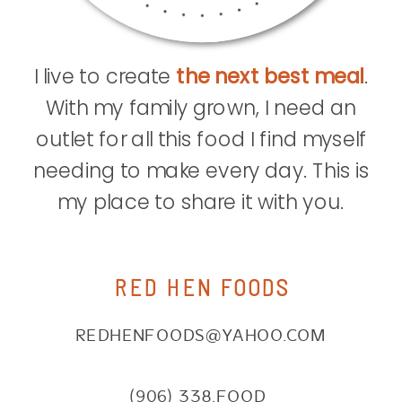
I live to create
the next best meal
.
With my family grown, I need an
outlet for all this food I find myself
needing to make every day. This is
my place to share it with you.
RED HEN FOODS
REDHENFOODS@YAHOO.COM
(906) 338.FOOD