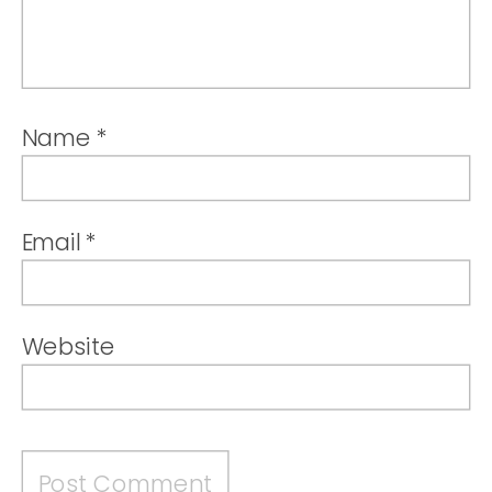
Name
*
Email
*
Website