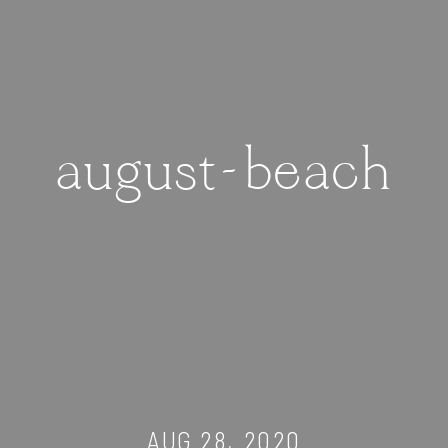
august-beach
AUG 28, 2020