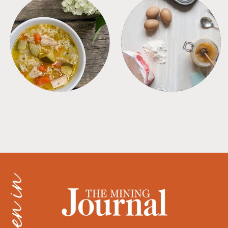
SOUPS
TIPS + TRICKS
as seen in