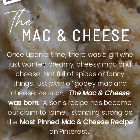
The
MAC & CHEESE
Once upon a time, there was a girl who
just wanted creamy, cheesy mac and
cheese. Not full of spices or fancy
things, just plain ol’ gooey mac and
cheese. As such,
The Mac & Cheese
was born.
Alison's recipe has become
our claim to fame—standing strong as
the
Most Pinned Mac & Cheese Recipe
on Pinterest.