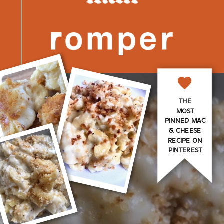
THE
MOST
PINNED MAC
& CHEESE
RECIPE ON
PINTEREST