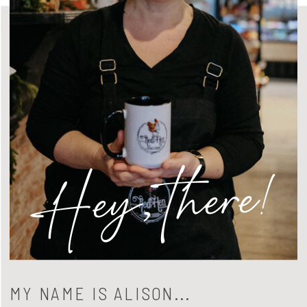
Hey, there!
MY NAME IS ALISON...