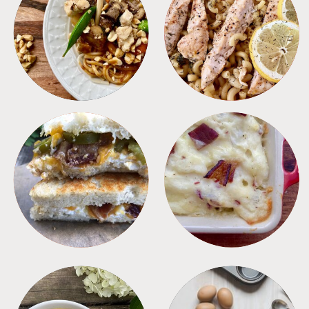
MEALS
PASTA
SANDWICHES
SIDES