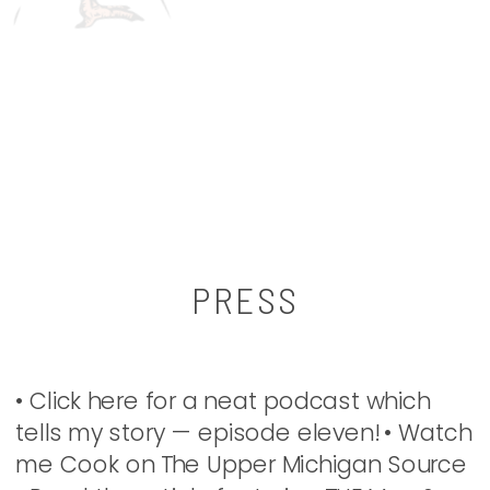
PRESS
• Click here for a neat podcast which
tells my story — episode eleven! • Watch
me Cook on The Upper Michigan Source