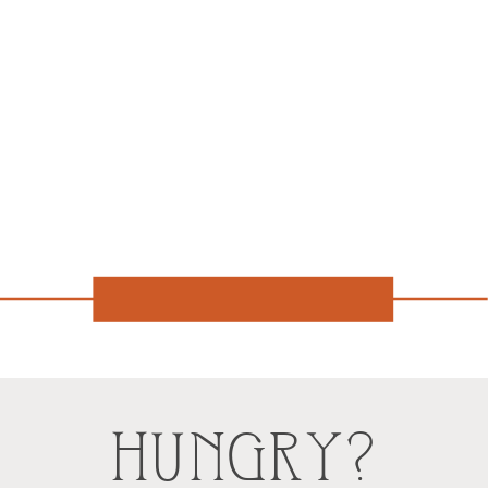
HUNGRY?