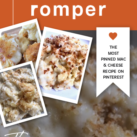
THE
MOST
PINNED MAC
& CHEESE
RECIPE ON
PINTEREST