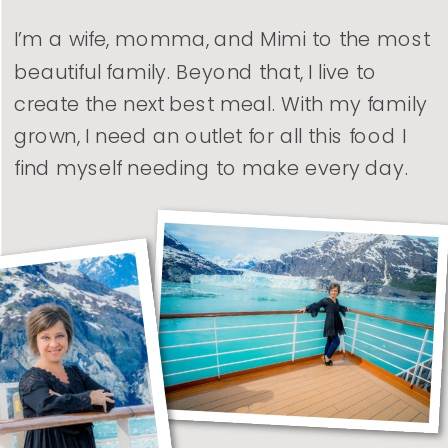
I’m a wife, momma, and Mimi to the most
beautiful family. Beyond that, I live to
create the next best meal. With my family
grown, I need an outlet for all this food I
find myself needing to make every day.