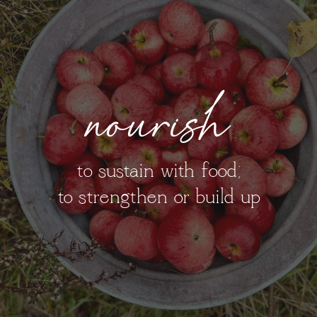
nourish
to sustain with food;
to strengthen or build up