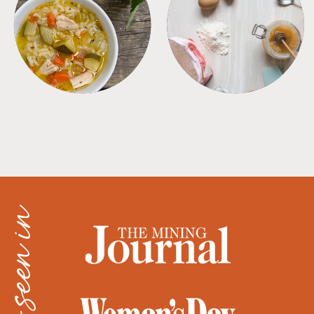
SOUPS
TIPS + TRICKS
as seen in