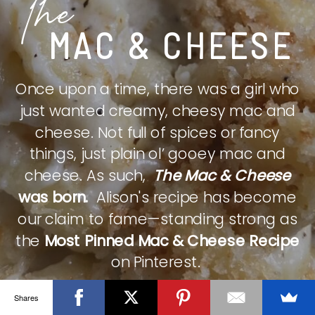
The
MAC & CHEESE
Once upon a time, there was a girl who
just wanted creamy, cheesy mac and
cheese. Not full of spices or fancy
things, just plain ol’ gooey mac and
cheese. As such,
The Mac & Cheese
was born.
Alison's recipe has become
our claim to fame—standing strong as
the
Most Pinned Mac & Cheese Recipe
on Pinterest.
Shares
CHECK IT OUT