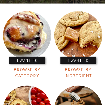
I WANT TO
I WANT TO
BROWSE BY
BROWSE BY
CATEGORY
INGREDIENT