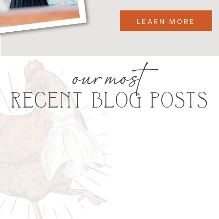
LEARN MORE
our most
RECENT BLOG POSTS