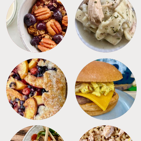
BREAKFAST
CROCKPOT
DESSERTS
FREEZER FOODS