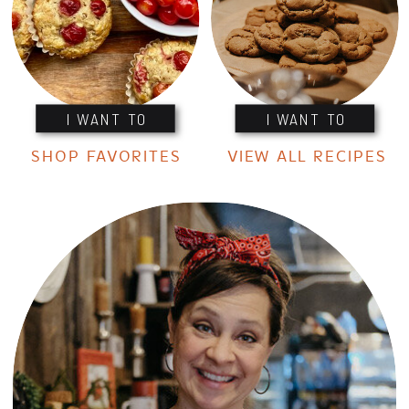
I WANT TO
I WANT TO
SHOP FAVORITES
VIEW ALL RECIPES