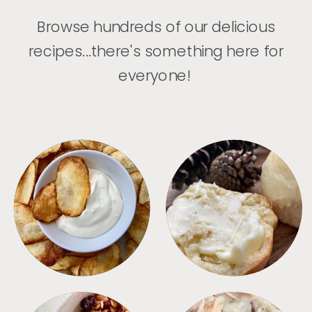
Browse hundreds of our delicious
recipes...there's something here for
everyone!
APPETIZERS
BREAD