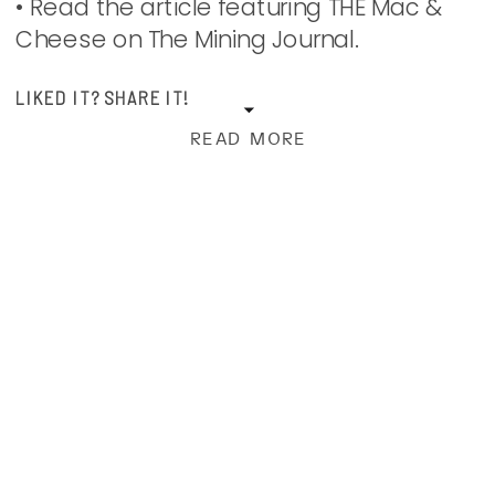
• Read the article featuring THE Mac &
Cheese on The Mining Journal.
LIKED IT? SHARE IT!
READ MORE
Facebook
Print
Pinterest
X
Email
instagram