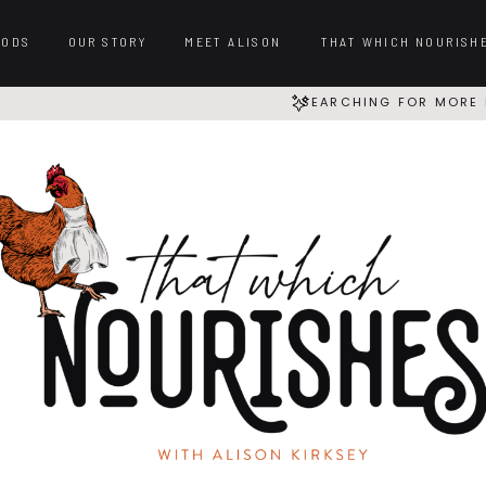
OODS
OUR STORY
MEET ALISON
THAT WHICH NOURISH
SEARCHING FOR MORE 