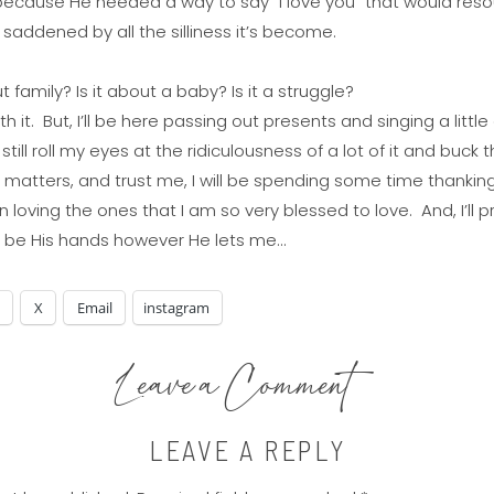
because He needed a way to say “I love you” that would resou
le saddened by all the silliness it’s become.
ut family? Is it about a baby? Is it a struggle?
with it. But, I’ll be here passing out presents and singing a littl
l still roll my eyes at the ridiculousness of a lot of it and buc
matters, and trust me, I will be spending some time thanking
l in loving the ones that I am so very blessed to love. And, I’
d be His hands however He lets me…
X
Email
instagram
Leave a Comment
LEAVE A REPLY