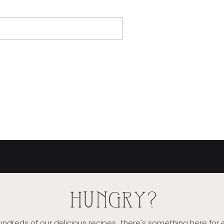
HUNGRY?
ndreds of our delicious recipes...there's something here for