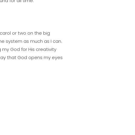
nd for all time.
e carol or two on the big
k the system as much as I can.
 my God for His creativity
ll pray that God opens my eyes