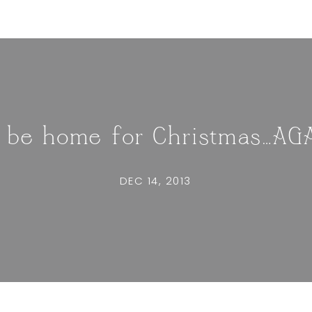
ll be home for Christmas…AG
DEC 14, 2013