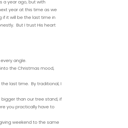
as a year ago, but with
next year at this time as we
 it will be the last time in
estly. But I trust His heart
m every angle.
into the Christmas mood,
 the last time. By traditional, I
bigger than our tree stand, if
ere you practically have to
sgiving weekend to the same