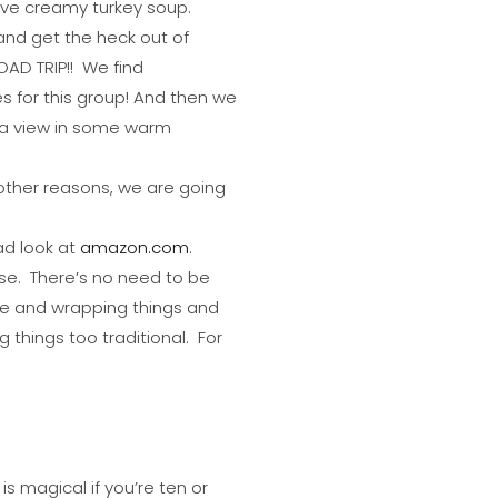
have creamy turkey soup.
 and get the heck out of
AD TRIP!! We find
s for this group! And then we
h a view in some warm
 other reasons, we are going
ad look at
amazon.com
.
ose. There’s no need to be
ple and wrapping things and
things too traditional. For
is magical if you’re ten or