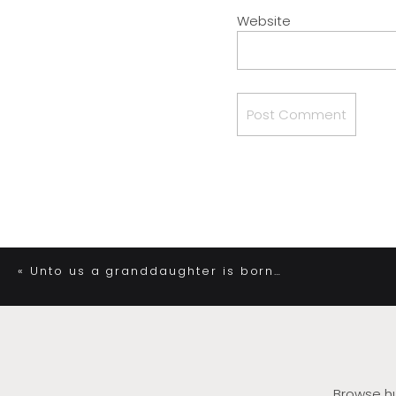
Website
«
Unto us a granddaughter is born…
Browse hu