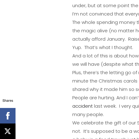
under, but at some point the gl
I’m not convinced that every
The whole spending money t
the magic alive (no matter h
actually afford January. Rais
Yup. That’s what I thought.
And a lot of this is about h
we will have (despite what th
Plus, there’s the letting go
minute the Christmas carols s
shared why it made him so s
People are hurting. And I can’t 
Shares
accident
last week. I very qu
many people.
We celebrate the gift of our S
not. It’s supposed to be a wo