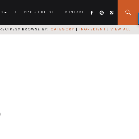
ES
THE MAC + CHEESE
CONTACT
RECIPES? BROWSE BY:
CATEGORY
|
INGREDIENT
|
VIEW ALL