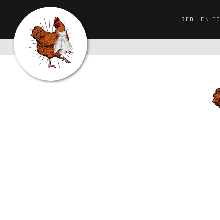
RED HEN F