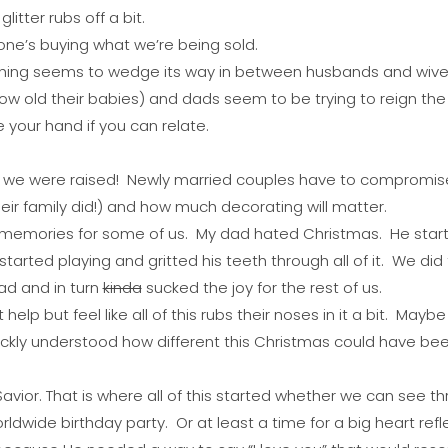
itter rubs off a bit.
one’s buying what we’re being sold.
hing seems to wedge its way in between husbands and wives
ow old their babies) and dads seem to be trying to reign the
e your hand if you can relate.
ow we were raised! Newly married couples have to compromise
eir family did!) and how much decorating will matter.
 of memories for some of us. My dad hated Christmas. He sta
tarted playing and gritted his teeth through all of it. We did 
ad and in turn
kinda
sucked the joy for the rest of us.
help but feel like all of this rubs their noses in it a bit. Maybe 
ickly understood how different this Christmas could have bee
avior. That is where all of this started whether we can see thro
rldwide birthday party. Or at least a time for a big heart refl