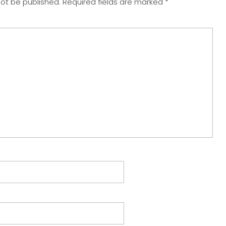
not be published.
Required fields are marked
*