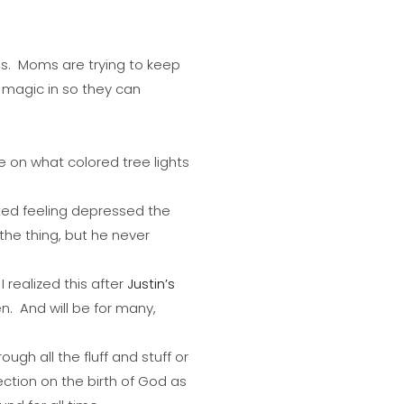
. Moms are trying to keep
 magic in so they can
 on what colored tree lights
rted feeling depressed the
the thing, but he never
I realized this after
Justin’s
n. And will be for many,
ugh all the fluff and stuff or
ection on the birth of God as