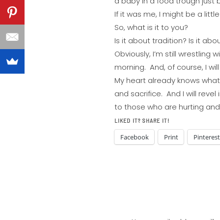
a baby in a food trough just 
If it was me, I might be a litt
So, what is it to you?
Is it about tradition? Is it abo
Obviously, I’m still wrestling 
morning. And, of course, I wil
My heart already knows what 
and sacrifice. And I will reve
to those who are hurting an
LIKED IT? SHARE IT!
Facebook
Print
Pinterest