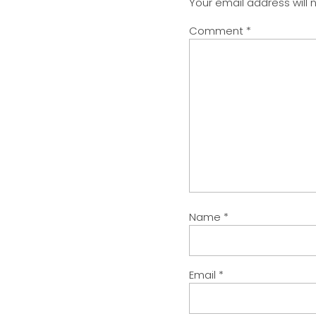
Your email address will 
Comment
*
Name
*
Email
*