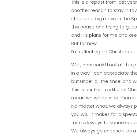
This is a repost from last yea
another reason to stay in town
still plan a big move in the Sp
this house and trying to guess
and His plans for me and ke
But for now…
I’m reflecting on Christmas….
Well, how could I not at this 
In a way, I can appreciate the
but under all the tinsel and 
This is our first traditional Ch
mean we will be in our home 
No matter what, we always put
you will. It makes for a spec
turn sideways to squeeze past 
We always go choose it as a