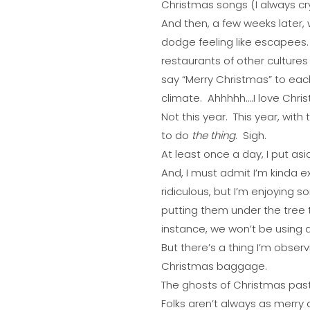
Christmas songs (I always cry
And then, a few weeks later, w
dodge feeling like escapees.
restaurants of other cultures
say “Merry Christmas” to eac
climate. Ahhhhh….I love Chris
Not this year. This year, wit
to do
the thing
. Sigh.
At least once a day, I put a
And, I must admit I’m kinda 
ridiculous, but I’m enjoying
putting them under the tree 
instance, we won’t be using a
But there’s a thing I’m observ
Christmas baggage.
The ghosts of Christmas past, 
Folks aren’t always as merry a