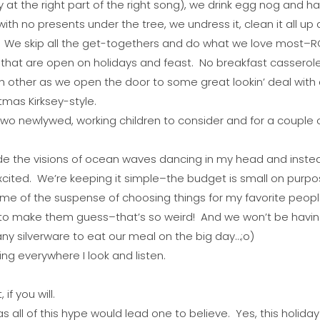
 at the right part of the right song), we drink egg nog and 
ith no presents under the tree, we undress it, clean it all up
 We skip all the get-togethers and do what we love most–RO
 that are open on holidays and feast. No breakfast casserole
h other as we open the door to some great lookin’ deal wit
tmas Kirksey-style.
h two newlywed, working children to consider and for a couple
side the visions of ocean waves dancing in my head and inste
excited. We’re keeping it simple–the budget is small on purp
 some of the suspense of choosing things for my favorite peo
to make them guess–that’s so weird! And we won’t be having 
ny silverware to eat our meal on the big day…;o)
ing everywhere I look and listen.
if you will.
s all of this hype would lead one to believe. Yes, this holiday 