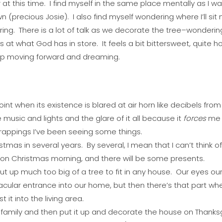
r at this time. I find myself in the same place mentally as I w
 (precious Josie). I also find myself wondering where I’ll sit 
ring. There is a lot of talk as we decorate the tree–wondering if
 at what God has in store. It feels a bit bittersweet, quite hon
ep moving forward and dreaming.
point when its existence is blared at air horn like decibels fro
 music and lights and the glare of it all because it
forces
me 
wrappings I’ve been seeing some things.
ristmas in several years. By several, I mean that I can’t think of
on Christmas morning, and there will be some presents.
 up much too big of a tree to fit in any house. Our eyes our 
tacular entrance into our home, but then there’s that part wh
it into the living area.
 family and then put it up and decorate the house on Thank