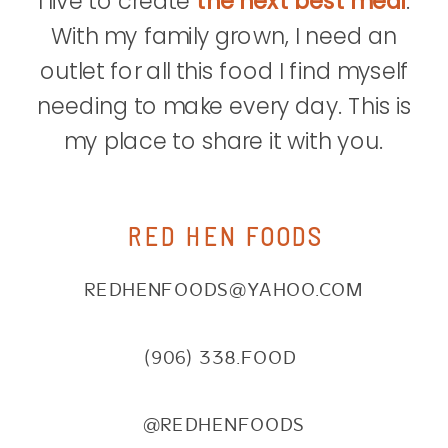
I live to create
the next best meal
.
With my family grown, I need an
outlet for all this food I find myself
needing to make every day. This is
my place to share it with you.
RED HEN FOODS
REDHENFOODS@YAHOO.COM
(906) 338.FOOD
@REDHENFOODS