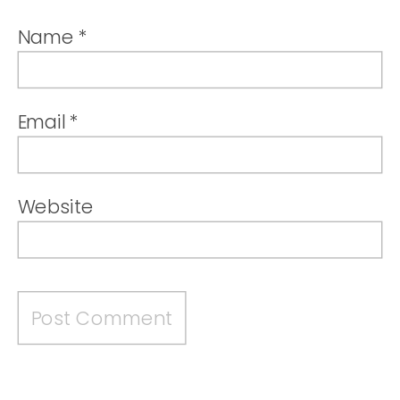
Name
*
Email
*
Website