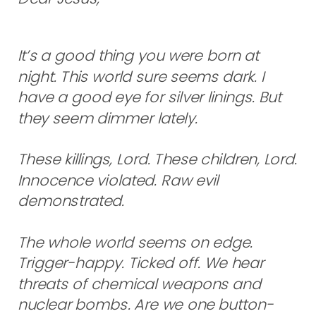
It’s a good thing you were born at
night. This world sure seems dark. I
have a good eye for silver linings. But
they seem dimmer lately.
These killings, Lord. These children, Lord.
Innocence violated. Raw evil
demonstrated.
The whole world seems on edge.
Trigger-happy. Ticked off. We hear
threats of chemical weapons and
nuclear bombs. Are we one button-