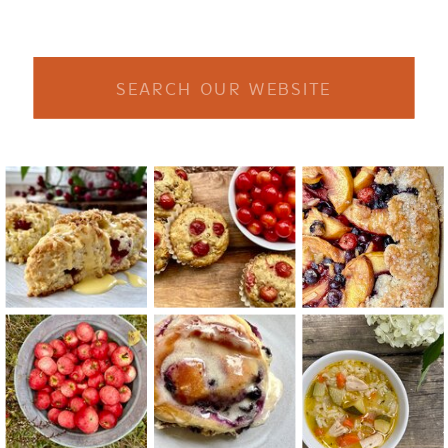
Search
for: