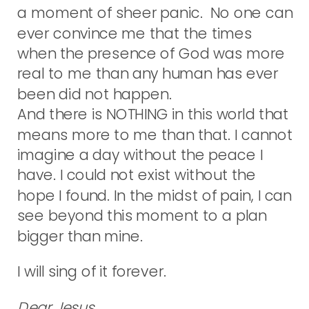
a moment of sheer panic. No one can
ever convince me that the times
when the presence of God was more
real to me than any human has ever
been did not happen.
And there is NOTHING in this world that
means more to me than that. I cannot
imagine a day without the peace I
have. I could not exist without the
hope I found. In the midst of pain, I can
see beyond this moment to a plan
bigger than mine.
I will sing of it forever.
Dear Jesus,