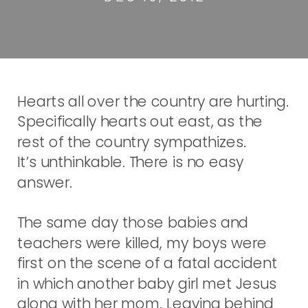
Hearts all over the country are hurting.
Specifically hearts out east, as the
rest of the country sympathizes.
It’s unthinkable. There is no easy
answer.
The same day those babies and
teachers were killed, my boys were
first on the scene of a fatal accident
in which another baby girl met Jesus
along with her mom. Leaving behind