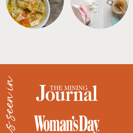
as seen in