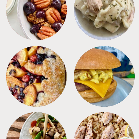
BREAKFAST
CROCKPOT
DESSERTS
FREEZER FOODS