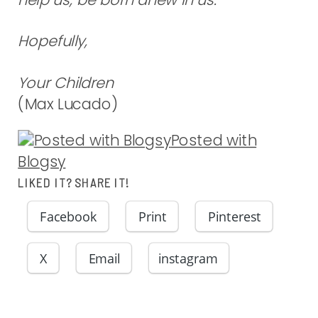
Hopefully,
Your Children
(Max Lucado)
Posted with
Blogsy
LIKED IT? SHARE IT!
Facebook
Print
Pinterest
X
Email
instagram