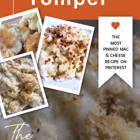
THE
MOST
PINNED MAC
& CHEESE
RECIPE ON
PINTEREST
The