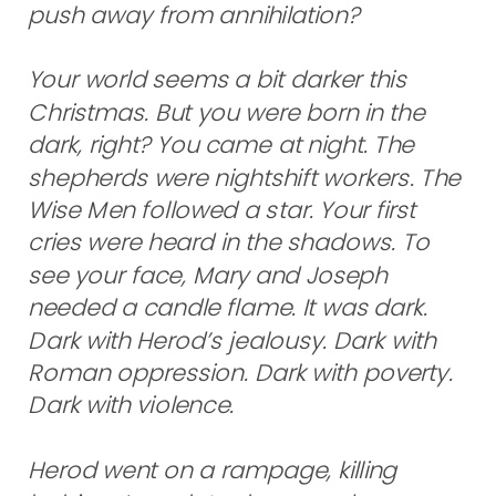
push away from annihilation?
Your world seems a bit darker this
Christmas. But you were born in the
dark, right? You came at night. The
shepherds were nightshift workers. The
Wise Men followed a star. Your first
cries were heard in the shadows. To
see your face, Mary and Joseph
needed a candle flame. It was dark.
Dark with Herod’s jealousy. Dark with
Roman oppression. Dark with poverty.
Dark with violence.
Herod went on a rampage, killing