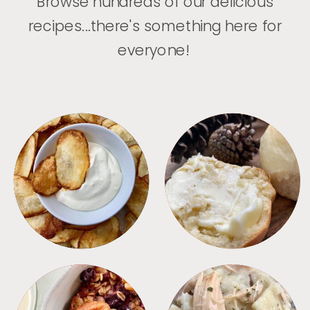
Browse hundreds of our delicious
recipes...there's something here for
everyone!
APPETIZERS
BREAD