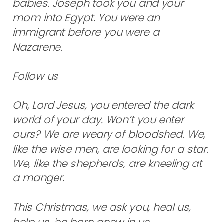
babies. Joseph took you and your
mom into Egypt. You were an
immigrant before you were a
Nazarene.
Follow us
Oh, Lord Jesus, you entered the dark
world of your day. Won’t you enter
ours? We are weary of bloodshed. We,
like the wise men, are looking for a star.
We, like the shepherds, are kneeling at
a manger.
This Christmas, we ask you, heal us,
help us, be born anew in us.