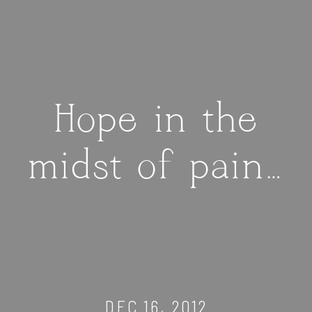
Hope in the
midst of pain…
DEC 16, 2012