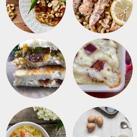
MEALS
PASTA
SANDWICHES
SIDES
SOUPS
TIPS + TRICKS