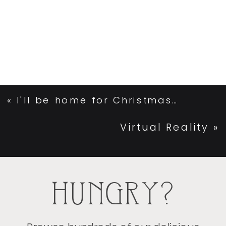
«
I'll be home for Christmas…
Virtual Reality
»
HUNGRY?