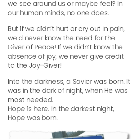
we see around us or maybe feel? In
our human minds, no one does.
But if we didn’t hurt or cry out in pain,
we’d never know the need for the
Giver of Peace! If we didn’t know the
absence of joy, we never give credit
to the Joy-Giver!
Into the darkness, a Savior was born. It
was in the dark of night, when He was
most needed.
Hope is here. In the darkest night,
Hope was born.