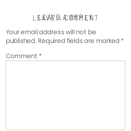
LEAVE A REPLY
LEAVE A COMMENT
Your email address will not be
published.
Required fields are marked
*
Comment
*