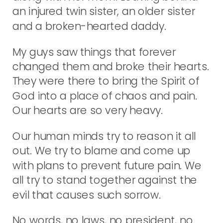
an injured twin sister, an older sister
and a broken-hearted daddy.
My guys saw things that forever
changed them and broke their hearts.
They were there to bring the Spirit of
God into a place of chaos and pain.
Our hearts are so very heavy.
Our human minds try to reason it all
out. We try to blame and come up
with plans to prevent future pain. We
all try to stand together against the
evil that causes such sorrow.
No words, no laws, no president, no