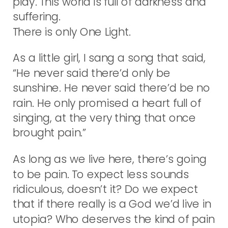
play. This world is full of darkness and
suffering.
There is only One Light.
As a little girl, I sang a song that said,
“He never said there’d only be
sunshine. He never said there’d be no
rain. He only promised a heart full of
singing, at the very thing that once
brought pain.”
As long as we live here, there’s going
to be pain. To expect less sounds
ridiculous, doesn’t it? Do we expect
that if there really is a God we’d live in
utopia? Who deserves the kind of pain