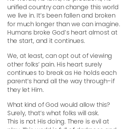
unified country can change this world
we live in. It’s been fallen and broken
for much longer than we can imagine.
Humans broke God’s heart almost at
the start, and it continues.
We, at least, can opt out of viewing
other folks’ pain. His heart surely
continues to break as He holds each
parent’s hand all the way through–if
they let Him.
What kind of God would allow this?
Surely, that’s what folks will ask.
This is not His doing. There is evil at