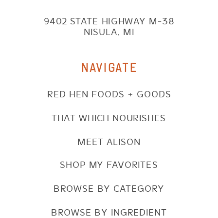
9402 STATE HIGHWAY M-38
NISULA, MI
NAVIGATE
RED HEN FOODS + GOODS
THAT WHICH NOURISHES
MEET ALISON
SHOP MY FAVORITES
BROWSE BY CATEGORY
BROWSE BY INGREDIENT