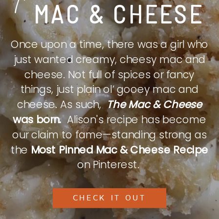
MAC & CHEESE
Once upon a time, there was a girl who
just wanted creamy, cheesy mac and
cheese. Not full of spices or fancy
things, just plain ol’ gooey mac and
cheese. As such,
The Mac & Cheese
was born.
Alison's recipe has become
our claim to fame—standing strong as
the
Most Pinned Mac & Cheese Recipe
on Pinterest.
CHECK IT OUT