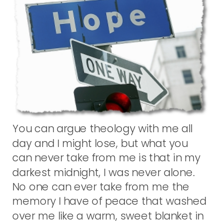
You can argue theology with me all
day and I might lose, but what you
can never take from me is that in my
darkest midnight, I was never alone.
No one can ever take from me the
memory I have of peace that washed
over me like a warm, sweet blanket in