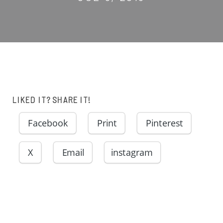
LIKED IT? SHARE IT!
Facebook
Print
Pinterest
X
Email
instagram