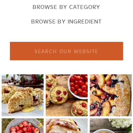
BROWSE BY CATEGORY
BROWSE BY INGREDIENT
Search
for: