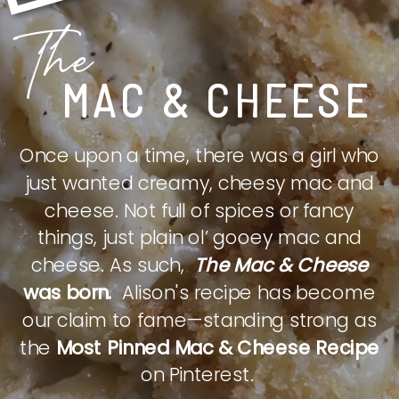
The
MAC & CHEESE
Once upon a time, there was a girl who
just wanted creamy, cheesy mac and
cheese. Not full of spices or fancy
things, just plain ol’ gooey mac and
cheese. As such,
The Mac & Cheese
was born.
Alison's recipe has become
our claim to fame—standing strong as
the
Most Pinned Mac & Cheese Recipe
on Pinterest.