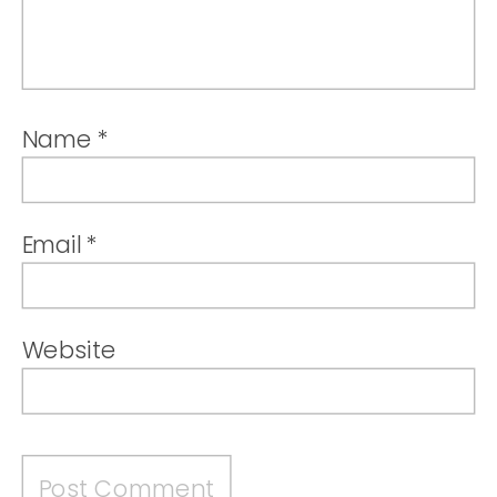
Name
*
Email
*
Website