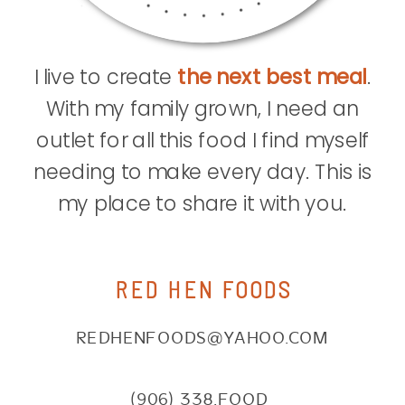
I live to create
the next best meal
.
With my family grown, I need an
outlet for all this food I find myself
needing to make every day. This is
my place to share it with you.
RED HEN FOODS
REDHENFOODS@YAHOO.COM
(906) 338.FOOD