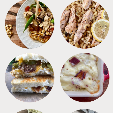
MEALS
PASTA
SANDWICHES
SIDES