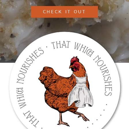
CHECK IT OUT