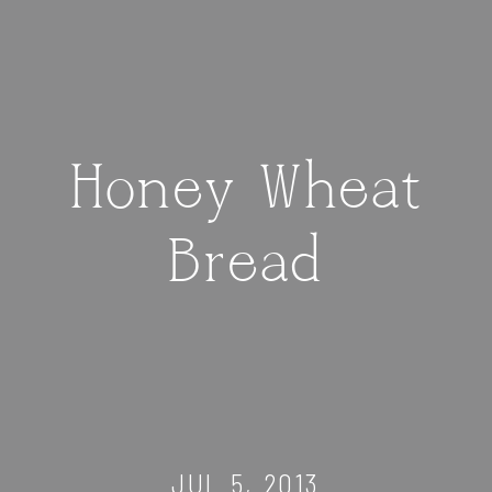
Honey Wheat
Bread
JUL 5, 2013