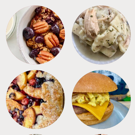
BREAKFAST
CROCKPOT
DESSERTS
FREEZER FOODS