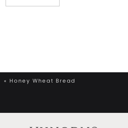
«
Honey Wheat Bread