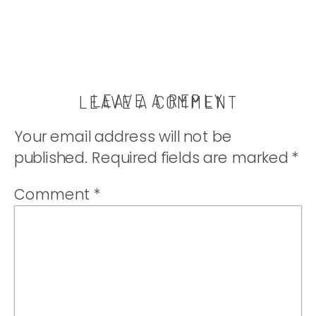
LEAVE A REPLY
LEAVE A COMMENT
Your email address will not be
published.
Required fields are marked
*
Comment
*