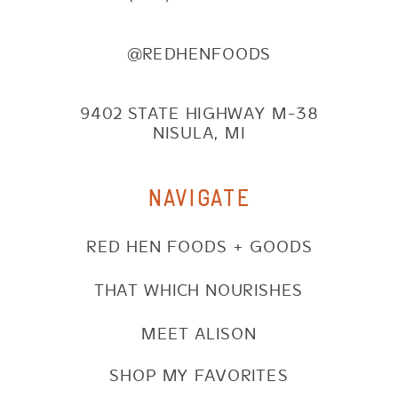
@REDHENFOODS
9402 STATE HIGHWAY M-38
NISULA, MI
NAVIGATE
RED HEN FOODS + GOODS
THAT WHICH NOURISHES
MEET ALISON
SHOP MY FAVORITES