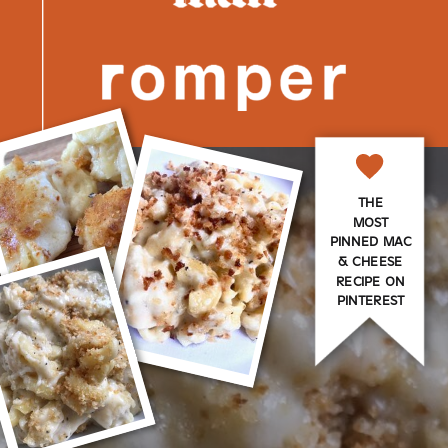
THE
MOST
PINNED MAC
& CHEESE
RECIPE ON
PINTEREST