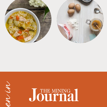
SOUPS
TIPS + TRICKS
as seen in