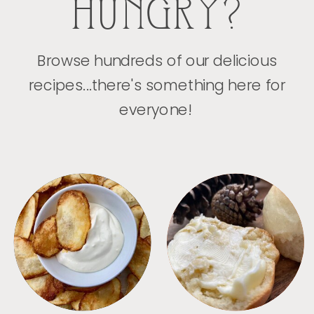
HUNGRY?
Browse hundreds of our delicious
recipes...there's something here for
everyone!
APPETIZERS
BREAD