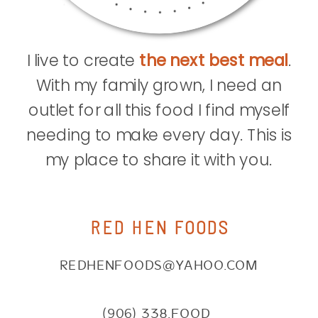
I live to create
the next best meal
.
With my family grown, I need an
outlet for all this food I find myself
needing to make every day. This is
my place to share it with you.
RED HEN FOODS
REDHENFOODS@YAHOO.COM
(906) 338.FOOD