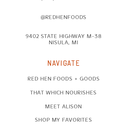
@REDHENFOODS
9402 STATE HIGHWAY M-38
NISULA, MI
NAVIGATE
RED HEN FOODS + GOODS
THAT WHICH NOURISHES
MEET ALISON
SHOP MY FAVORITES