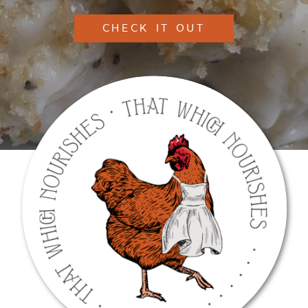
CHECK IT OUT