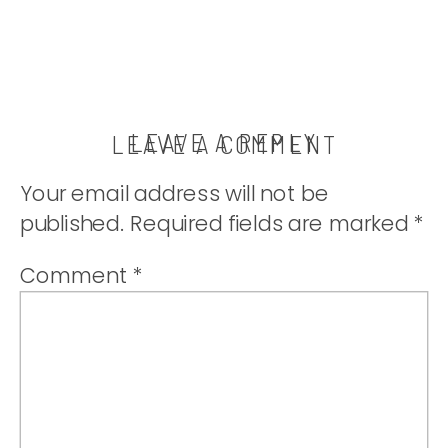
LEAVE A REPLY
LEAVE A COMMENT
Your email address will not be
published.
Required fields are marked
*
Comment
*