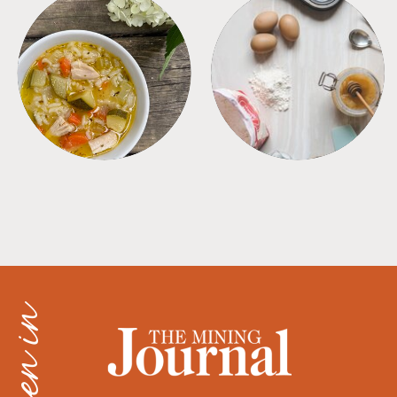
SOUPS
TIPS + TRICKS
as seen in