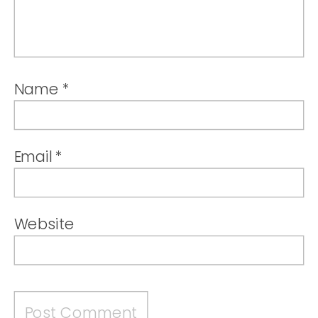
Name
*
Email
*
Website