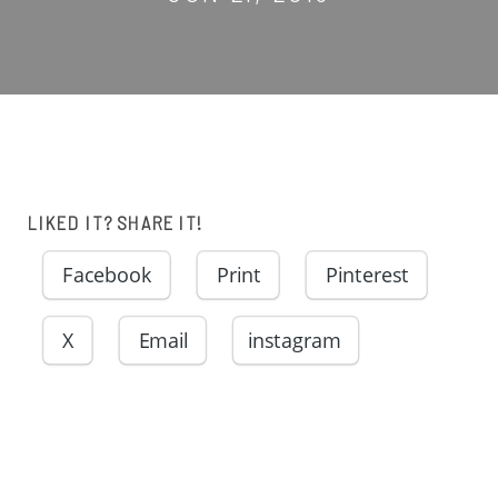
LIKED IT? SHARE IT!
Facebook
Print
Pinterest
X
Email
instagram