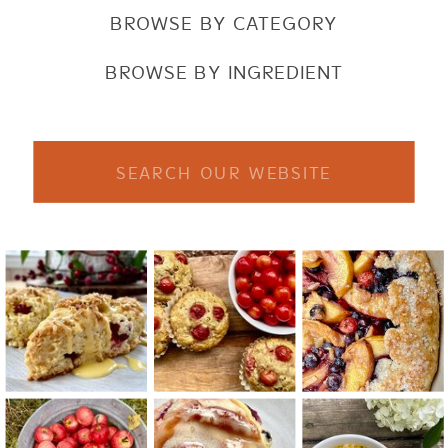
BROWSE BY CATEGORY
BROWSE BY INGREDIENT
Search
for: