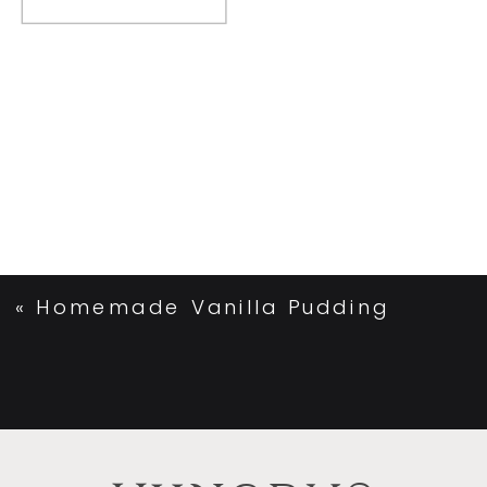
«
Homemade Vanilla Pudding