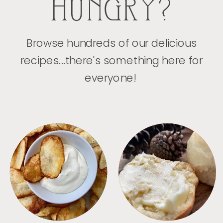
HUNGRY?
Browse hundreds of our delicious
recipes...there's something here for
everyone!
APPETIZERS
BREAD