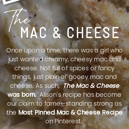
The
MAC & CHEESE
Once upon a time, there was a girl who
just wanted creamy, cheesy mac and
cheese. Not full of spices or fancy
things, just plain ol’ gooey mac and
cheese. As such,
The Mac & Cheese
was born.
Alison's recipe has become
our claim to fame—standing strong as
the
Most Pinned Mac & Cheese Recipe
on Pinterest.