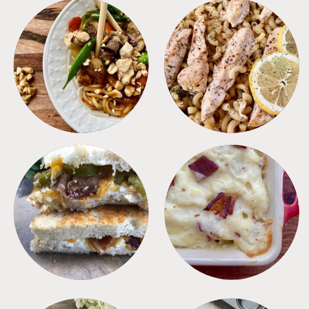
MEALS
PASTA
SANDWICHES
SIDES