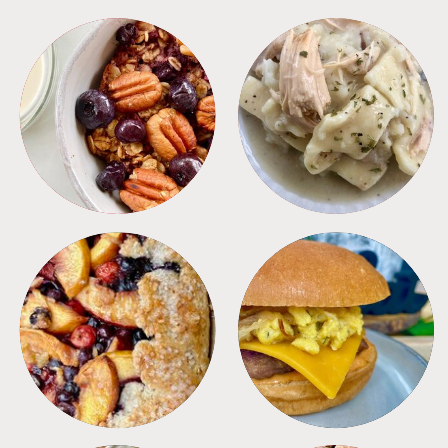
BREAKFAST
CROCKPOT
DESSERTS
FREEZER FOODS