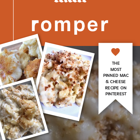
THE
MOST
PINNED MAC
& CHEESE
RECIPE ON
PINTEREST