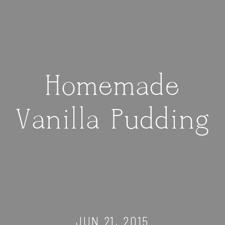
Homemade
Vanilla Pudding
JUN 21, 2015