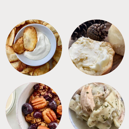
APPETIZERS
BREAD
BREAKFAST
CROCKPOT