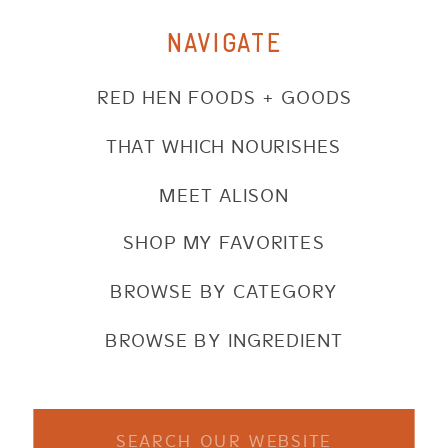
NAVIGATE
RED HEN FOODS + GOODS
THAT WHICH NOURISHES
MEET ALISON
SHOP MY FAVORITES
BROWSE BY CATEGORY
BROWSE BY INGREDIENT
Search