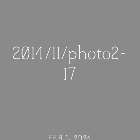
2014/11/photo2-
17
FEB 1, 2024