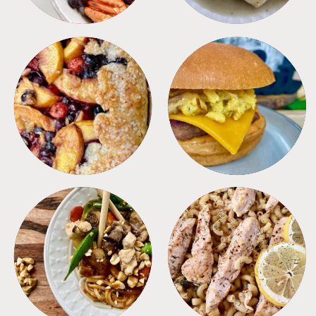
DESSERTS
FREEZER FOODS
MEALS
PASTA