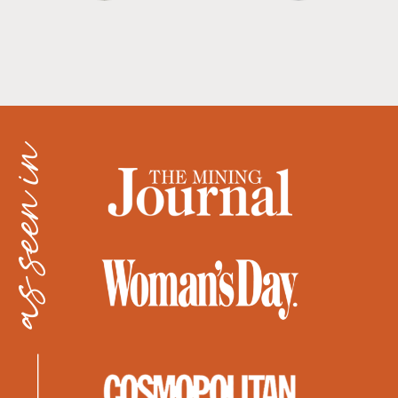
as seen in