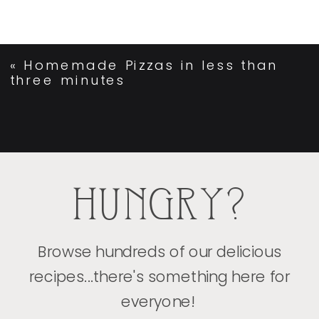
«
Homemade Pizzas in less than
three minutes
HUNGRY?
Browse hundreds of our delicious
recipes...there's something here for
everyone!