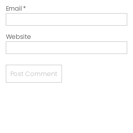
Email
*
Website