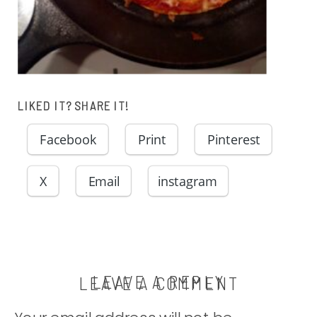
LIKED IT? SHARE IT!
Facebook
Print
Pinterest
X
Email
instagram
LEAVE A REPLY
LEAVE A COMMENT