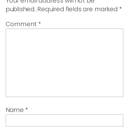
Your email address will not be
published.
Required fields are marked
*
Comment
*
Name
*