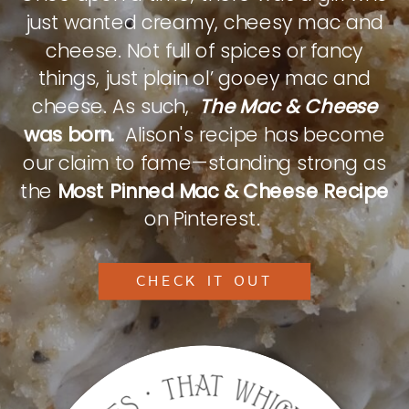
just wanted creamy, cheesy mac and
cheese. Not full of spices or fancy
things, just plain ol’ gooey mac and
cheese. As such,
The Mac & Cheese
was born.
Alison's recipe has become
our claim to fame—standing strong as
the
Most Pinned Mac & Cheese Recipe
on Pinterest.
CHECK IT OUT