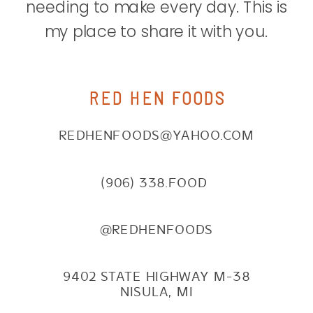
needing to make every day. This is
my place to share it with you.
RED HEN FOODS
REDHENFOODS@YAHOO.COM
(906) 338.FOOD
@REDHENFOODS
9402 STATE HIGHWAY M-38
NISULA, MI