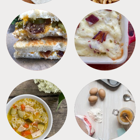
SANDWICHES
SIDES
SOUPS
TIPS + TRICKS