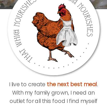
I live to create
the next best meal
.
With my family grown, I need an
outlet for all this food I find myself