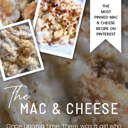
THE
MOST
PINNED MAC
& CHEESE
RECIPE ON
PINTEREST
The
MAC & CHEESE
Once upon a time, there was a girl who