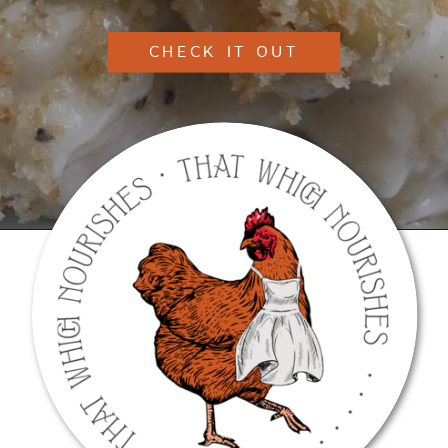
CHECK IT OUT