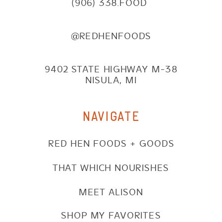
(906) 338.FOOD
@REDHENFOODS
9402 STATE HIGHWAY M-38
NISULA, MI
NAVIGATE
RED HEN FOODS + GOODS
THAT WHICH NOURISHES
MEET ALISON
SHOP MY FAVORITES