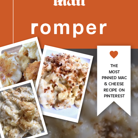
THE
MOST
PINNED MAC
& CHEESE
RECIPE ON
PINTEREST