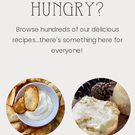
HUNGRY?
Browse hundreds of our delicious
recipes...there's something here for
everyone!
APPETIZERS
BREAD