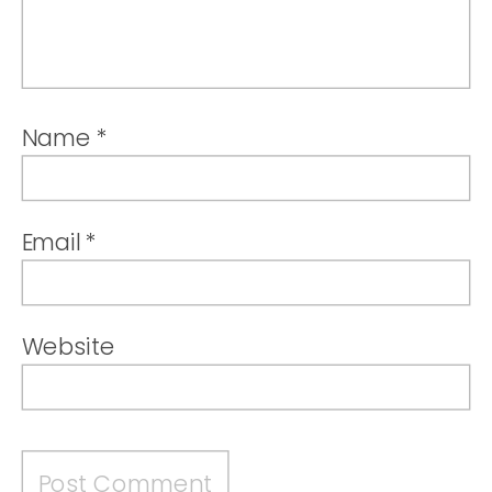
Name
*
Email
*
Website