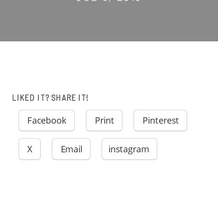
LIKED IT? SHARE IT!
Facebook
Print
Pinterest
X
Email
instagram