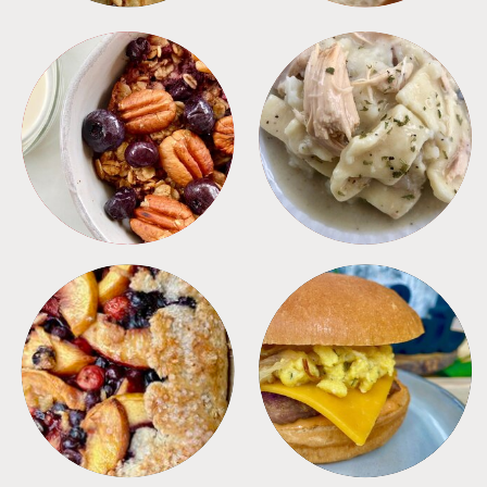
BREAKFAST
CROCKPOT
DESSERTS
FREEZER FOODS