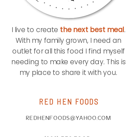
I live to create
the next best meal
.
With my family grown, I need an
outlet for all this food I find myself
needing to make every day. This is
my place to share it with you.
RED HEN FOODS
REDHENFOODS@YAHOO.COM