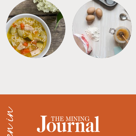
SOUPS
TIPS + TRICKS