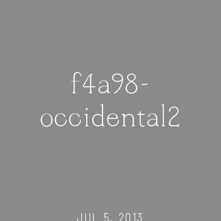
f4a98-
occidental2
JUL 5, 2013