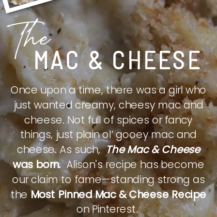
The
MAC & CHEESE
Once upon a time, there was a girl who
just wanted creamy, cheesy mac and
cheese. Not full of spices or fancy
things, just plain ol’ gooey mac and
cheese. As such,
The Mac & Cheese
was born.
Alison's recipe has become
our claim to fame—standing strong as
the
Most Pinned Mac & Cheese Recipe
on Pinterest.