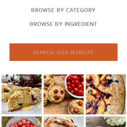
BROWSE BY CATEGORY
BROWSE BY INGREDIENT
Search
for: