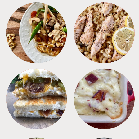
MEALS
PASTA
SANDWICHES
SIDES