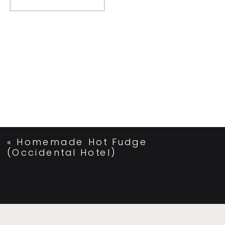
«
Homemade Hot Fudge
(Occidental Hotel)