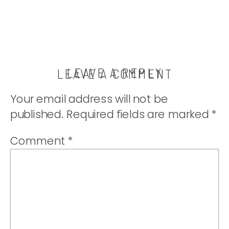
LEAVE A REPLY
LEAVE A COMMENT
Your email address will not be
published.
Required fields are marked
*
Comment
*