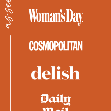
as seen in