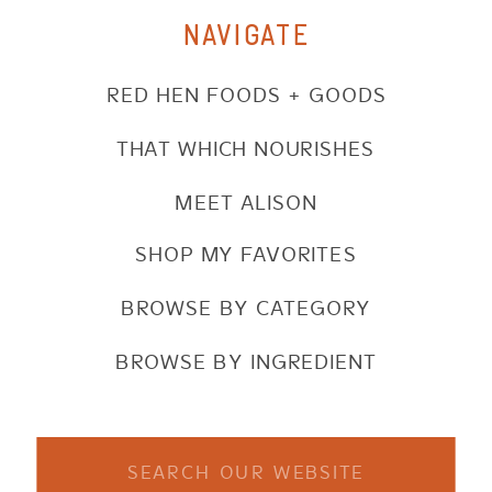
NAVIGATE
RED HEN FOODS + GOODS
THAT WHICH NOURISHES
MEET ALISON
SHOP MY FAVORITES
BROWSE BY CATEGORY
BROWSE BY INGREDIENT
Search
for: