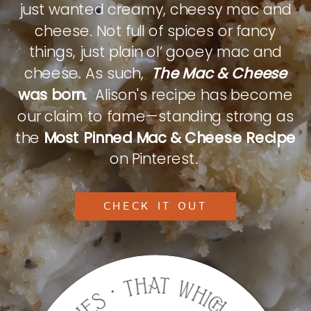
just wanted creamy, cheesy mac and
cheese. Not full of spices or fancy
things, just plain ol’ gooey mac and
cheese. As such,
The Mac & Cheese
was born.
Alison's recipe has become
our claim to fame—standing strong as
the
Most Pinned Mac & Cheese Recipe
on Pinterest.
CHECK IT OUT