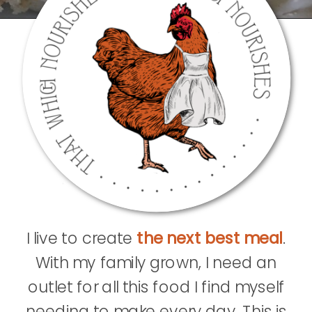
I live to create
the next best meal
.
With my family grown, I need an
outlet for all this food I find myself
needing to make every day. This is