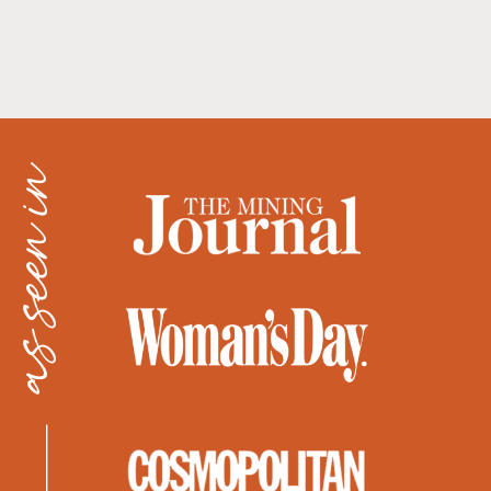
as seen in