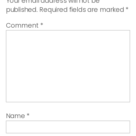
Your email address will not be
published.
Required fields are marked
*
Comment
*
Name
*