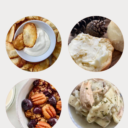
APPETIZERS
BREAD
BREAKFAST
CROCKPOT