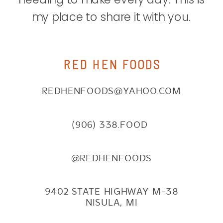
my place to share it with you.
RED HEN FOODS
REDHENFOODS@YAHOO.COM
(906) 338.FOOD
@REDHENFOODS
9402 STATE HIGHWAY M-38
NISULA, MI