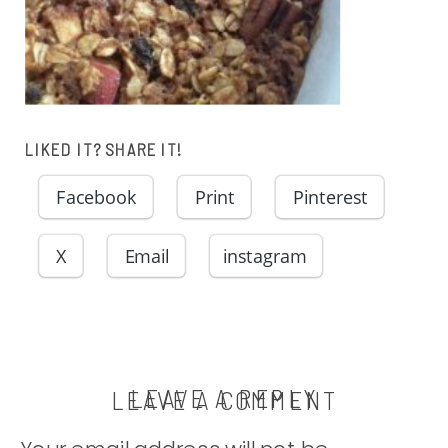
LIKED IT? SHARE IT!
Facebook
Print
Pinterest
X
Email
instagram
LEAVE A REPLY
LEAVE A COMMENT