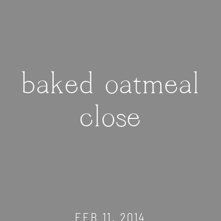
baked oatmeal
close
FEB 11, 2014