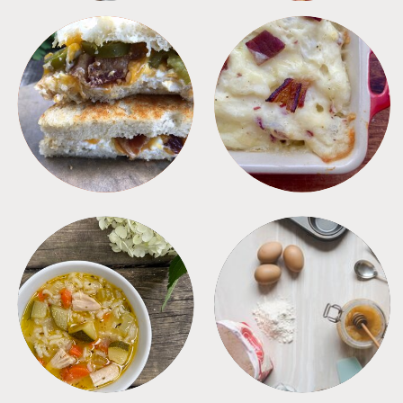
SANDWICHES
SIDES
SOUPS
TIPS + TRICKS