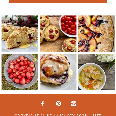
COPYRIGHT ALISON KIRKSEY 2023 | SITE