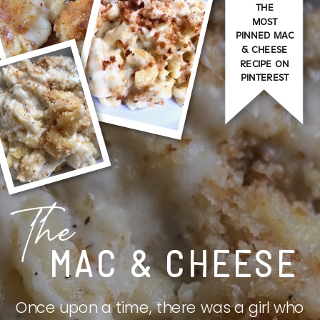
THE
MOST
PINNED MAC
& CHEESE
RECIPE ON
PINTEREST
The
MAC & CHEESE
Once upon a time, there was a girl who