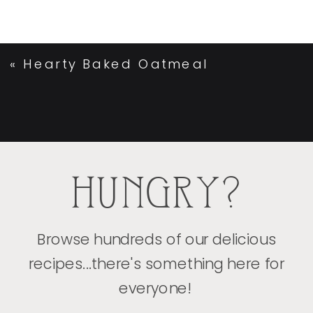
«
Hearty Baked Oatmeal
HUNGRY?
Browse hundreds of our delicious
recipes...there's something here for
everyone!