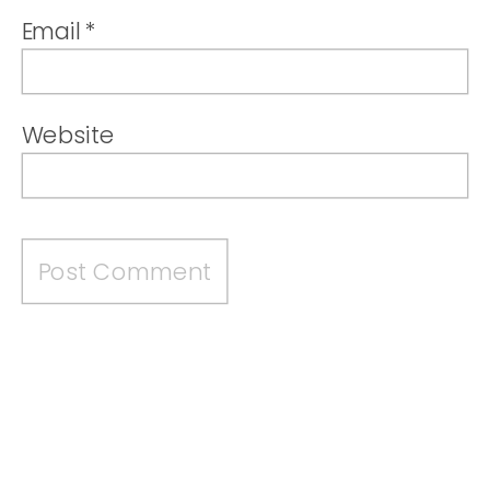
Email
*
Website