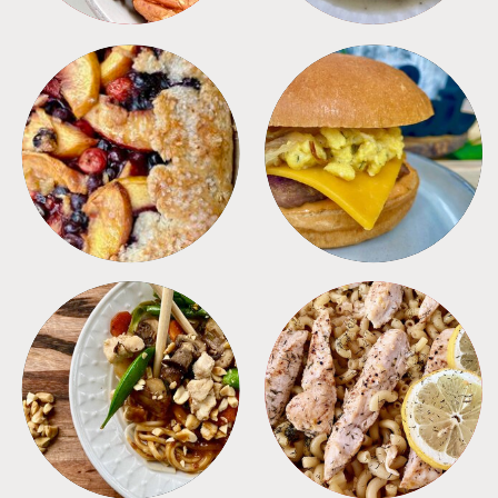
DESSERTS
FREEZER FOODS
MEALS
PASTA