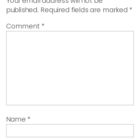
Your email address will not be
published.
Required fields are marked
*
Comment
*
Name
*