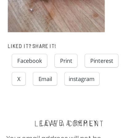
LIKED IT? SHARE IT!
Facebook
Print
Pinterest
X
Email
instagram
LEAVE A REPLY
LEAVE A COMMENT