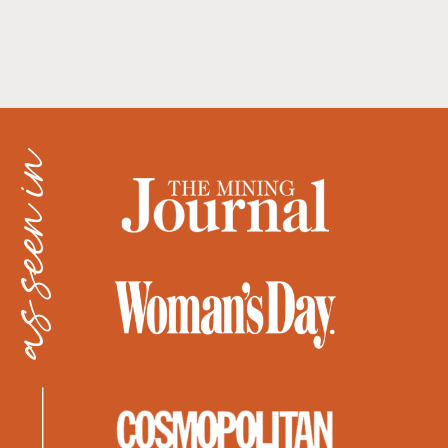
as seen in