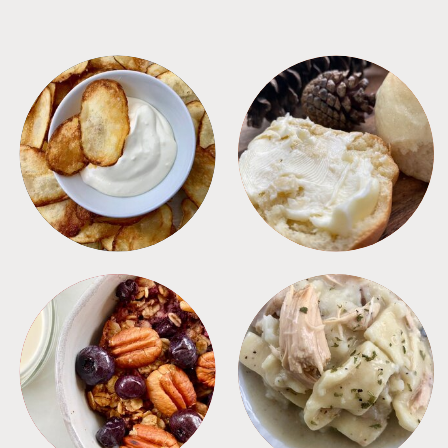
APPETIZERS
BREAD
BREAKFAST
CROCKPOT