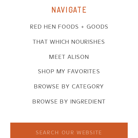
NAVIGATE
RED HEN FOODS + GOODS
THAT WHICH NOURISHES
MEET ALISON
SHOP MY FAVORITES
BROWSE BY CATEGORY
BROWSE BY INGREDIENT
Search
for: