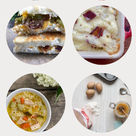
SANDWICHES
SIDES
SOUPS
TIPS + TRICKS