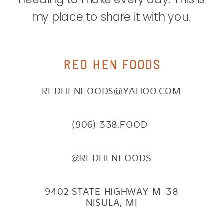
my place to share it with you.
RED HEN FOODS
REDHENFOODS@YAHOO.COM
(906) 338.FOOD
@REDHENFOODS
9402 STATE HIGHWAY M-38
NISULA, MI