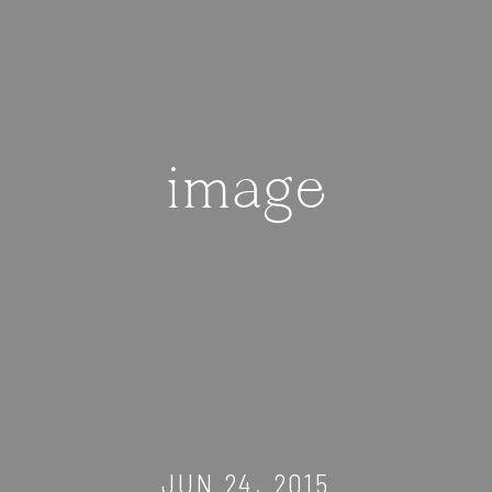
image
JUN 24, 2015