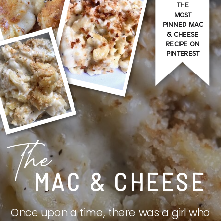
THE
MOST
PINNED MAC
& CHEESE
RECIPE ON
PINTEREST
The
MAC & CHEESE
Once upon a time, there was a girl who