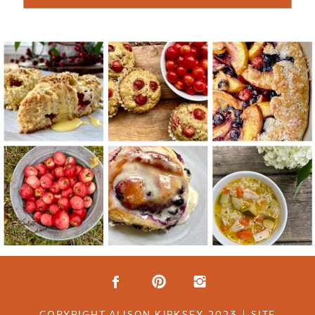
COPYRIGHT ALISON KIRKSEY 2023 | SITE