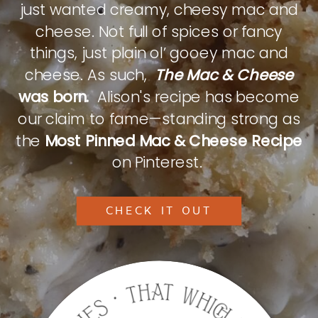
just wanted creamy, cheesy mac and
cheese. Not full of spices or fancy
things, just plain ol’ gooey mac and
cheese. As such,
The Mac & Cheese
was born.
Alison's recipe has become
our claim to fame—standing strong as
the
Most Pinned Mac & Cheese Recipe
on Pinterest.
CHECK IT OUT