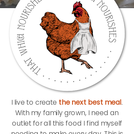
I live to create
the next best meal
.
With my family grown, I need an
outlet for all this food I find myself
needing to make every day. This is