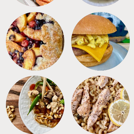
DESSERTS
FREEZER FOODS
MEALS
PASTA