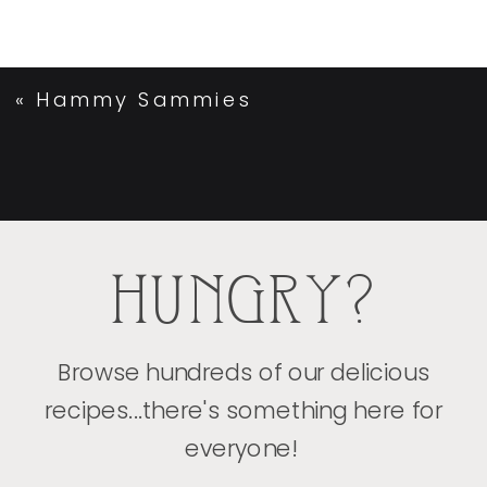
«
Hammy Sammies
HUNGRY?
Browse hundreds of our delicious
recipes...there's something here for
everyone!