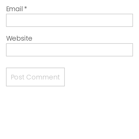
Email
*
Website