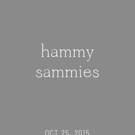
hammy
sammies
OCT 25, 2015