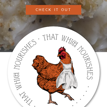
CHECK IT OUT