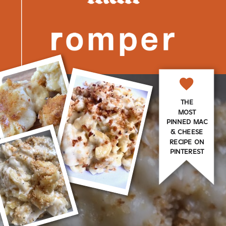
THE
MOST
PINNED MAC
& CHEESE
RECIPE ON
PINTEREST