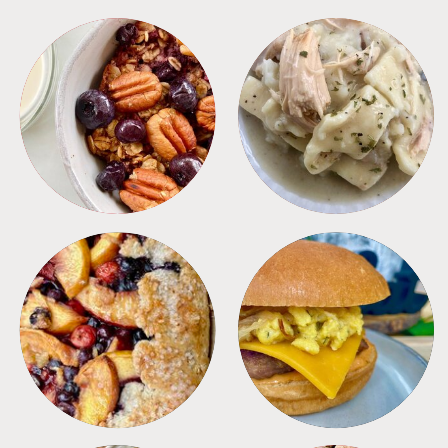
BREAKFAST
CROCKPOT
DESSERTS
FREEZER FOODS