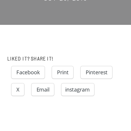
LIKED IT? SHARE IT!
Facebook
Print
Pinterest
X
Email
instagram