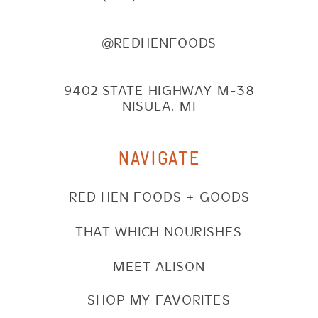
@REDHENFOODS
9402 STATE HIGHWAY M-38
NISULA, MI
NAVIGATE
RED HEN FOODS + GOODS
THAT WHICH NOURISHES
MEET ALISON
SHOP MY FAVORITES