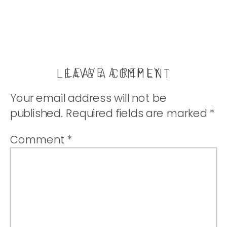
LEAVE A REPLY
LEAVE A COMMENT
Your email address will not be
published.
Required fields are marked
*
Comment
*