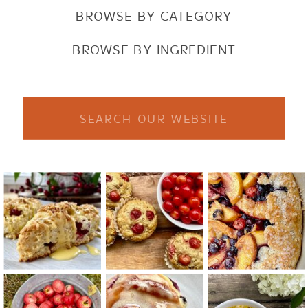
BROWSE BY CATEGORY
BROWSE BY INGREDIENT
Search
for: