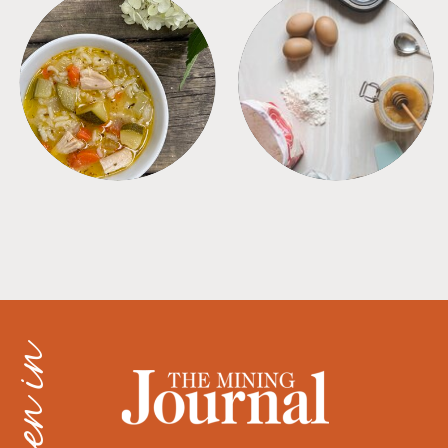
SOUPS
TIPS + TRICKS
as seen in