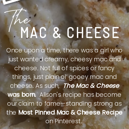
The
MAC & CHEESE
Once upon a time, there was a girl who
just wanted creamy, cheesy mac and
cheese. Not full of spices or fancy
things, just plain ol’ gooey mac and
cheese. As such,
The Mac & Cheese
was born.
Alison's recipe has become
our claim to fame—standing strong as
the
Most Pinned Mac & Cheese Recipe
on Pinterest.