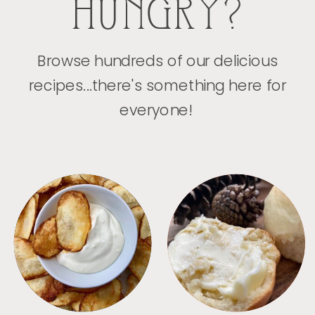
HUNGRY?
Browse hundreds of our delicious
recipes...there's something here for
everyone!
APPETIZERS
BREAD