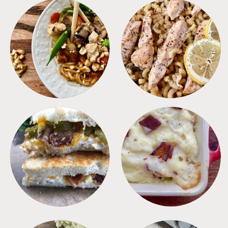
MEALS
PASTA
SANDWICHES
SIDES