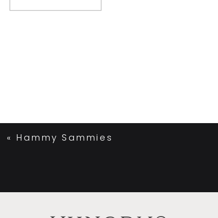
«
Hammy Sammies