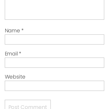
Name
*
Email
*
Website