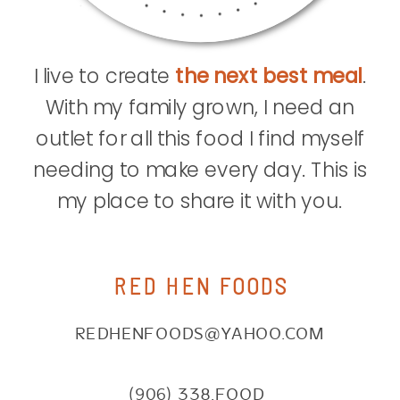
I live to create
the next best meal
.
With my family grown, I need an
outlet for all this food I find myself
needing to make every day. This is
my place to share it with you.
RED HEN FOODS
REDHENFOODS@YAHOO.COM
(906) 338.FOOD