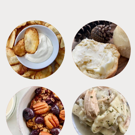
APPETIZERS
BREAD
BREAKFAST
CROCKPOT