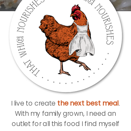
I live to create
the next best meal
.
With my family grown, I need an
outlet for all this food I find myself