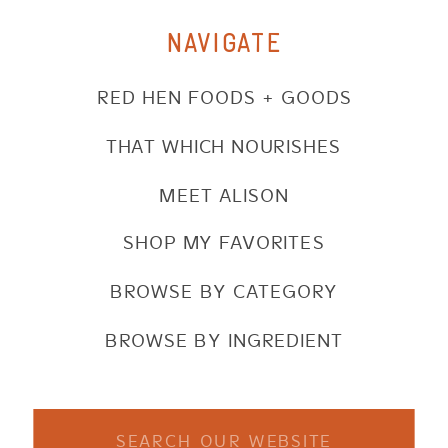
NAVIGATE
RED HEN FOODS + GOODS
THAT WHICH NOURISHES
MEET ALISON
SHOP MY FAVORITES
BROWSE BY CATEGORY
BROWSE BY INGREDIENT
Search