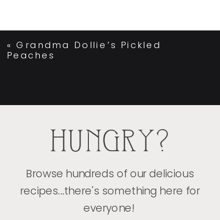
«
Grandma Dollie’s Pickled
Peaches
HUNGRY?
Browse hundreds of our delicious
recipes...there's something here for
everyone!