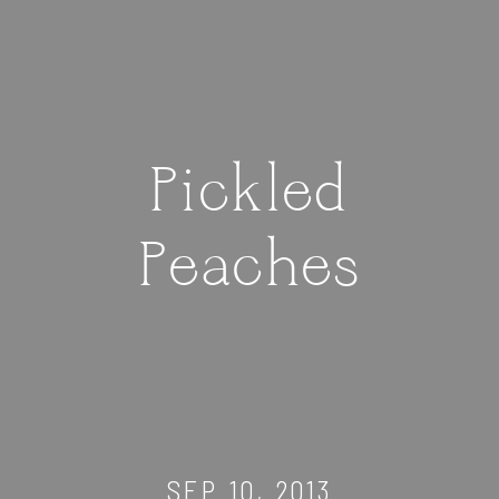
Pickled
Peaches
SEP 10, 2013