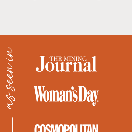
as seen in