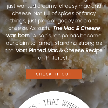
just wanted creamy, cheesy mac and
cheese. Not full of spices or fancy
things, just plain ol’ gooey mac and
cheese. As such,
The Mac & Cheese
was born.
Alison's recipe has become
our claim to fame—standing strong as
the
Most Pinned Mac & Cheese Recipe
on Pinterest.
CHECK IT OUT