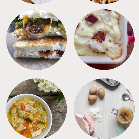
SANDWICHES
SIDES
SOUPS
TIPS + TRICKS