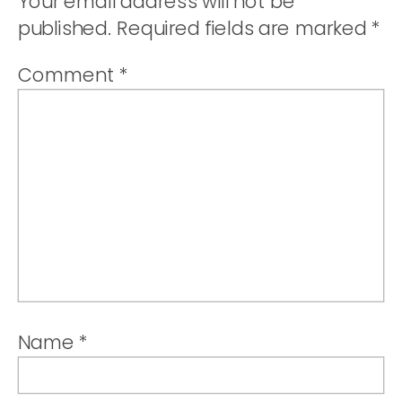
Your email address will not be
published.
Required fields are marked
*
Comment
*
Name
*