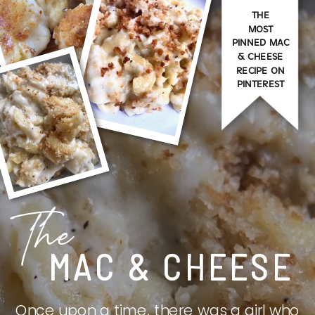
THE
MOST
PINNED MAC
& CHEESE
RECIPE ON
PINTEREST
The
MAC & CHEESE
Once upon a time, there was a girl who