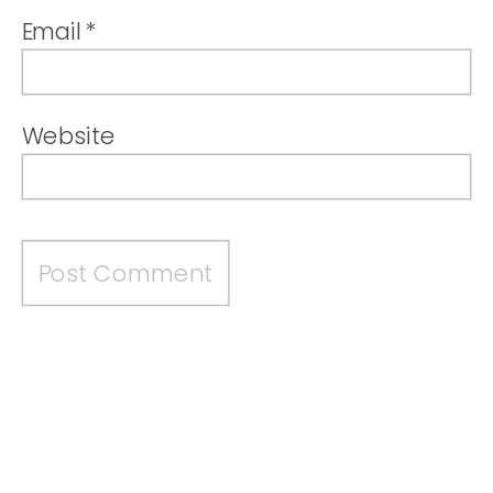
Email
*
Website