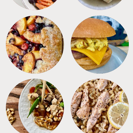
DESSERTS
FREEZER FOODS
MEALS
PASTA