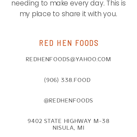
needing to make every day. This is
my place to share it with you.
RED HEN FOODS
REDHENFOODS@YAHOO.COM
(906) 338.FOOD
@REDHENFOODS
9402 STATE HIGHWAY M-38
NISULA, MI