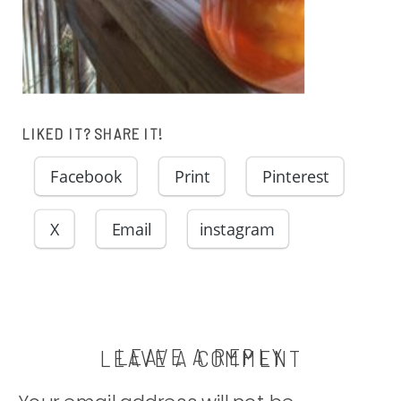
LIKED IT? SHARE IT!
Facebook
Print
Pinterest
X
Email
instagram
LEAVE A REPLY
LEAVE A COMMENT