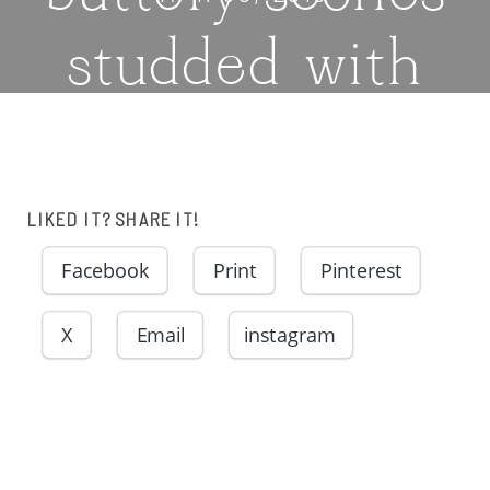
studded with
fresh
raspberries and
LIKED IT? SHARE IT!
blanketed in a
Facebook
Print
Pinterest
X
Email
instagram
sugary glaze |
thatwhichnouris