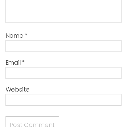
Name
*
Email
*
Website