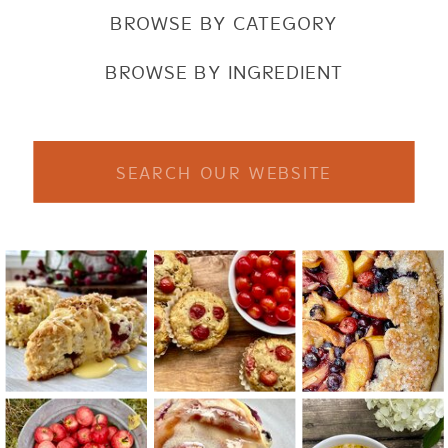
BROWSE BY CATEGORY
BROWSE BY INGREDIENT
Search
for: