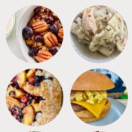
BREAKFAST
CROCKPOT
DESSERTS
FREEZER FOODS