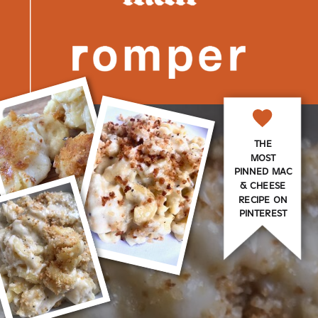
THE
MOST
PINNED MAC
& CHEESE
RECIPE ON
PINTEREST