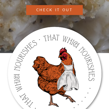
CHECK IT OUT