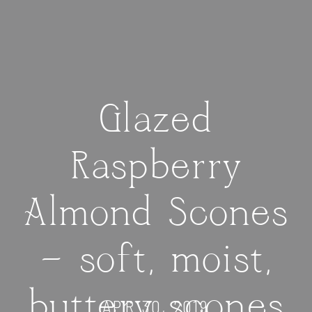
Glazed
Raspberry
Almond Scones
— soft, moist,
buttery scones
APR 30, 2019