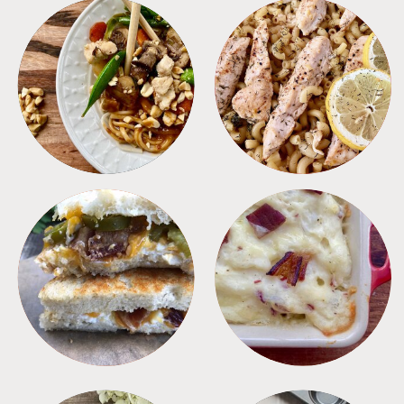
MEALS
PASTA
SANDWICHES
SIDES