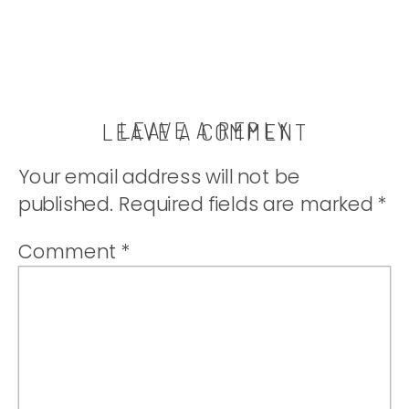
LEAVE A REPLY
LEAVE A COMMENT
Your email address will not be
published.
Required fields are marked
*
Comment
*