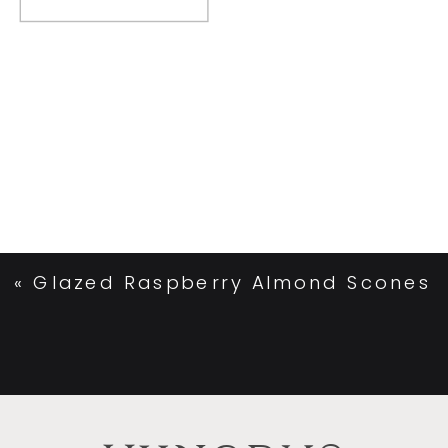
«
Glazed Raspberry Almond Scones