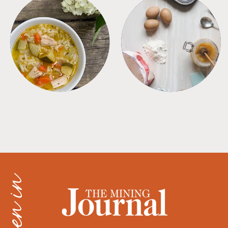
SOUPS
TIPS + TRICKS
as seen in