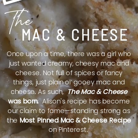
The
MAC & CHEESE
Once upon a time, there was a girl who
just wanted creamy, cheesy mac and
cheese. Not full of spices or fancy
things, just plain ol’ gooey mac and
cheese. As such,
The Mac & Cheese
was born.
Alison's recipe has become
our claim to fame—standing strong as
the
Most Pinned Mac & Cheese Recipe
on Pinterest.