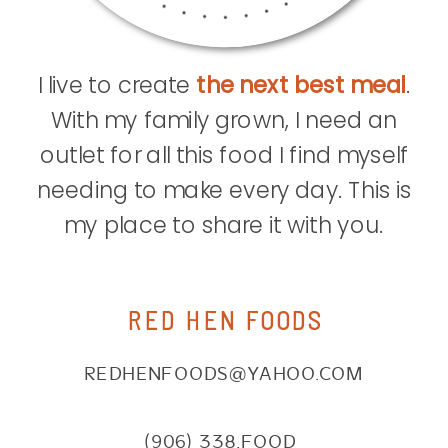
I live to create
the next best meal
.
With my family grown, I need an
outlet for all this food I find myself
needing to make every day. This is
my place to share it with you.
RED HEN FOODS
REDHENFOODS@YAHOO.COM
(906) 338.FOOD