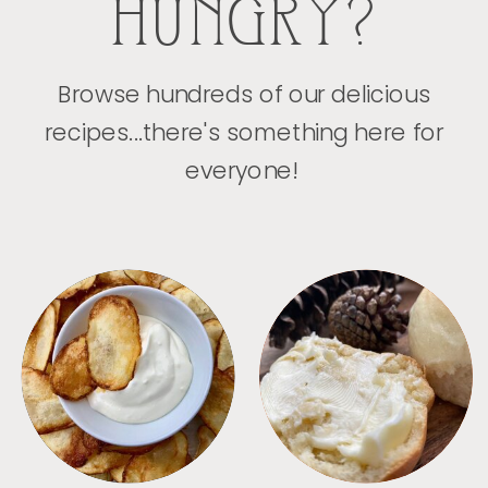
HUNGRY?
Browse hundreds of our delicious
recipes...there's something here for
everyone!
APPETIZERS
BREAD