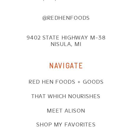
@REDHENFOODS
9402 STATE HIGHWAY M-38
NISULA, MI
NAVIGATE
RED HEN FOODS + GOODS
THAT WHICH NOURISHES
MEET ALISON
SHOP MY FAVORITES