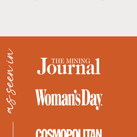
as seen in