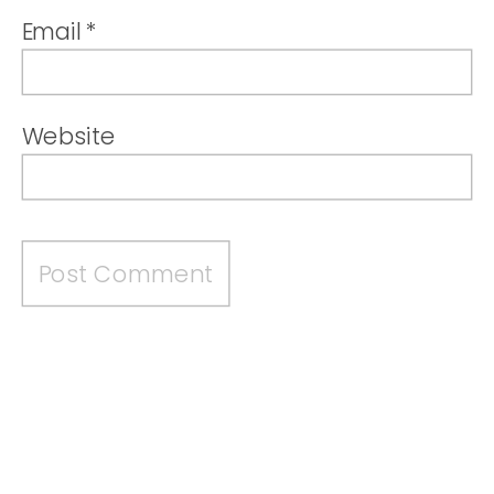
Email
*
Website