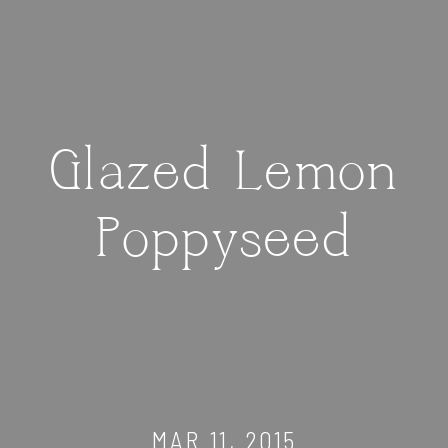
Glazed Lemon
Poppyseed
MAR 11, 2015