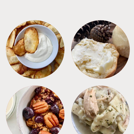
APPETIZERS
BREAD
BREAKFAST
CROCKPOT