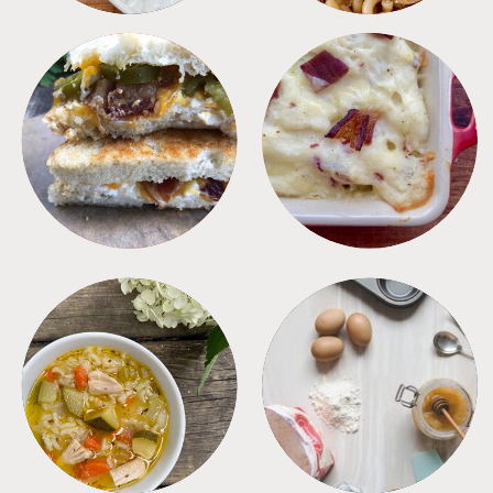
SANDWICHES
SIDES
SOUPS
TIPS + TRICKS