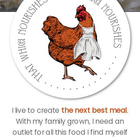
I live to create
the next best meal
.
With my family grown, I need an
outlet for all this food I find myself