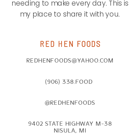
needing to make every day. This is
my place to share it with you.
RED HEN FOODS
REDHENFOODS@YAHOO.COM
(906) 338.FOOD
@REDHENFOODS
9402 STATE HIGHWAY M-38
NISULA, MI