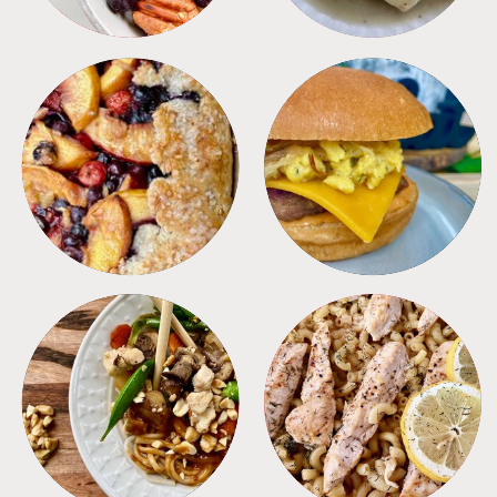
DESSERTS
FREEZER FOODS
MEALS
PASTA