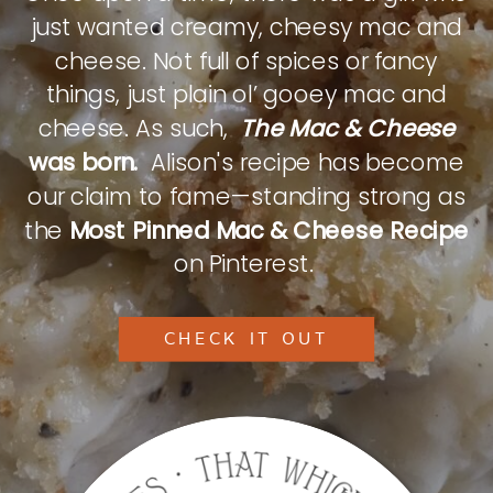
just wanted creamy, cheesy mac and
cheese. Not full of spices or fancy
things, just plain ol’ gooey mac and
cheese. As such,
The Mac & Cheese
was born.
Alison's recipe has become
our claim to fame—standing strong as
the
Most Pinned Mac & Cheese Recipe
on Pinterest.
CHECK IT OUT