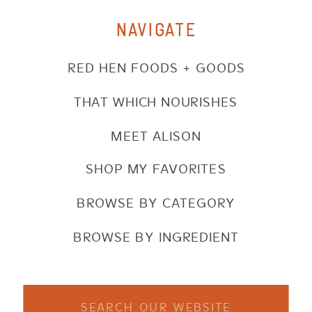
NAVIGATE
RED HEN FOODS + GOODS
THAT WHICH NOURISHES
MEET ALISON
SHOP MY FAVORITES
BROWSE BY CATEGORY
BROWSE BY INGREDIENT
Search