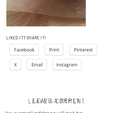
LIKED IT? SHARE IT!
Facebook
Print
Pinterest
X
Email
instagram
LEAVE A REPLY
LEAVE A COMMENT