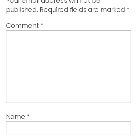
Your email address will not be
published.
Required fields are marked
*
Comment
*
Name
*