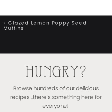
«
Glazed Lemon Poppy Seed
Muffins
HUNGRY?
Browse hundreds of our delicious
recipes...there's something here for
everyone!