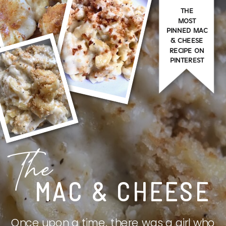
THE
MOST
PINNED MAC
& CHEESE
RECIPE ON
PINTEREST
The
MAC & CHEESE
Once upon a time, there was a girl who