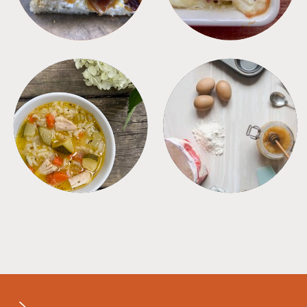
SOUPS
TIPS + TRICKS