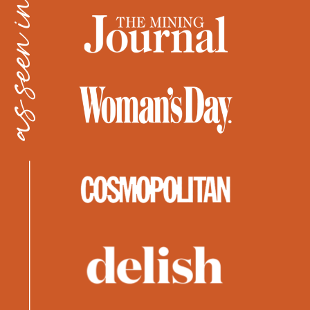
as seen in