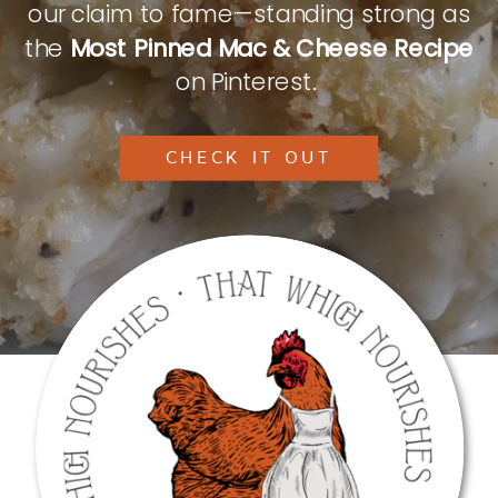
our claim to fame—standing strong as
the
Most Pinned Mac & Cheese Recipe
on Pinterest.
CHECK IT OUT