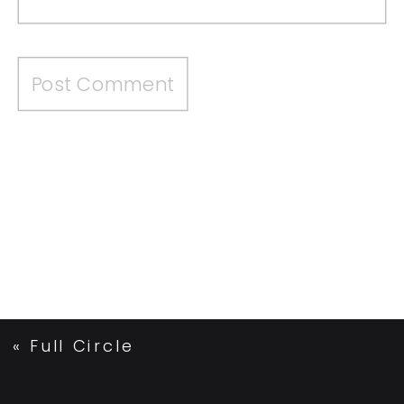
«
Full Circle