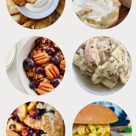
BREAKFAST
CROCKPOT
DESSERTS
FREEZER FOODS