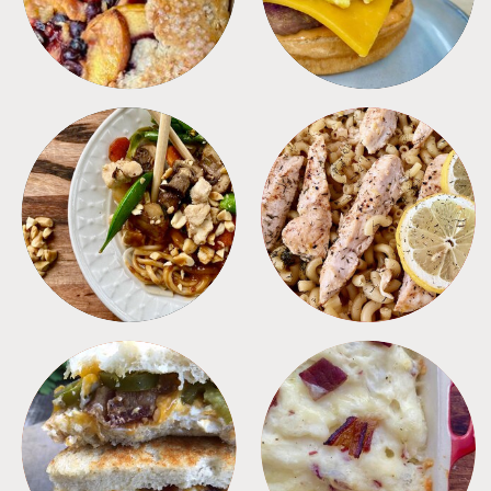
MEALS
PASTA
SANDWICHES
SIDES