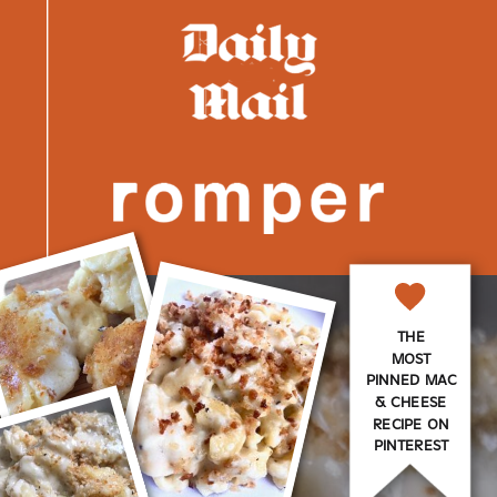
THE
MOST
PINNED MAC
& CHEESE
RECIPE ON
PINTEREST