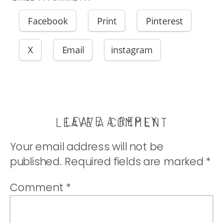
Facebook
Print
Pinterest
X
Email
instagram
LEAVE A REPLY
LEAVE A COMMENT
Your email address will not be
published.
Required fields are marked
*
Comment
*