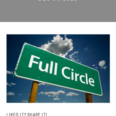
LIKED IT? SHARE IT!