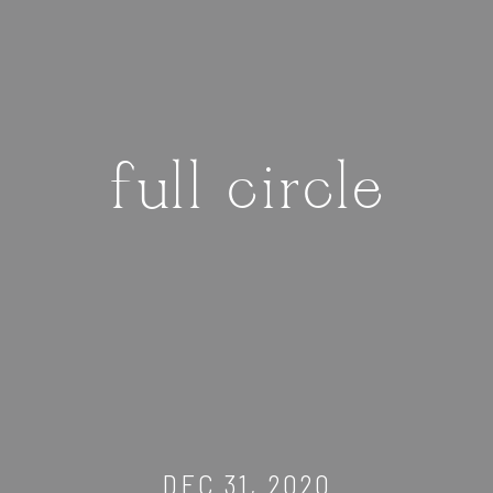
full circle
DEC 31, 2020