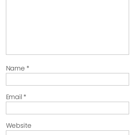
Name
*
Email
*
Website