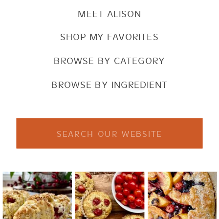
MEET ALISON
SHOP MY FAVORITES
BROWSE BY CATEGORY
BROWSE BY INGREDIENT
Search
for: