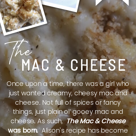
The
MAC & CHEESE
Once upon a time, there was a girl who
just wanted creamy, cheesy mac and
cheese. Not full of spices or fancy
things, just plain ol’ gooey mac and
cheese. As such,
The Mac & Cheese
was born.
Alison's recipe has become