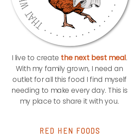
I live to create
the next best meal
.
With my family grown, I need an
outlet for all this food I find myself
needing to make every day. This is
my place to share it with you.
RED HEN FOODS