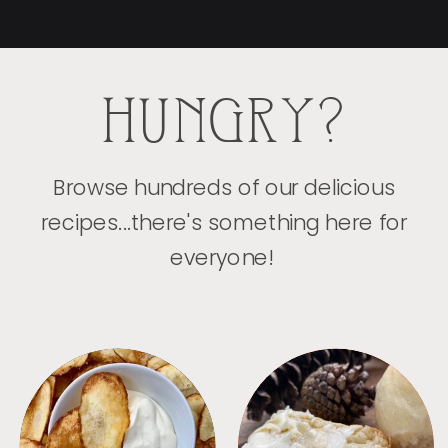
HUNGRY?
Browse hundreds of our delicious
recipes...there's something here for
everyone!
APPETIZERS
BREAD