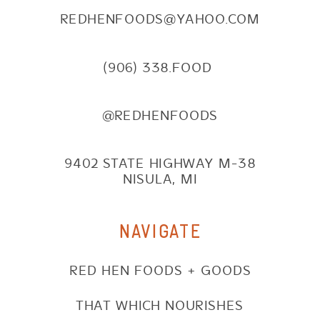
REDHENFOODS@YAHOO.COM
(906) 338.FOOD
@REDHENFOODS
9402 STATE HIGHWAY M-38
NISULA, MI
NAVIGATE
RED HEN FOODS + GOODS
THAT WHICH NOURISHES