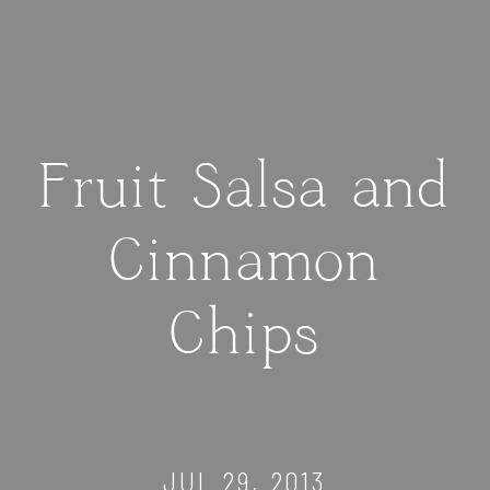
Fruit Salsa and
Cinnamon
Chips
JUL 29, 2013