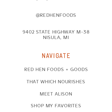
@REDHENFOODS
9402 STATE HIGHWAY M-38
NISULA, MI
NAVIGATE
RED HEN FOODS + GOODS
THAT WHICH NOURISHES
MEET ALISON
SHOP MY FAVORITES