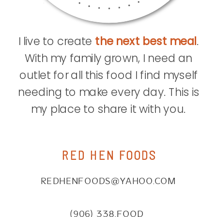
I live to create
the next best meal
.
With my family grown, I need an
outlet for all this food I find myself
needing to make every day. This is
my place to share it with you.
RED HEN FOODS
REDHENFOODS@YAHOO.COM
(906) 338.FOOD