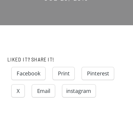
LIKED IT? SHARE IT!
Facebook
Print
Pinterest
X
Email
instagram