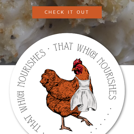
CHECK IT OUT