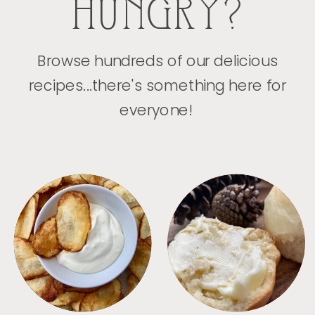
HUNGRY?
Browse hundreds of our delicious
recipes...there's something here for
everyone!
APPETIZERS
BREAD