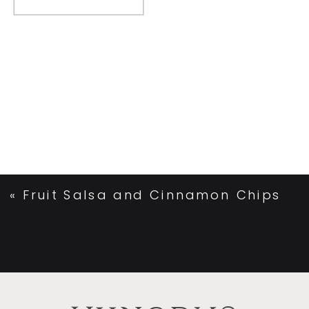
«
Fruit Salsa and Cinnamon Chips