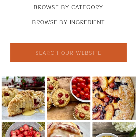
BROWSE BY CATEGORY
BROWSE BY INGREDIENT
Search
for: