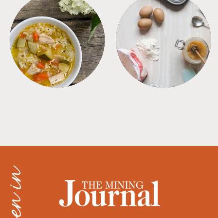
SOUPS
TIPS + TRICKS
as seen in