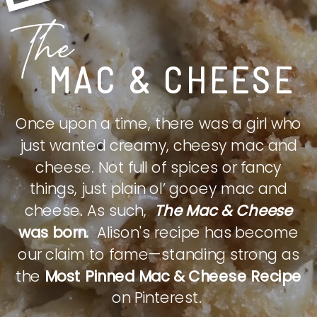
The
MAC & CHEESE
Once upon a time, there was a girl who
just wanted creamy, cheesy mac and
cheese. Not full of spices or fancy
things, just plain ol’ gooey mac and
cheese. As such,
The Mac & Cheese
was born.
Alison's recipe has become
our claim to fame—standing strong as
the
Most Pinned Mac & Cheese Recipe
on Pinterest.