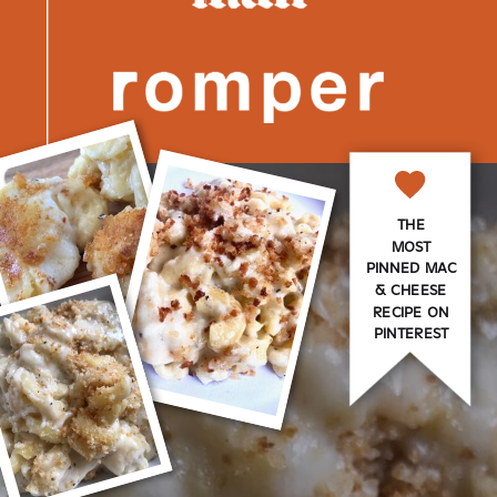
THE
MOST
PINNED MAC
& CHEESE
RECIPE ON
PINTEREST