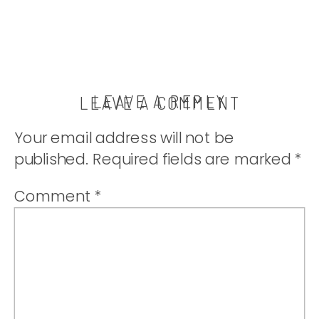
LEAVE A REPLY
LEAVE A COMMENT
Your email address will not be
published.
Required fields are marked
*
Comment
*