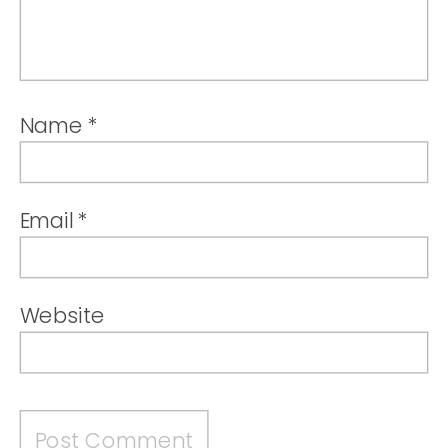
Name
*
Email
*
Website