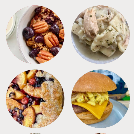
BREAKFAST
CROCKPOT
DESSERTS
FREEZER FOODS