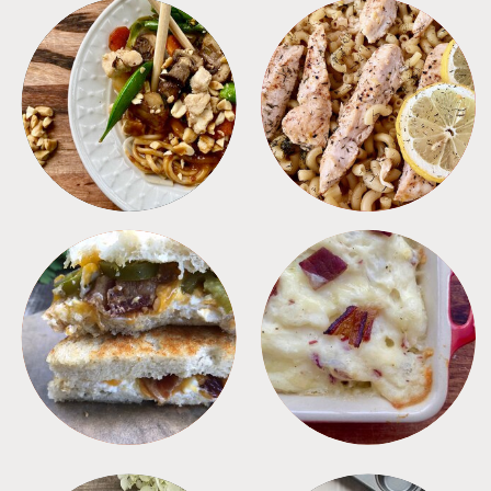
MEALS
PASTA
SANDWICHES
SIDES