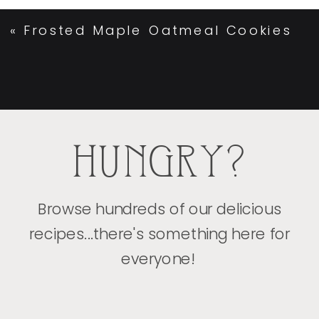
«
Frosted Maple Oatmeal Cookies
HUNGRY?
Browse hundreds of our delicious
recipes...there's something here for
everyone!