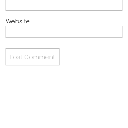
Website