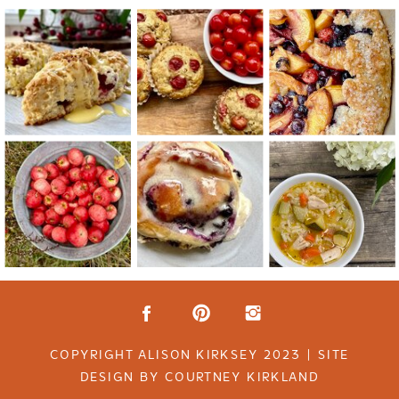
COPYRIGHT ALISON KIRKSEY 2023 | SITE
DESIGN BY COURTNEY KIRKLAND