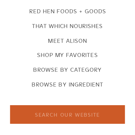
RED HEN FOODS + GOODS
THAT WHICH NOURISHES
MEET ALISON
SHOP MY FAVORITES
BROWSE BY CATEGORY
BROWSE BY INGREDIENT
Search
for: