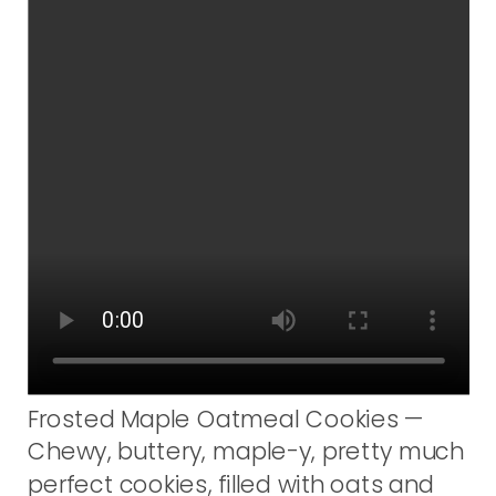
Frosted Maple Oatmeal Cookies —
Chewy, buttery, maple-y, pretty much
perfect cookies, filled with oats and