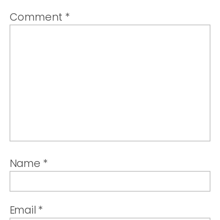
Comment
*
Name
*
Email
*