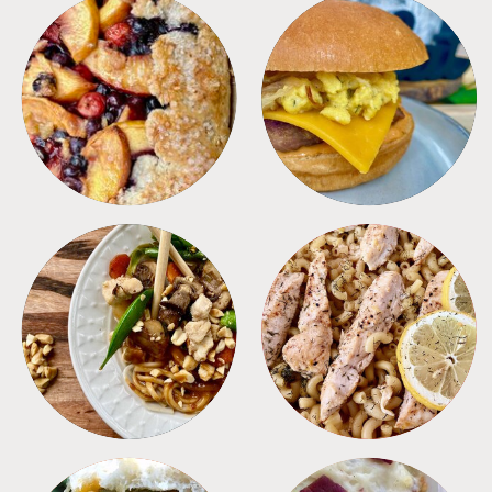
DESSERTS
FREEZER FOODS
MEALS
PASTA