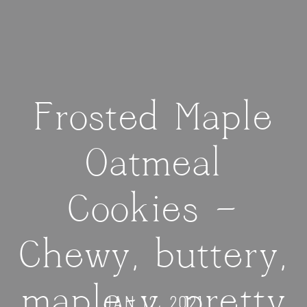
Frosted Maple
Oatmeal
Cookies —
Chewy, buttery,
maple-y, pretty
JAN 12, 2021