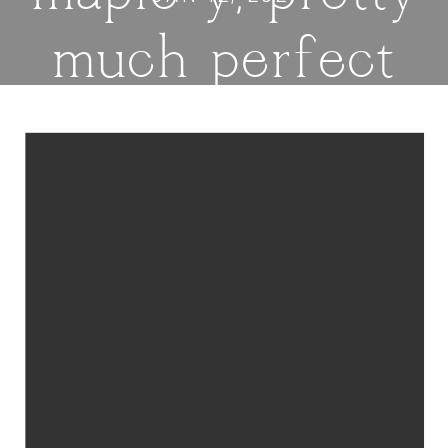
much perfect
cookies, filled
with oats and
drizzled with a
maple glaze. |
thatwhichnouris