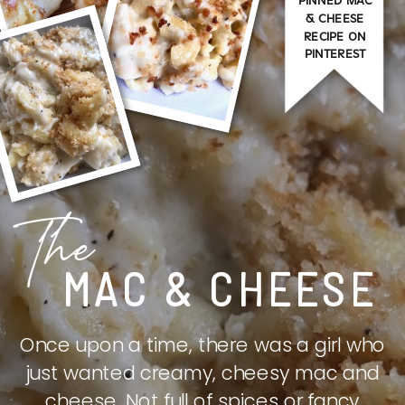
PINNED MAC
& CHEESE
RECIPE ON
PINTEREST
The
MAC & CHEESE
Once upon a time, there was a girl who
just wanted creamy, cheesy mac and
cheese. Not full of spices or fancy