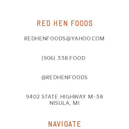
RED HEN FOODS
REDHENFOODS@YAHOO.COM
(906) 338.FOOD
@REDHENFOODS
9402 STATE HIGHWAY M-38
NISULA, MI
NAVIGATE