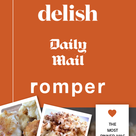
THE
MOST