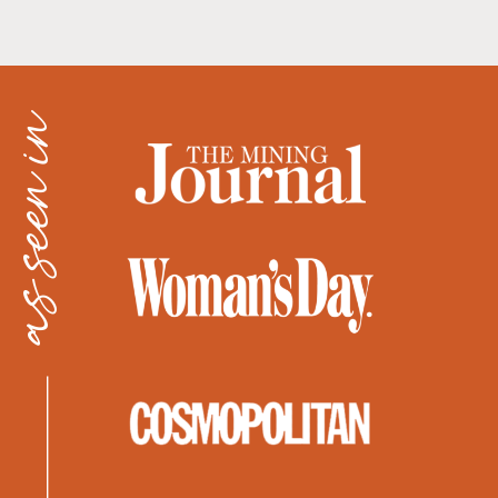
as seen in