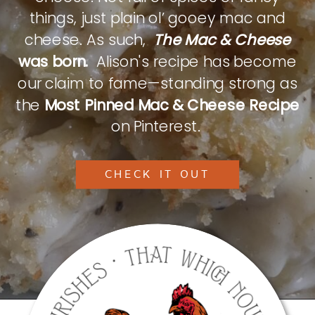
things, just plain ol’ gooey mac and
cheese. As such,
The Mac & Cheese
was born.
Alison's recipe has become
our claim to fame—standing strong as
the
Most Pinned Mac & Cheese Recipe
on Pinterest.
CHECK IT OUT