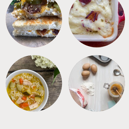
SANDWICHES
SIDES
SOUPS
TIPS + TRICKS