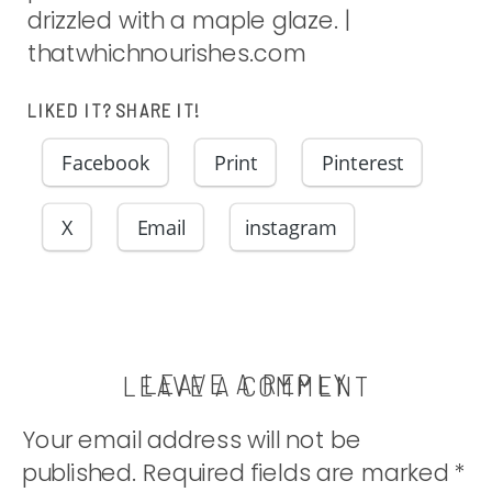
drizzled with a maple glaze. |
thatwhichnourishes.com
LIKED IT? SHARE IT!
Facebook
Print
Pinterest
X
Email
instagram
LEAVE A REPLY
LEAVE A COMMENT
Your email address will not be
published.
Required fields are marked
*