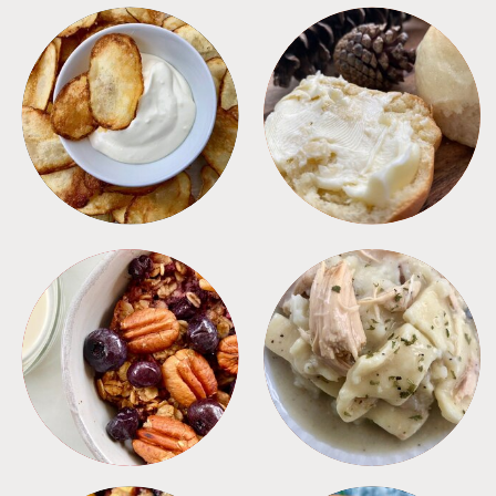
APPETIZERS
BREAD
BREAKFAST
CROCKPOT