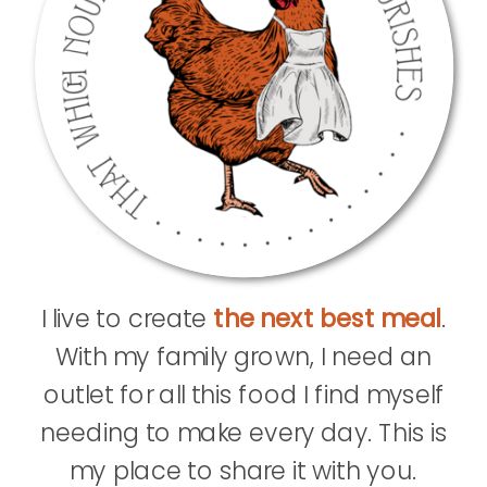
I live to create
the next best meal
.
With my family grown, I need an
outlet for all this food I find myself
needing to make every day. This is
my place to share it with you.