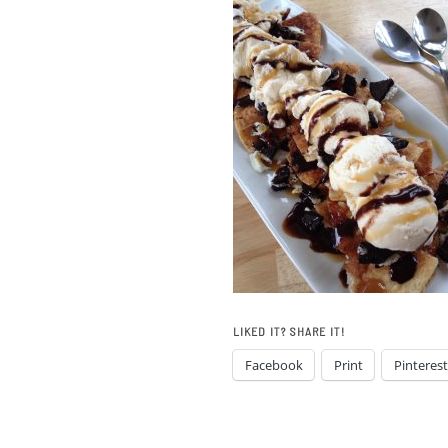
LIKED IT? SHARE IT!
Facebook
Print
Pinterest