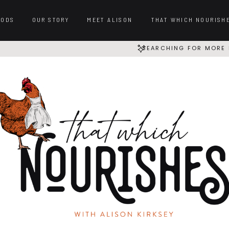
OODS
OUR STORY
MEET ALISON
THAT WHICH NOURISH
SEARCHING FOR MORE 