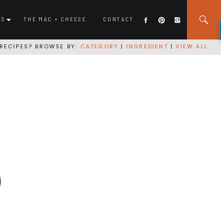
ES
THE MAC + CHEESE
CONTACT
RECIPES? BROWSE BY:
CATEGORY
|
INGREDIENT
|
VIEW ALL