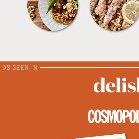
MEALS
PASTA
AS SEEN IN