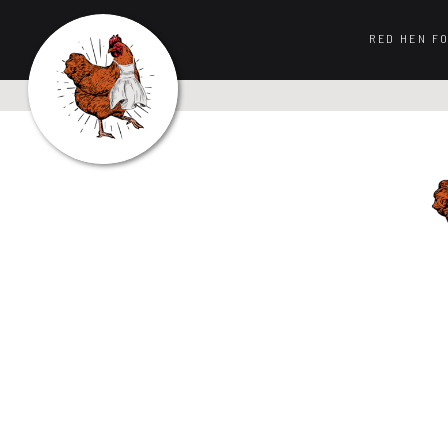
RED HEN F