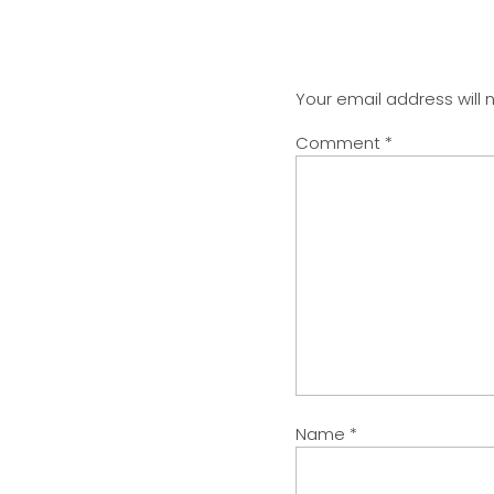
Your email address will 
Comment
*
Name
*