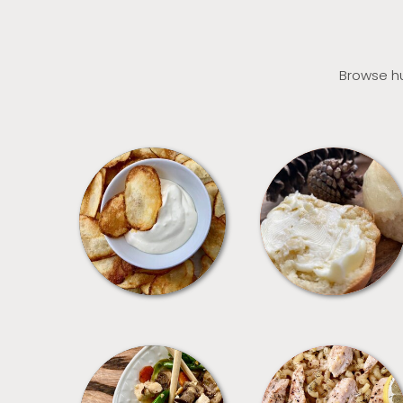
Browse hu
APPETIZERS
BREAD