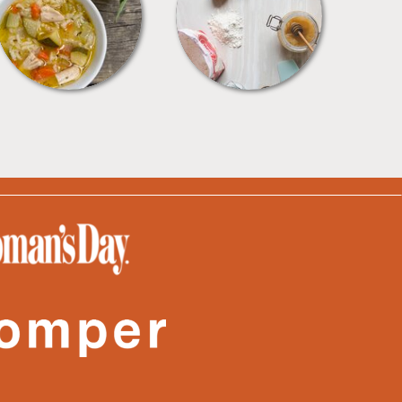
SOUPS
TIPS + TRICKS