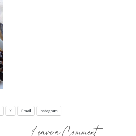
X
Email
instagram
Leave a Comment