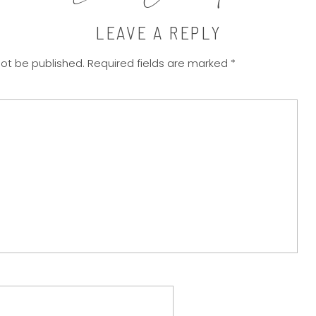
LEAVE A REPLY
not be published.
Required fields are marked
*