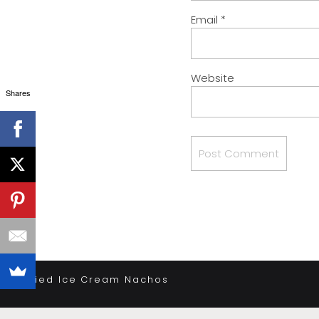
Email
*
Website
Shares
«
Fried Ice Cream Nachos