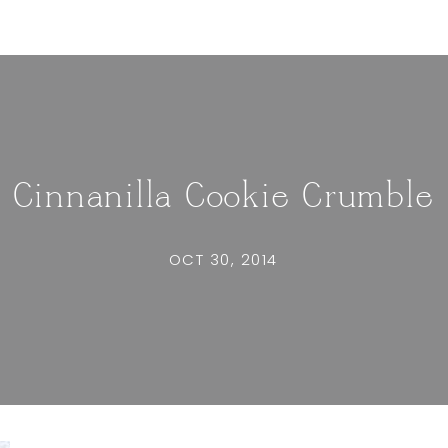
Cinnanilla Cookie Crumble
OCT 30, 2014