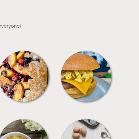
 everyone!
DESSERTS
FREEZER FOODS