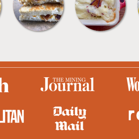
SANDWICHES
SIDES