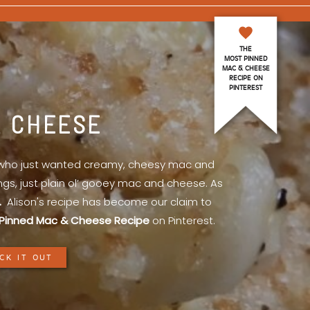
THE
MOST PINNED
MAC & CHEESE
RECIPE ON
PINTEREST
& CHEESE
l who just wanted creamy, cheesy mac and
ings, just plain ol’ gooey mac and cheese. As
.
Alison's recipe has become our claim to
Pinned Mac & Cheese Recipe
on Pinterest.
CK IT OUT