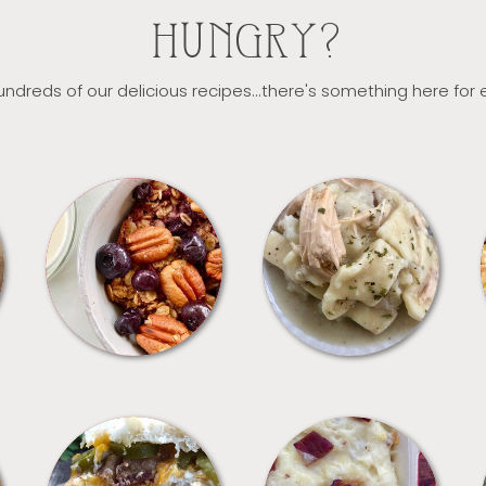
HUNGRY?
ndreds of our delicious recipes...there's something here for
BREAKFAST
CROCKPOT