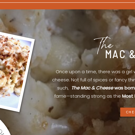
The
MAC 
Once upon a time, there was a gir
cheese. Not full of spices or fancy th
such,
The Mac & Cheese
was born
fame—standing strong as the
Most 
CHE