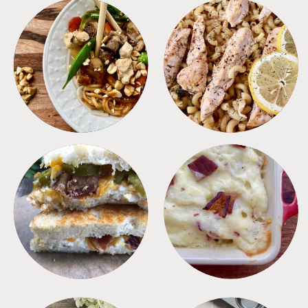
MEALS
PASTA
SANDWICHES
SIDES