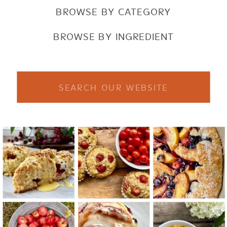
BROWSE BY CATEGORY
BROWSE BY INGREDIENT
Search
for: