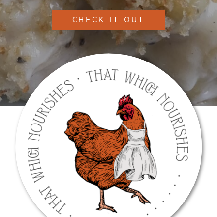
CHECK IT OUT