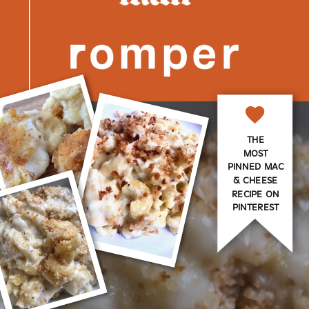
THE
MOST
PINNED MAC
& CHEESE
RECIPE ON
PINTEREST