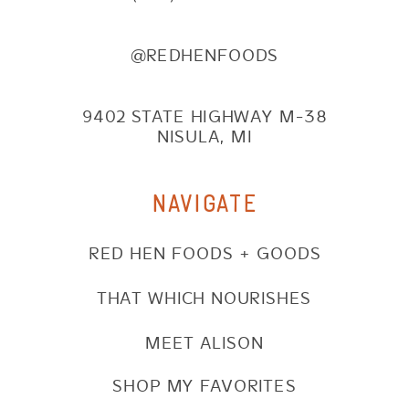
@REDHENFOODS
9402 STATE HIGHWAY M-38
NISULA, MI
NAVIGATE
RED HEN FOODS + GOODS
THAT WHICH NOURISHES
MEET ALISON
SHOP MY FAVORITES