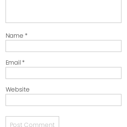
Name
*
Email
*
Website