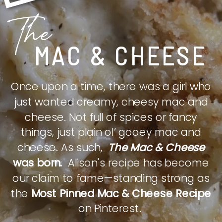
The
MAC & CHEESE
Once upon a time, there was a girl who
just wanted creamy, cheesy mac and
cheese. Not full of spices or fancy
things, just plain ol’ gooey mac and
cheese. As such,
The Mac & Cheese
was born.
Alison's recipe has become
our claim to fame—standing strong as
the
Most Pinned Mac & Cheese Recipe
on Pinterest.