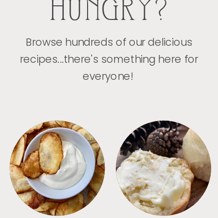
HUNGRY?
Browse hundreds of our delicious
recipes...there's something here for
everyone!
APPETIZERS
BREAD