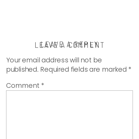
LEAVE A REPLY
LEAVE A COMMENT
Your email address will not be
published.
Required fields are marked
*
Comment
*