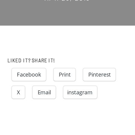
LIKED IT? SHARE IT!
Facebook
Print
Pinterest
X
Email
instagram