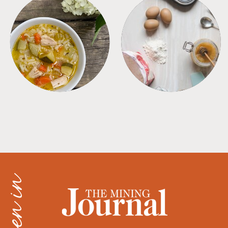
SOUPS
TIPS + TRICKS
as seen in