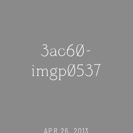
3ac60-
imgp0537
APR 26, 2013