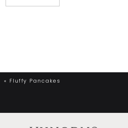
«
Fluffy Pancakes