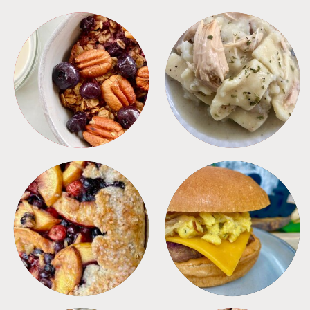
BREAKFAST
CROCKPOT
DESSERTS
FREEZER FOODS