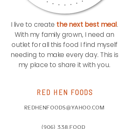
I live to create
the next best meal
.
With my family grown, I need an
outlet for all this food I find myself
needing to make every day. This is
my place to share it with you.
RED HEN FOODS
REDHENFOODS@YAHOO.COM
(906) 338.FOOD