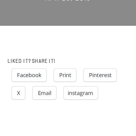
LIKED IT? SHARE IT!
Facebook
Print
Pinterest
X
Email
instagram