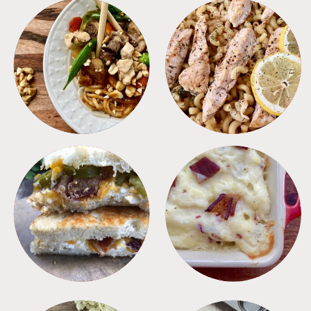
MEALS
PASTA
SANDWICHES
SIDES