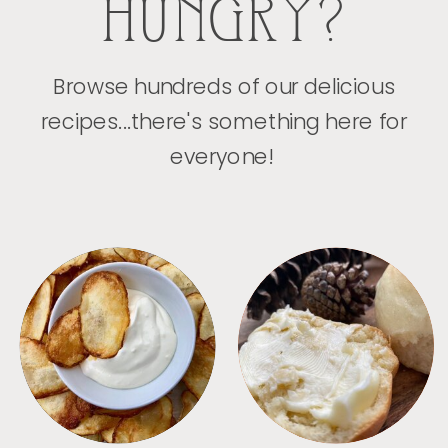
HUNGRY?
Browse hundreds of our delicious
recipes...there's something here for
everyone!
APPETIZERS
BREAD