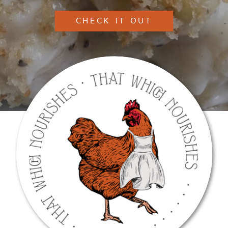
CHECK IT OUT