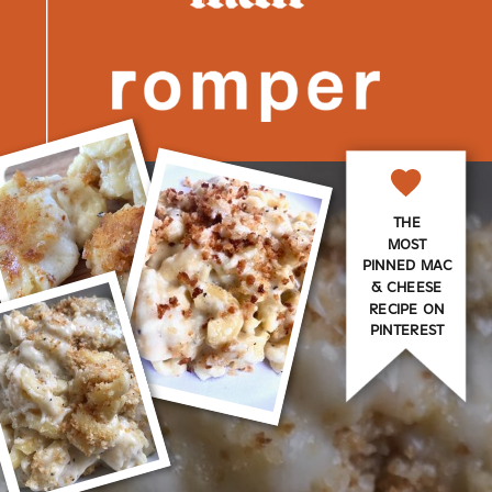
THE
MOST
PINNED MAC
& CHEESE
RECIPE ON
PINTEREST