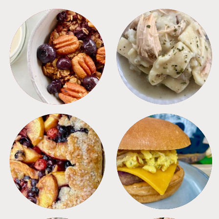
BREAKFAST
CROCKPOT
DESSERTS
FREEZER FOODS