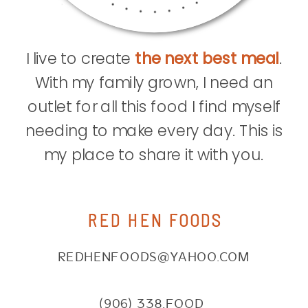
I live to create
the next best meal
.
With my family grown, I need an
outlet for all this food I find myself
needing to make every day. This is
my place to share it with you.
RED HEN FOODS
REDHENFOODS@YAHOO.COM
(906) 338.FOOD