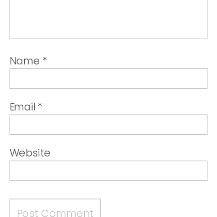
Name
*
Email
*
Website