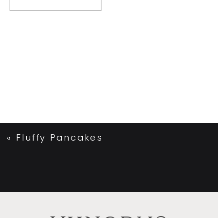
«
Fluffy Pancakes