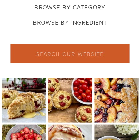
BROWSE BY CATEGORY
BROWSE BY INGREDIENT
Search
for: