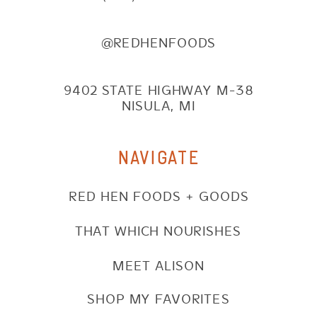
@REDHENFOODS
9402 STATE HIGHWAY M-38
NISULA, MI
NAVIGATE
RED HEN FOODS + GOODS
THAT WHICH NOURISHES
MEET ALISON
SHOP MY FAVORITES