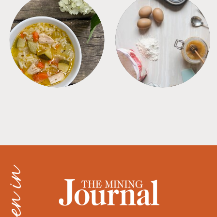
SOUPS
TIPS + TRICKS
as seen in