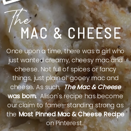
The
MAC & CHEESE
Once upon a time, there was a girl who
just wanted creamy, cheesy mac and
cheese. Not full of spices or fancy
things, just plain ol’ gooey mac and
cheese. As such,
The Mac & Cheese
was born.
Alison's recipe has become
our claim to fame—standing strong as
the
Most Pinned Mac & Cheese Recipe
on Pinterest.