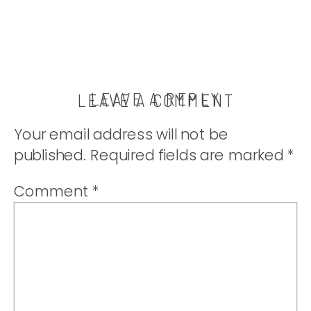
LEAVE A REPLY
LEAVE A COMMENT
Your email address will not be
published.
Required fields are marked
*
Comment
*