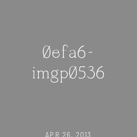
0efa6-
imgp0536
APR 26, 2013