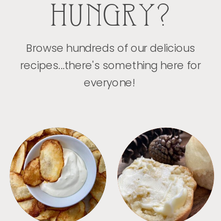
HUNGRY?
Browse hundreds of our delicious
recipes...there's something here for
everyone!
APPETIZERS
BREAD