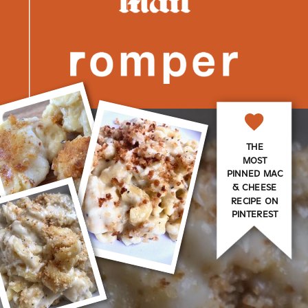
THE
MOST
PINNED MAC
& CHEESE
RECIPE ON
PINTEREST