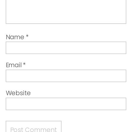
Name
*
Email
*
Website