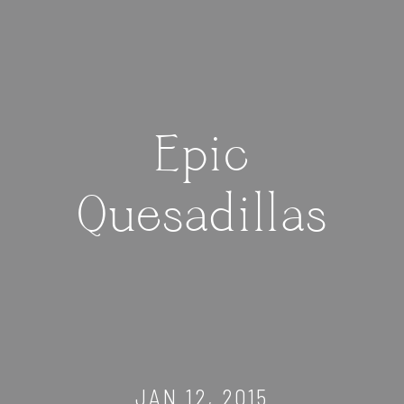
Epic
Quesadillas
JAN 12, 2015