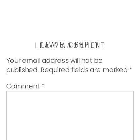
LEAVE A REPLY
LEAVE A COMMENT
Your email address will not be
published.
Required fields are marked
*
Comment
*