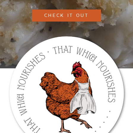
CHECK IT OUT