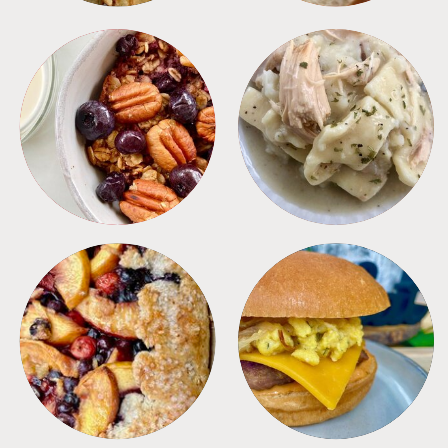
BREAKFAST
CROCKPOT
DESSERTS
FREEZER FOODS