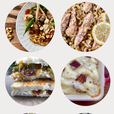
MEALS
PASTA
SANDWICHES
SIDES