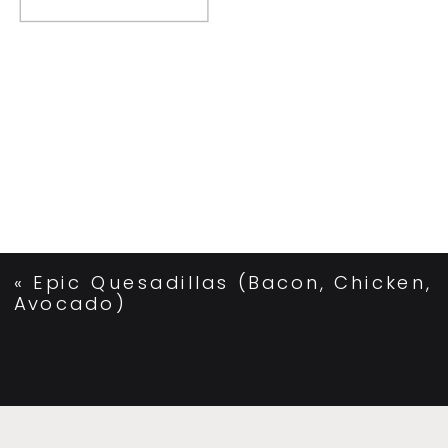
«
Epic Quesadillas (Bacon, Chicken,
Avocado)