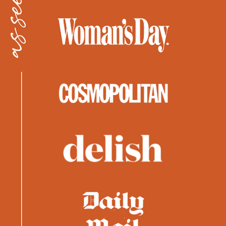
as seen in