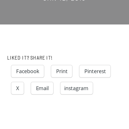
LIKED IT? SHARE IT!
Facebook
Print
Pinterest
X
Email
instagram