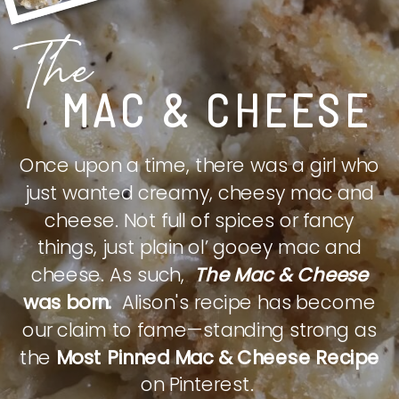
The
MAC & CHEESE
Once upon a time, there was a girl who
just wanted creamy, cheesy mac and
cheese. Not full of spices or fancy
things, just plain ol’ gooey mac and
cheese. As such,
The Mac & Cheese
was born.
Alison's recipe has become
our claim to fame—standing strong as
the
Most Pinned Mac & Cheese Recipe
on Pinterest.