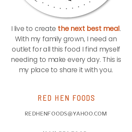
I live to create
the next best meal
.
With my family grown, I need an
outlet for all this food I find myself
needing to make every day. This is
my place to share it with you.
RED HEN FOODS
REDHENFOODS@YAHOO.COM