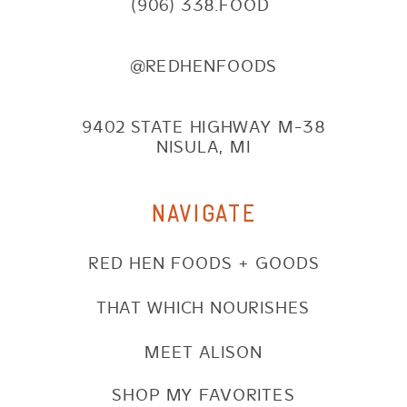
(906) 338.FOOD
@REDHENFOODS
9402 STATE HIGHWAY M-38
NISULA, MI
NAVIGATE
RED HEN FOODS + GOODS
THAT WHICH NOURISHES
MEET ALISON
SHOP MY FAVORITES