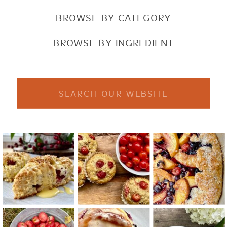
BROWSE BY CATEGORY
BROWSE BY INGREDIENT
Search
for: