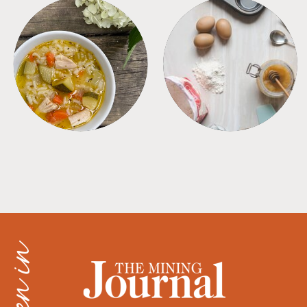
SOUPS
TIPS + TRICKS