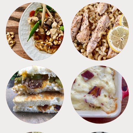
MEALS
PASTA
SANDWICHES
SIDES