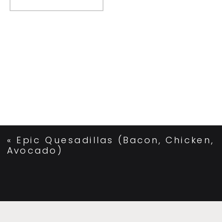
«
Epic Quesadillas (Bacon, Chicken,
Avocado)