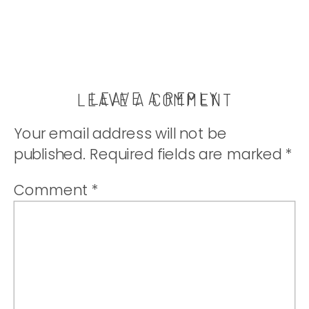
LEAVE A REPLY
LEAVE A COMMENT
Your email address will not be
published.
Required fields are marked
*
Comment
*