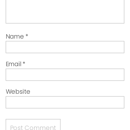
Name
*
Email
*
Website