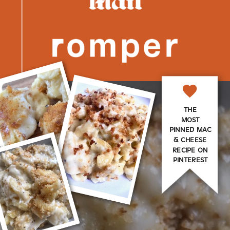
THE
MOST
PINNED MAC
& CHEESE
RECIPE ON
PINTEREST