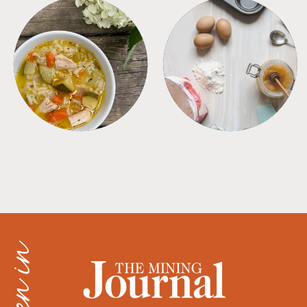
SOUPS
TIPS + TRICKS