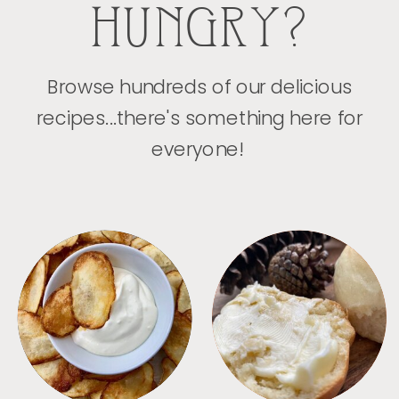
HUNGRY?
Browse hundreds of our delicious
recipes...there's something here for
everyone!
APPETIZERS
BREAD