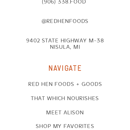
(906) 338.FOOD
@REDHENFOODS
9402 STATE HIGHWAY M-38
NISULA, MI
NAVIGATE
RED HEN FOODS + GOODS
THAT WHICH NOURISHES
MEET ALISON
SHOP MY FAVORITES