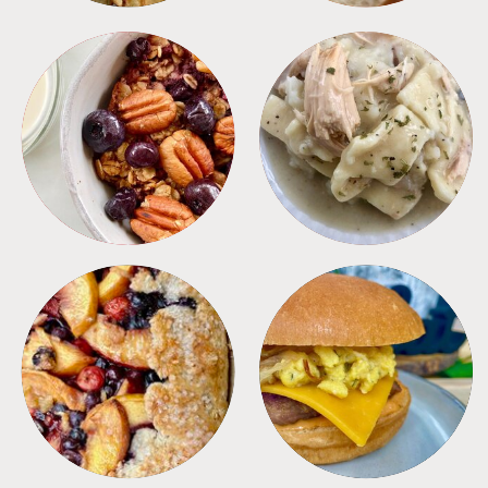
BREAKFAST
CROCKPOT
DESSERTS
FREEZER FOODS