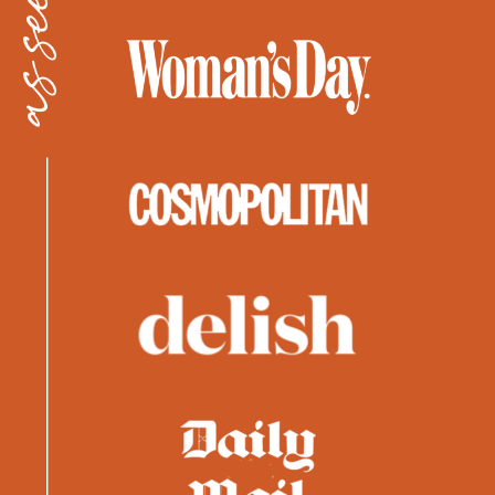
as seen in