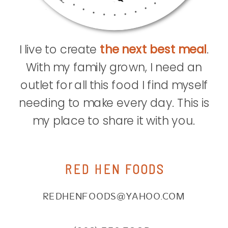
I live to create
the next best meal
.
With my family grown, I need an
outlet for all this food I find myself
needing to make every day. This is
my place to share it with you.
RED HEN FOODS
REDHENFOODS@YAHOO.COM