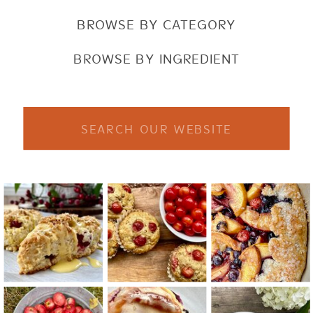
BROWSE BY CATEGORY
BROWSE BY INGREDIENT
Search
for: