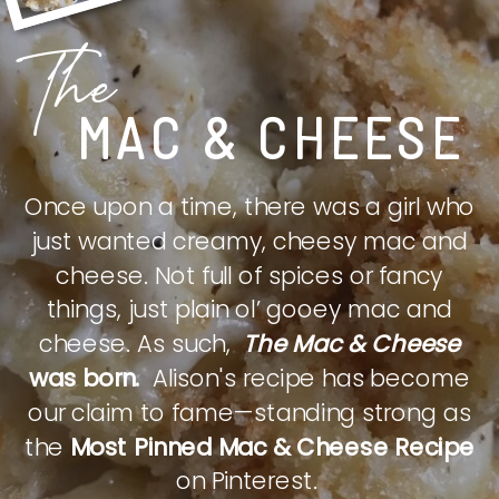
The
MAC & CHEESE
Once upon a time, there was a girl who
just wanted creamy, cheesy mac and
cheese. Not full of spices or fancy
things, just plain ol’ gooey mac and
cheese. As such,
The Mac & Cheese
was born.
Alison's recipe has become
our claim to fame—standing strong as
the
Most Pinned Mac & Cheese Recipe
on Pinterest.