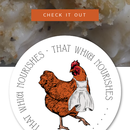
CHECK IT OUT