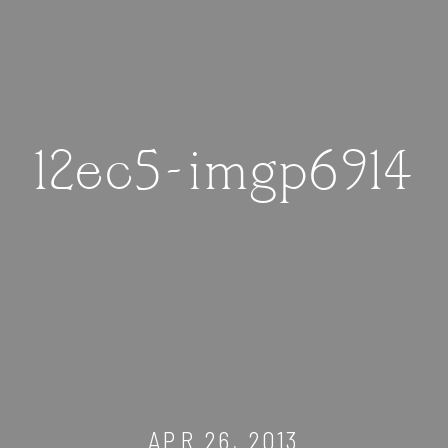
12ec5-imgp6914
APR 26, 2013