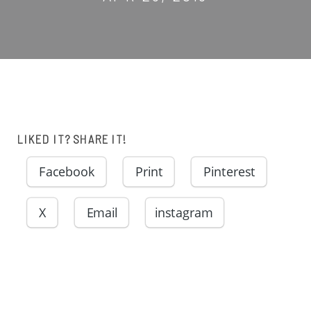
LIKED IT? SHARE IT!
Facebook
Print
Pinterest
X
Email
instagram