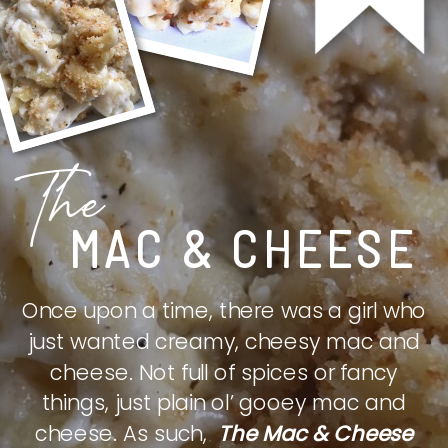
The
MAC & CHEESE
Once upon a time, there was a girl who
just wanted creamy, cheesy mac and
cheese. Not full of spices or fancy
things, just plain ol’ gooey mac and
cheese. As such,
The Mac & Cheese