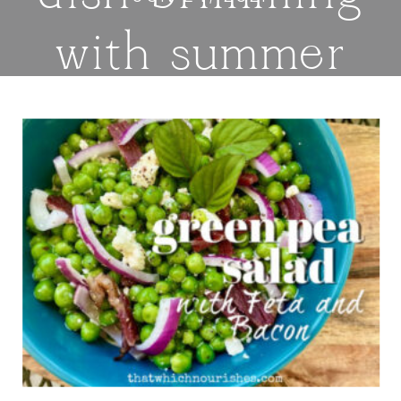
with summer
bounty and the
savory-salty
flavors of
bacon and
creamy Feta