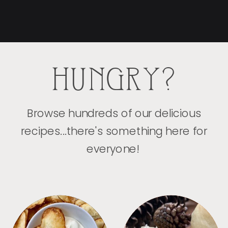
HUNGRY?
Browse hundreds of our delicious
recipes...there's something here for
everyone!