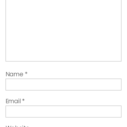
Name
*
Email
*