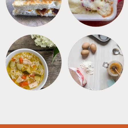
SOUPS
TIPS + TRICKS