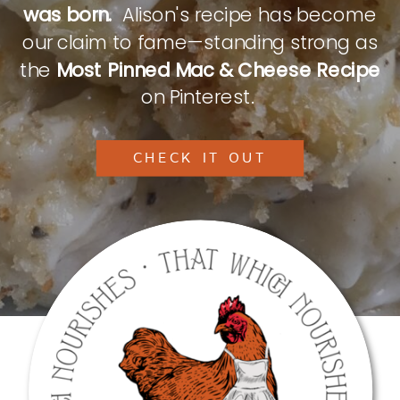
was born.
Alison's recipe has become
our claim to fame—standing strong as
the
Most Pinned Mac & Cheese Recipe
on Pinterest.
CHECK IT OUT