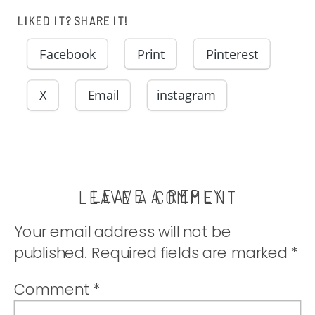
cheese in a
LIKED IT? SHARE IT!
simple creamy
Facebook
Print
Pinterest
sauce. |
X
Email
instagram
thatwhichnouris
LEAVE A REPLY
LEAVE A COMMENT
Your email address will not be
published.
Required fields are marked
*
Comment
*