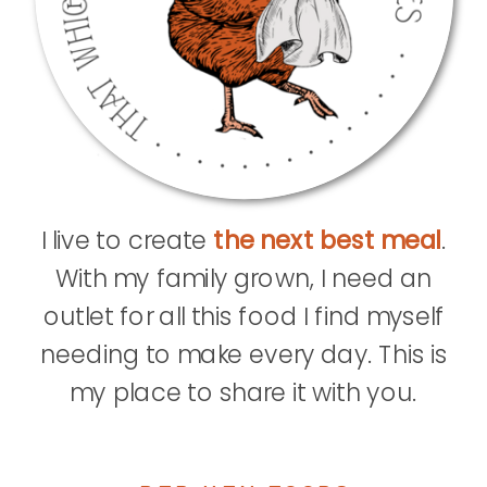
I live to create
the next best meal
.
With my family grown, I need an
outlet for all this food I find myself
needing to make every day. This is
my place to share it with you.