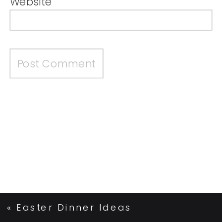
Website
«
Easter Dinner Ideas