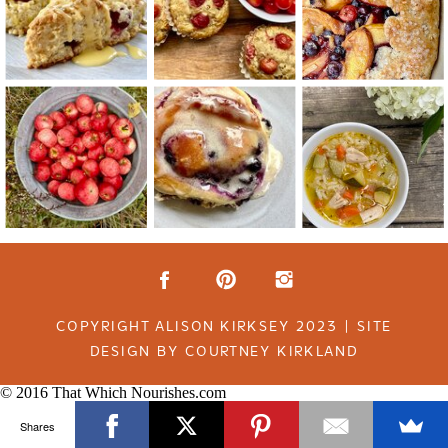
COPYRIGHT ALISON KIRKSEY 2023 | SITE
DESIGN BY COURTNEY KIRKLAND
© 2016 That Which Nourishes.com
Shares