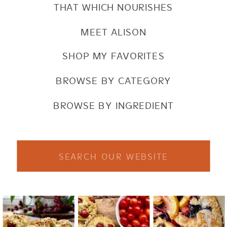
THAT WHICH NOURISHES
MEET ALISON
SHOP MY FAVORITES
BROWSE BY CATEGORY
BROWSE BY INGREDIENT
Search
for: