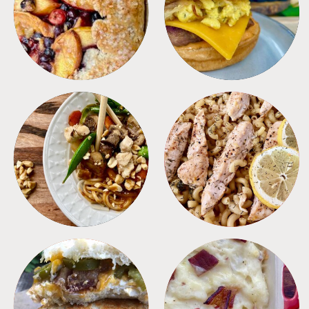
DESSERTS
FREEZER FOODS
MEALS
PASTA
SANDWICHES
SIDES