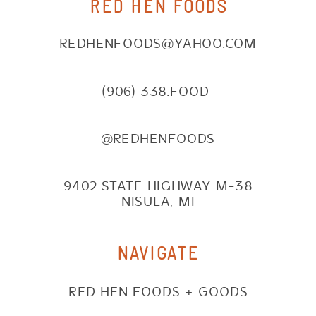
RED HEN FOODS
REDHENFOODS@YAHOO.COM
(906) 338.FOOD
@REDHENFOODS
9402 STATE HIGHWAY M-38
NISULA, MI
NAVIGATE
RED HEN FOODS + GOODS