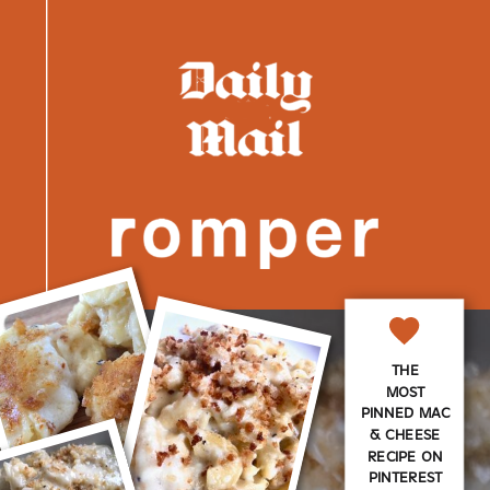
THE
MOST
PINNED MAC
& CHEESE
RECIPE ON
PINTEREST