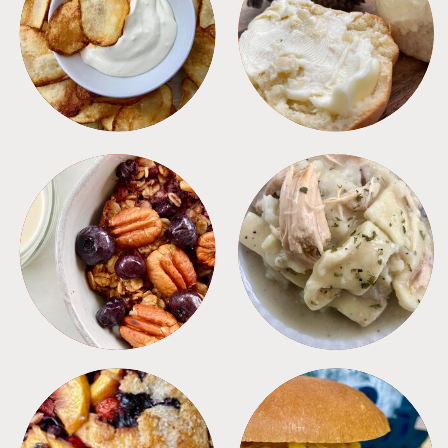
APPETIZERS
BREAD
BREAKFAST
CROCKPOT