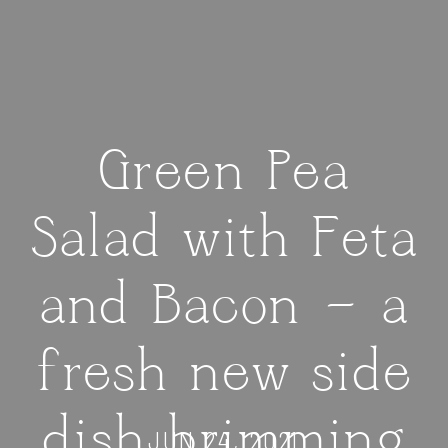
Green Pea
Salad with Feta
and Bacon — a
fresh new side
dish brimming
JUN 24, 2021