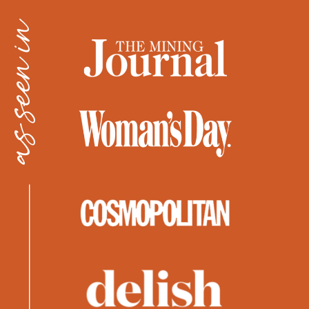
as seen in