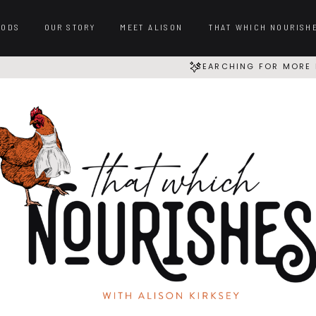
OODS
OUR STORY
MEET ALISON
THAT WHICH NOURISH
SEARCHING FOR MORE 