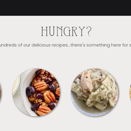
HUNGRY?
ndreds of our delicious recipes...there's something here for
BREAKFAST
CROCKPOT