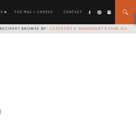
ES
THE MAC + CHEESE
CONTACT
RECIPES? BROWSE BY:
CATEGORY
|
INGREDIENT
|
VIEW ALL