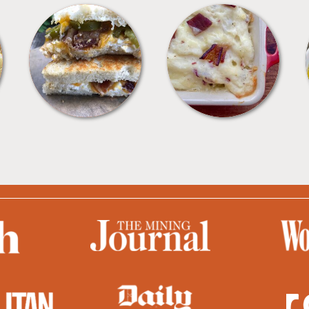
SANDWICHES
SIDES