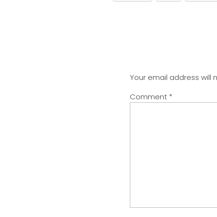
Your email address will 
Comment
*