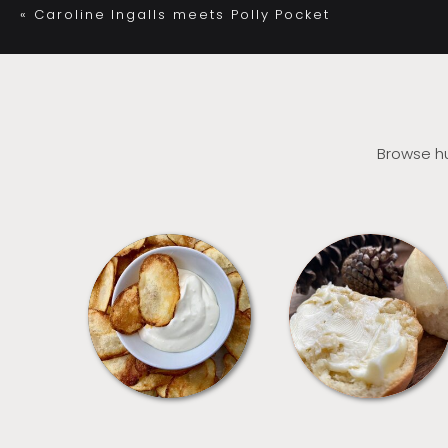
«
Caroline Ingalls meets Polly Pocket
Browse hu
APPETIZERS
BREAD