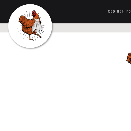
RED HEN F