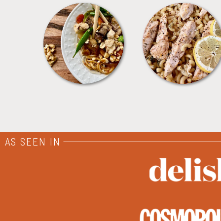
MEALS
PASTA
AS SEEN IN