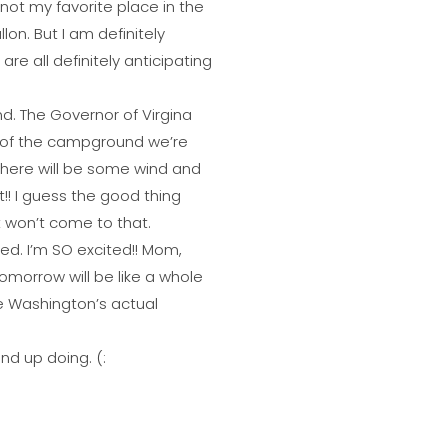
s not my favorite place in the
lon. But I am definitely
re all definitely anticipating
nd. The Governor of Virgina
sk of the campground we’re
 there will be some wind and
t!! I guess the good thing
it won’t come to that.
ed. I’m SO excited!! Mom,
tomorrow will be like a whole
ge Washington’s actual
nd up doing. (: