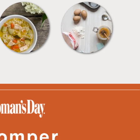
SOUPS
TIPS + TRICKS