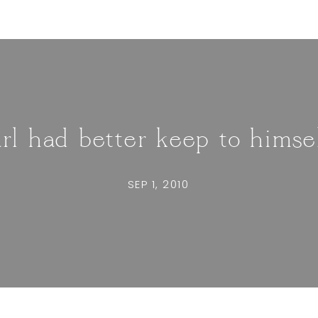
rl had better keep to himse
SEP 1, 2010