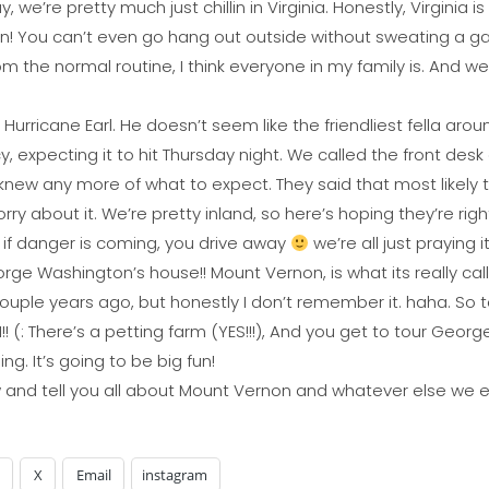
 we’re pretty much just chillin in Virginia. Honestly, Virginia i
ven! You can’t even go hang out outside without sweating a gal
m the normal routine, I think everyone in my family is. And we a
Hurricane Earl. He doesn’t seem like the friendliest fella arou
, expecting it to hit Thursday night. We called the front de
 knew any more of what to expect. They said that most likely
rry about it. We’re pretty inland, so here’s hoping they’re righ
t if danger is coming, you drive away
we’re all just praying 
e Washington’s house!! Mount Vernon, is what its really call
 couple years ago, but honestly I don’t remember it. haha. So 
! (: There’s a petting farm (YES!!!), And you get to tour Geor
ng. It’s going to be big fun!
row and tell you all about Mount Vernon and whatever else we e
X
Email
instagram