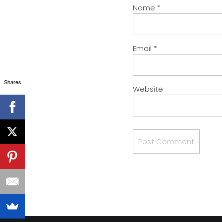
Name
*
Email
*
Shares
Website