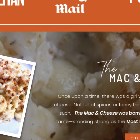
The
MAC 
Once upon a time, there was a gir
cheese. Not full of spices or fancy th
such,
The Mac & Cheese
was born
fame—standing strong as the
Most 
CHE