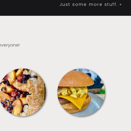
Just some more stuff.
»
 everyone!
DESSERTS
FREEZER FOODS