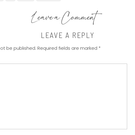
Leave a Comment
LEAVE A REPLY
not be published.
Required fields are marked
*