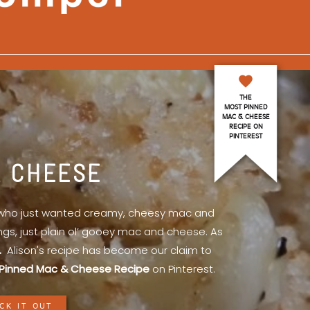
THE
MOST PINNED
MAC & CHEESE
RECIPE ON
PINTEREST
& CHEESE
l who just wanted creamy, cheesy mac and
ings, just plain ol’ gooey mac and cheese. As
.
Alison's recipe has become our claim to
Pinned Mac & Cheese Recipe
on Pinterest.
CK IT OUT