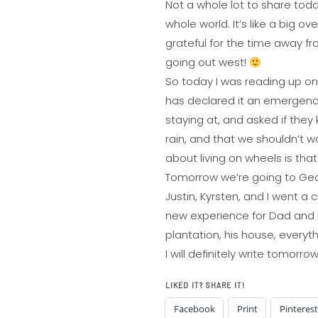
Not a whole lot to share today,
whole world. It’s like a big o
grateful for the time away fro
going out west!
So today I was reading up on 
has declared it an emergency
staying at, and asked if they
rain, and that we shouldn’t wo
about living on wheels is tha
Tomorrow we’re going to Georg
Justin, Kyrsten, and I went a
new experience for Dad and I!
plantation, his house, everythi
I will definitely write tomor
LIKED IT? SHARE IT!
Facebook
Print
Pinterest