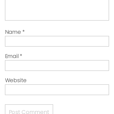
Name
*
Email
*
Website