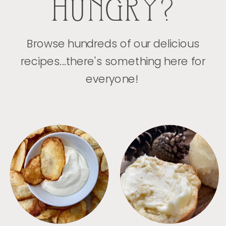
HUNGRY?
Browse hundreds of our delicious
recipes...there's something here for
everyone!
APPETIZERS
BREAD