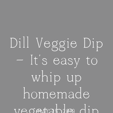
Dill Veggie Dip
— It’s easy to
whip up
homemade
vegetable dip
MAY 25, 2019