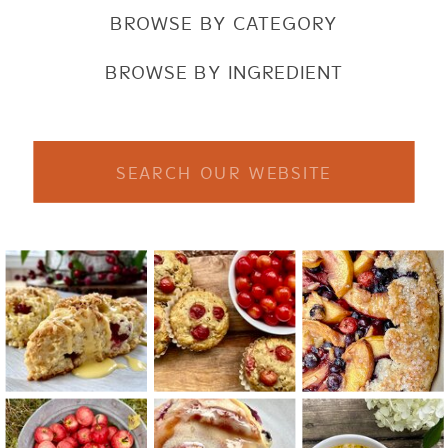
BROWSE BY CATEGORY
BROWSE BY INGREDIENT
Search
for: