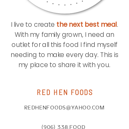
I live to create
the next best meal
.
With my family grown, I need an
outlet for all this food I find myself
needing to make every day. This is
my place to share it with you.
RED HEN FOODS
REDHENFOODS@YAHOO.COM
(906) 338.FOOD