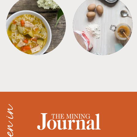
SOUPS
TIPS + TRICKS
as seen in