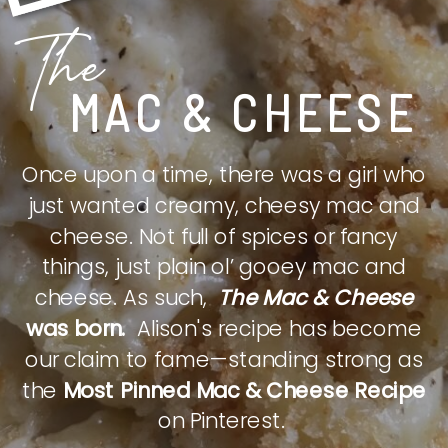
The
MAC & CHEESE
Once upon a time, there was a girl who
just wanted creamy, cheesy mac and
cheese. Not full of spices or fancy
things, just plain ol’ gooey mac and
cheese. As such,
The Mac & Cheese
was born.
Alison's recipe has become
our claim to fame—standing strong as
the
Most Pinned Mac & Cheese Recipe
on Pinterest.