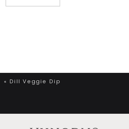
«
Dill Veggie Dip