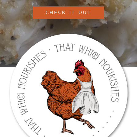
CHECK IT OUT