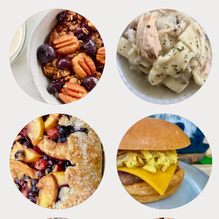
BREAKFAST
CROCKPOT
DESSERTS
FREEZER FOODS