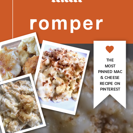
THE
MOST
PINNED MAC
& CHEESE
RECIPE ON
PINTEREST