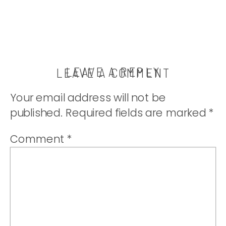
bought! |
thatwhichnouris
LEAVE A REPLY
LEAVE A COMMENT
Your email address will not be
published.
Required fields are marked
*
Comment
*