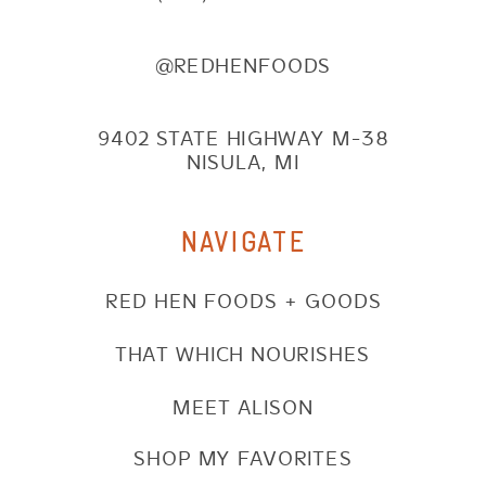
@REDHENFOODS
9402 STATE HIGHWAY M-38
NISULA, MI
NAVIGATE
RED HEN FOODS + GOODS
THAT WHICH NOURISHES
MEET ALISON
SHOP MY FAVORITES