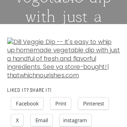
with just a
handful of
fresh and
flavorful
ingredients.
LIKED IT? SHARE IT!
Facebook
Print
Pinterest
See ya store-
X
Email
instagram