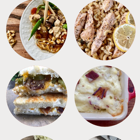
MEALS
PASTA
SANDWICHES
SIDES