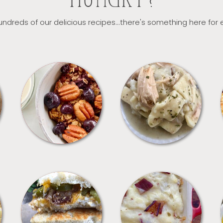
HUNGRY?
ndreds of our delicious recipes...there's something here for
BREAKFAST
CROCKPOT
SANDWICHES
SIDES