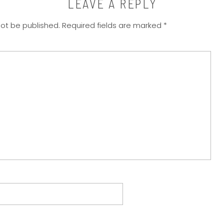
LEAVE A REPLY
not be published.
Required fields are marked
*