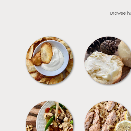
Browse hu
APPETIZERS
BREAD
MEALS
PASTA