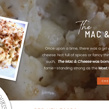
The
MAC 
Once upon a time, there was a gir
cheese. Not full of spices or fancy th
such,
The Mac & Cheese
was born
fame—standing strong as the
Most 
CHE