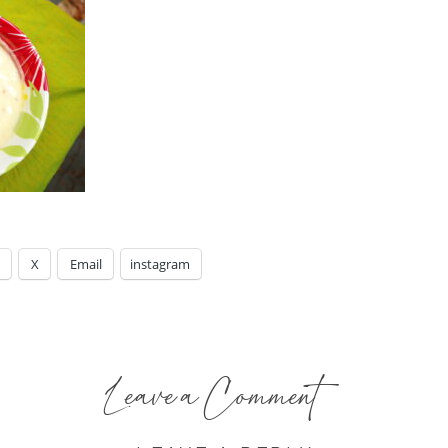
X
Email
instagram
Leave a Comment