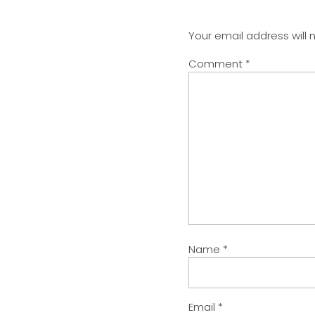
Your email address will 
Comment
*
Name
*
Email
*