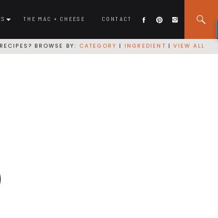
ES
THE MAC + CHEESE
CONTACT
RECIPES? BROWSE BY:
CATEGORY
|
INGREDIENT
|
VIEW ALL