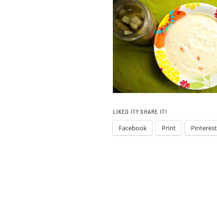
LIKED IT? SHARE IT!
Facebook
Print
Pinterest