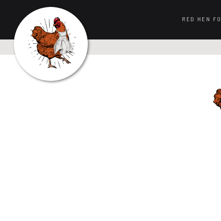
RED HEN F