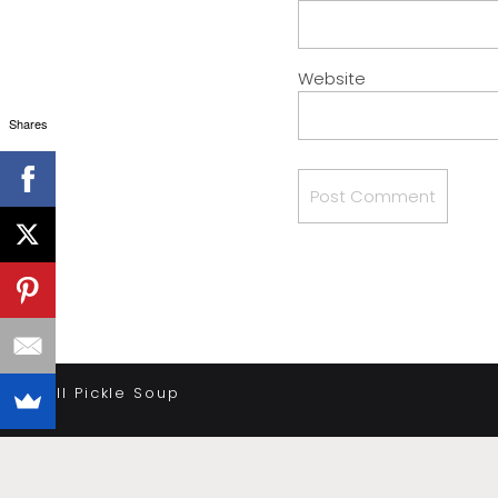
Website
Shares
«
Dill Pickle Soup