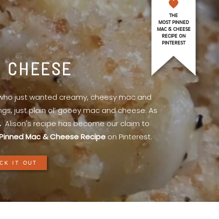
THE
MOST PINNED
MAC & CHEESE
RECIPE ON
PINTEREST
& CHEESE
l who just wanted creamy, cheesy mac and
ings, just plain ol’ gooey mac and cheese. As
.
Alison's recipe has become our claim to
Pinned Mac & Cheese Recipe
on Pinterest.
CK IT OUT