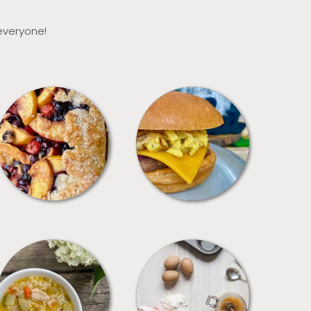
 everyone!
DESSERTS
FREEZER FOODS
SOUPS
TIPS + TRICKS