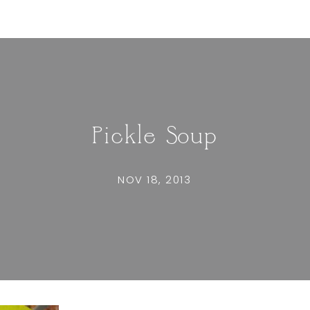
Pickle Soup
NOV 18, 2013