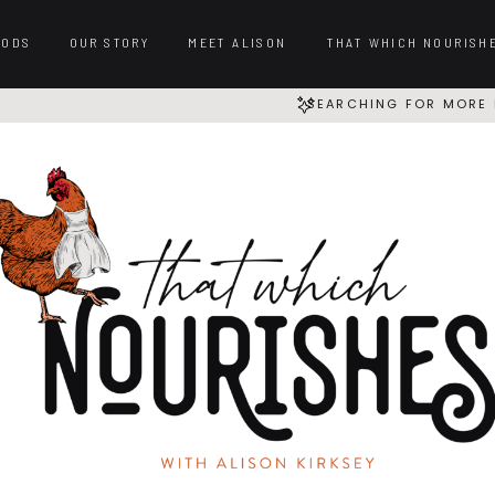
OODS
OUR STORY
MEET ALISON
THAT WHICH NOURISH
SEARCHING FOR MORE 