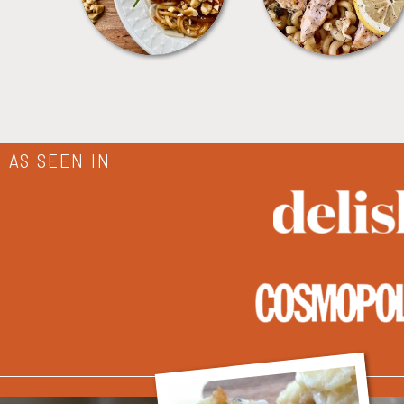
AS SEEN IN